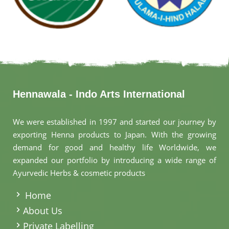
Hennawala - Indo Arts International
We were established in 1997 and started our journey by
exporting Henna products to Japan. With the growing
demand for good and healthy life Worldwide, we
expanded our portfolio by introducing a wide range of
Ayurvedic Herbs & cosmetic products
.
Home
About Us
Private Labelling