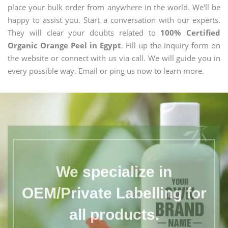
place your bulk order from anywhere in the world. We'll be
happy to assist you. Start a conversation with our experts.
They will clear your doubts related to
100% Certified
Organic Orange Peel in Egypt
. Fill up the inquiry form on
the website or connect with us via call. We will guide you in
every possible way. Email or ping us now to learn more.
We specialize in
OEM/Private Labelling for
all products.