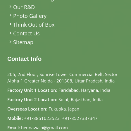
Our R&D
Photo Gallery
Think Out of Box
Contact Us
Sitemap
Contact Info
205, 2nd Floor, Sunrise Tower Commercial Belt, Sector
Alpha-1 Greater Noida - 201308, Uttar Pradesh, India
Factory Unit 1 Location:
Faridabad, Haryana, India
Factory Unit 2 Location:
Sojat, Rajasthan, India
Overseas Location:
Fukuoka, Japan
Mobile:
+91-8851023523
,
+91-8527337347
Email:
hennawala@gmail.com