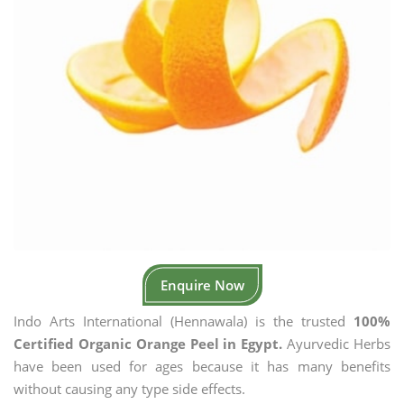
Enquire Now
Indo Arts International (Hennawala) is the trusted
100%
Certified Organic Orange Peel in Egypt.
Ayurvedic Herbs
have been used for ages because it has many benefits
without causing any type side effects.