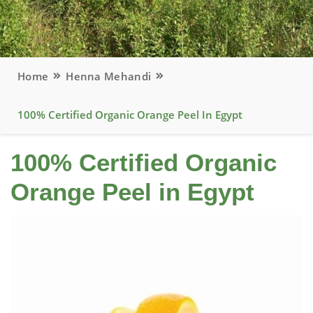
Home
Henna Mehandi
100% Certified Organic Orange Peel In Egypt
100% Certified Organic
Orange Peel in Egypt