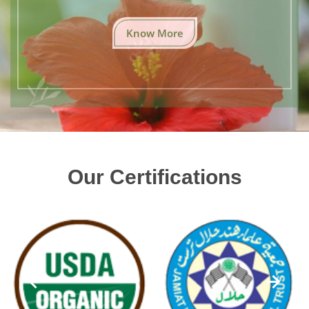
Know More
Our Certifications