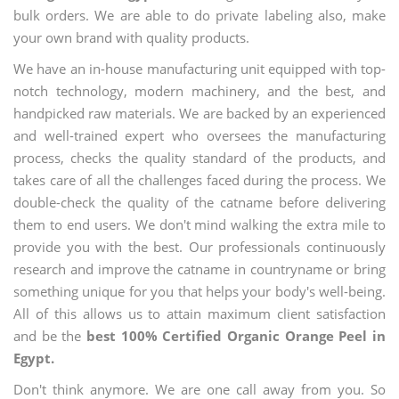
bulk orders. We are able to do private labeling also, make
your own brand with quality products.
We have an in-house manufacturing unit equipped with top-
notch technology, modern machinery, and the best, and
handpicked raw materials. We are backed by an experienced
and well-trained expert who oversees the manufacturing
process, checks the quality standard of the products, and
takes care of all the challenges faced during the process. We
double-check the quality of the catname before delivering
them to end users. We don't mind walking the extra mile to
provide you with the best. Our professionals continuously
research and improve the catname in countryname or bring
something unique for you that helps your body's well-being.
All of this allows us to attain maximum client satisfaction
and be the
best 100% Certified Organic Orange Peel in
Egypt.
Don't think anymore. We are one call away from you. So