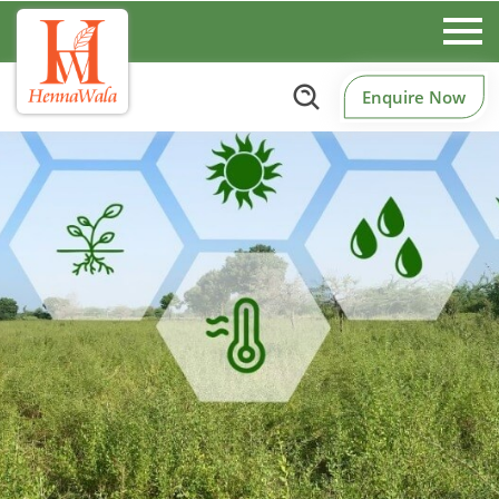
Enquire Now