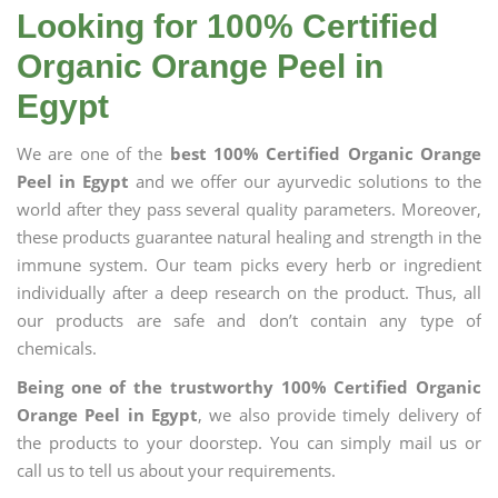
Looking for 100% Certified
Organic Orange Peel in
Egypt
We are one of the
best 100% Certified Organic Orange
Peel in Egypt
and we offer our ayurvedic solutions to the
world after they pass several quality parameters. Moreover,
these products guarantee natural healing and strength in the
immune system. Our team picks every herb or ingredient
individually after a deep research on the product. Thus, all
our products are safe and don’t contain any type of
chemicals.
Being one of the trustworthy 100% Certified Organic
Orange Peel in Egypt
, we also provide timely delivery of
the products to your doorstep. You can simply mail us or
call us to tell us about your requirements.