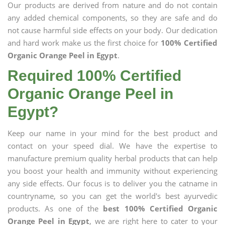
Our products are derived from nature and do not contain
any added chemical components, so they are safe and do
not cause harmful side effects on your body. Our dedication
and hard work make us the first choice for
100% Certified
Organic Orange Peel in Egypt
.
Required 100% Certified
Organic Orange Peel in
Egypt?
Keep our name in your mind for the best product and
contact on your speed dial. We have the expertise to
manufacture premium quality herbal products that can help
you boost your health and immunity without experiencing
any side effects. Our focus is to deliver you the catname in
countryname, so you can get the world's best ayurvedic
products. As one of the
best 100% Certified Organic
Orange Peel in Egypt
, we are right here to cater to your