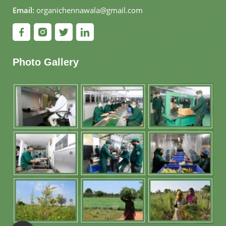
Email:
organichennawala@gmail.com
Photo Gallery