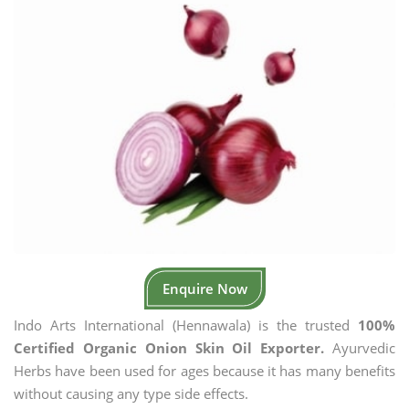
Enquire Now
Indo Arts International (Hennawala) is the trusted
100%
Certified Organic Onion Skin Oil Exporter.
Ayurvedic
Herbs have been used for ages because it has many benefits
without causing any type side effects.