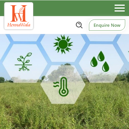
Enquire Now