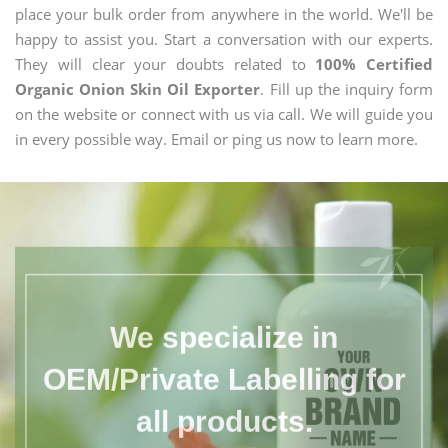
place your bulk order from anywhere in the world. We'll be
happy to assist you. Start a conversation with our experts.
They will clear your doubts related to
100% Certified
Organic Onion Skin Oil Exporter
. Fill up the inquiry form
on the website or connect with us via call. We will guide you
in every possible way. Email or ping us now to learn more.
We specialize in
OEM/Private Labelling for
all products.