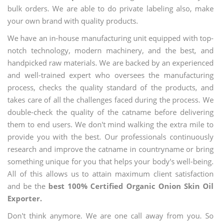
bulk orders. We are able to do private labeling also, make
your own brand with quality products.
We have an in-house manufacturing unit equipped with top-
notch technology, modern machinery, and the best, and
handpicked raw materials. We are backed by an experienced
and well-trained expert who oversees the manufacturing
process, checks the quality standard of the products, and
takes care of all the challenges faced during the process. We
double-check the quality of the catname before delivering
them to end users. We don't mind walking the extra mile to
provide you with the best. Our professionals continuously
research and improve the catname in countryname or bring
something unique for you that helps your body's well-being.
All of this allows us to attain maximum client satisfaction
and be the
best 100% Certified Organic Onion Skin Oil
Exporter.
Don't think anymore. We are one call away from you. So