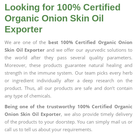
Looking for 100% Certified
Organic Onion Skin Oil
Exporter
We are one of the
best 100% Certified Organic Onion
Skin Oil Exporter
and we offer our ayurvedic solutions to
the world after they pass several quality parameters.
Moreover, these products guarantee natural healing and
strength in the immune system. Our team picks every herb
or ingredient individually after a deep research on the
product. Thus, all our products are safe and don’t contain
any type of chemicals.
Being one of the trustworthy 100% Certified Organic
Onion Skin Oil Exporter
, we also provide timely delivery
of the products to your doorstep. You can simply mail us or
call us to tell us about your requirements.