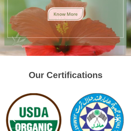
Know More
Our Certifications