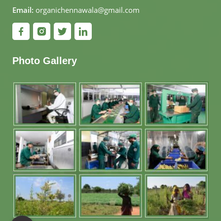
Email:
organichennawala@gmail.com
Photo Gallery