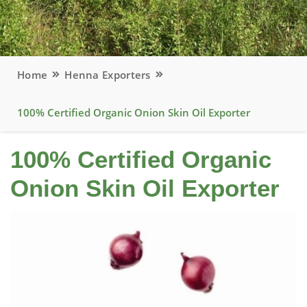
Home
Henna Exporters
100% Certified Organic Onion Skin Oil Exporter
100% Certified Organic
Onion Skin Oil Exporter