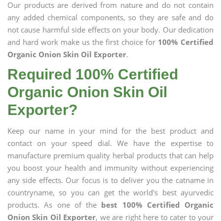
Our products are derived from nature and do not contain
any added chemical components, so they are safe and do
not cause harmful side effects on your body. Our dedication
and hard work make us the first choice for
100% Certified
Organic Onion Skin Oil Exporter
.
Required 100% Certified
Organic Onion Skin Oil
Exporter?
Keep our name in your mind for the best product and
contact on your speed dial. We have the expertise to
manufacture premium quality herbal products that can help
you boost your health and immunity without experiencing
any side effects. Our focus is to deliver you the catname in
countryname, so you can get the world's best ayurvedic
products. As one of the
best 100% Certified Organic
Onion Skin Oil Exporter
, we are right here to cater to your