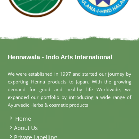
Hennawala - Indo Arts International
We were established in 1997 and started our journey by
exporting Henna products to Japan. With the growing
demand for good and healthy life Worldwide, we
expanded our portfolio by introducing a wide range of
Ayurvedic Herbs & cosmetic products
.
Home
About Us
Private Labelling