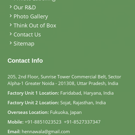
Our R&D
Photo Gallery
Think Out of Box
Contact Us
Sitemap
Contact Info
205, 2nd Floor, Sunrise Tower Commercial Belt, Sector
Alpha-1 Greater Noida - 201308, Uttar Pradesh, India
Factory Unit 1 Location:
Faridabad, Haryana, India
Factory Unit 2 Location:
Sojat, Rajasthan, India
Overseas Location:
Fukuoka, Japan
Mobile:
+91-8851023523
,
+91-8527337347
Email:
hennawala@gmail.com