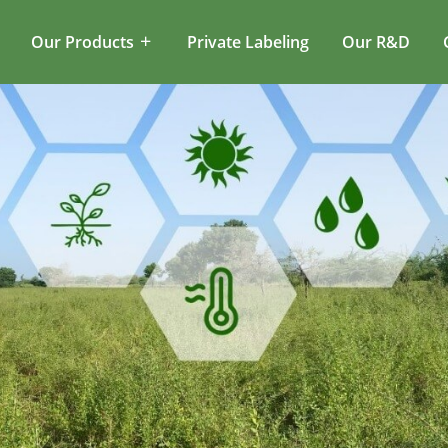
Our Products
Private Labeling
Our R&D