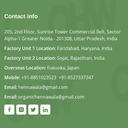
Contact Info
205, 2nd Floor, Sunrise Tower Commercial Belt, Sector
Alpha-1 Greater Noida - 201308, Uttar Pradesh, India
Factory Unit 1 Location:
Faridabad, Haryana, India
Factory Unit 2 Location:
Sojat, Rajasthan, India
Overseas Location:
Fukuoka, Japan
Mobile:
+91-8851023523
,
+91-8527337347
Email:
hennawala@gmail.com
Email:
organichennawala@gmail.com