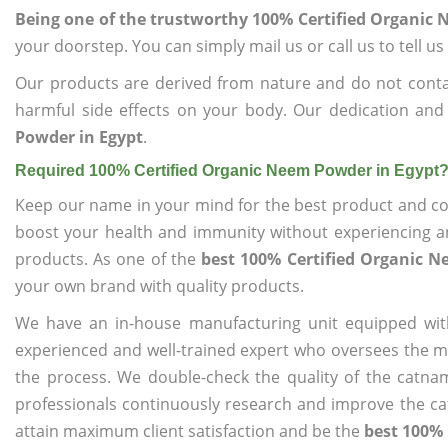
Being one of the trustworthy 100% Certified Organic
your doorstep. You can simply mail us or call us to tell 
Our products are derived from nature and do not cont
harmful side effects on your body. Our dedication and
Powder in Egypt
.
Required 100% Certified Organic Neem Powder in Egypt
Keep our name in your mind for the best product and co
boost your health and immunity without experiencing any
products. As one of the
best 100% Certified Organic 
your own brand with quality products.
We have an in-house manufacturing unit equipped wit
experienced and well-trained expert who oversees the man
the process. We double-check the quality of the catna
professionals continuously research and improve the cat
attain maximum client satisfaction and be the
best 100% 