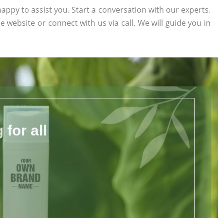
appy to assist you. Start a conversation with our experts.
he website or connect with us via call. We will guide you in
for all