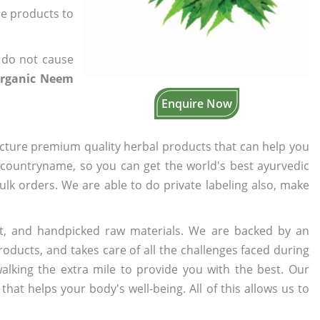
the products to
 do not cause
Organic Neem
Enquire Now
cture premium quality herbal products that can help you
n countryname, so you can get the world's best ayurvedic
bulk orders. We are able to do private labeling also, make
t, and handpicked raw materials. We are backed by an
oducts, and takes care of all the challenges faced during
lking the extra mile to provide you with the best. Our
t helps your body's well-being. All of this allows us to