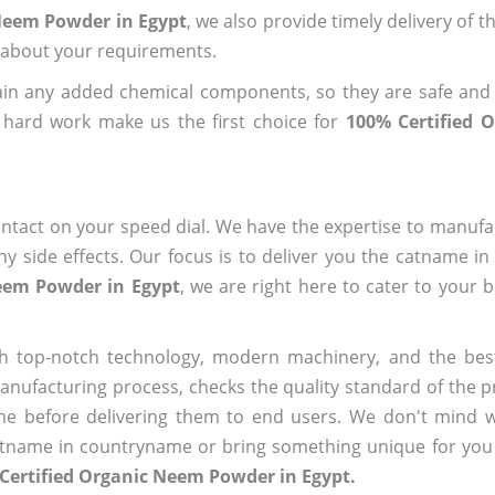
 Neem Powder in Egypt
, we also provide timely delivery of 
us about your requirements.
ain any added chemical components, so they are safe and
 hard work make us the first choice for
100% Certified 
?
ntact on your speed dial. We have the expertise to manufa
 side effects. Our focus is to deliver you the catname i
Neem Powder in Egypt
, we are right here to cater to your 
h top-notch technology, modern machinery, and the bes
ufacturing process, checks the quality standard of the pr
me before delivering them to end users. We don't mind wa
name in countryname or bring something unique for you tha
Certified Organic Neem Powder in Egypt.