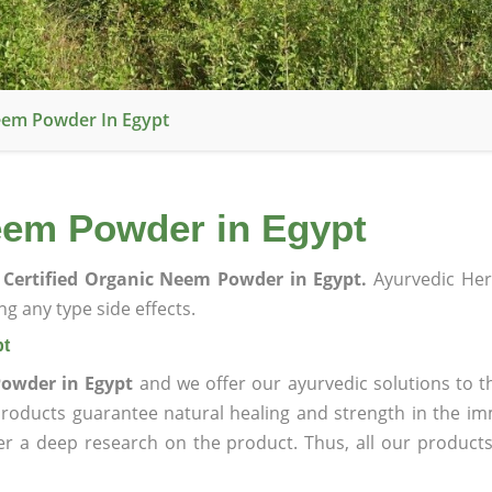
eem Powder In Egypt
eem Powder in Egypt
Certified Organic Neem Powder in Egypt.
Ayurvedic Her
g any type side effects.
pt
Powder in Egypt
and we offer our ayurvedic solutions to t
products guarantee natural healing and strength in the i
ter a deep research on the product. Thus, all our product