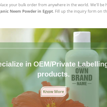
ace your bulk order from anywhere in the world. We'll be h
rganic Neem Powder in Egypt
. Fill up the inquiry form on t
cialize in OEM/Private Labelling 
products.
Know More