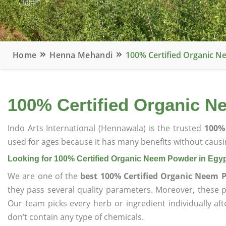
Home
Henna Mehandi
100% Certified Organic N
100% Certified Organic N
Indo Arts International (Hennawala) is the trusted
100% 
used for ages because it has many benefits without causin
Looking for 100% Certified Organic Neem Powder in Egy
We are one of the
best 100% Certified Organic Neem 
they pass several quality parameters. Moreover, these 
Our team picks every herb or ingredient individually af
don’t contain any type of chemicals.