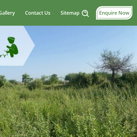
Gallery
Contact Us
Sitemap
Enquire Now