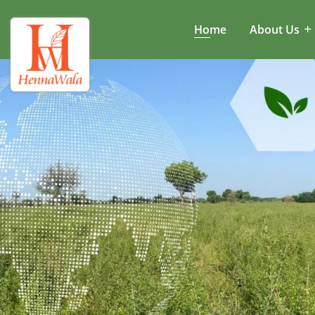
Home
About Us