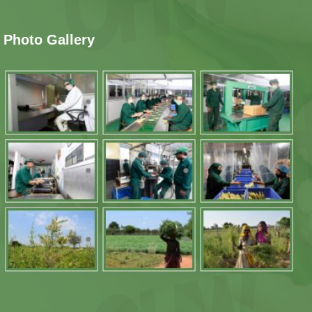
Photo Gallery