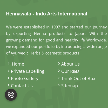
Hennawala - Indo Arts International
We were established in 1997 and started our journey
by exporting Henna products to Japan. With the
growing demand for good and healthy life Worldwide,
we expanded our portfolio by introducing a wide range
of Ayurvedic Herbs & cosmetic products
.
Home
About Us
Private Labelling
Our R&D
Photo Gallery
Think Out of Box
Contact Us
Sitemap