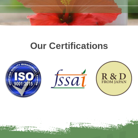
Our Certifications