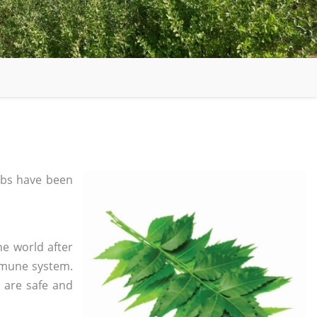
bs have been
he world after
mmune system.
s are safe and