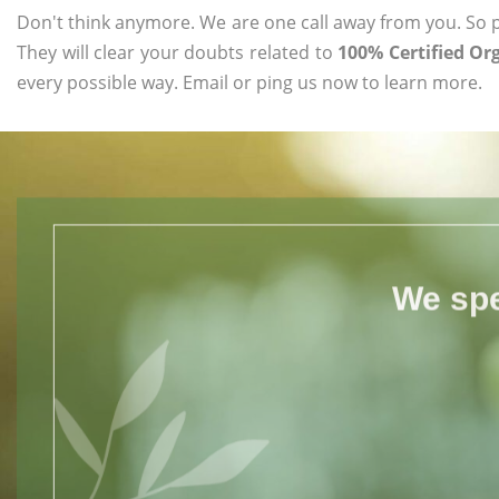
Don't think anymore. We are one call away from you. So pl
They will clear your doubts related to
100% Certified O
every possible way. Email or ping us now to learn more.
We spe