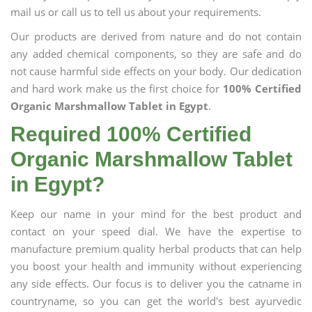
mail us or call us to tell us about your requirements.
Our products are derived from nature and do not contain
any added chemical components, so they are safe and do
not cause harmful side effects on your body. Our dedication
and hard work make us the first choice for
100% Certified
Organic Marshmallow Tablet in Egypt
.
Required 100% Certified
Organic Marshmallow Tablet
in Egypt?
Keep our name in your mind for the best product and
contact on your speed dial. We have the expertise to
manufacture premium quality herbal products that can help
you boost your health and immunity without experiencing
any side effects. Our focus is to deliver you the catname in
countryname, so you can get the world's best ayurvedic