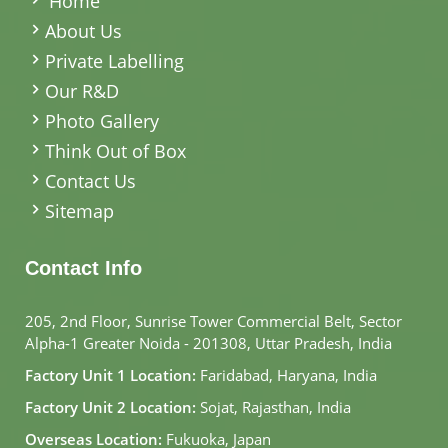
Home
About Us
Private Labelling
Our R&D
Photo Gallery
Think Out of Box
Contact Us
Sitemap
Contact Info
205, 2nd Floor, Sunrise Tower Commercial Belt, Sector
Alpha-1 Greater Noida - 201308, Uttar Pradesh, India
Factory Unit 1 Location:
Faridabad, Haryana, India
Factory Unit 2 Location:
Sojat, Rajasthan, India
Overseas Location:
Fukuoka, Japan