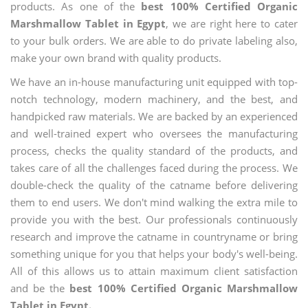
products. As one of the
best 100% Certified Organic
Marshmallow Tablet in Egypt
, we are right here to cater
to your bulk orders. We are able to do private labeling also,
make your own brand with quality products.
We have an in-house manufacturing unit equipped with top-
notch technology, modern machinery, and the best, and
handpicked raw materials. We are backed by an experienced
and well-trained expert who oversees the manufacturing
process, checks the quality standard of the products, and
takes care of all the challenges faced during the process. We
double-check the quality of the catname before delivering
them to end users. We don't mind walking the extra mile to
provide you with the best. Our professionals continuously
research and improve the catname in countryname or bring
something unique for you that helps your body's well-being.
All of this allows us to attain maximum client satisfaction
and be the
best 100% Certified Organic Marshmallow
Tablet in Egypt.