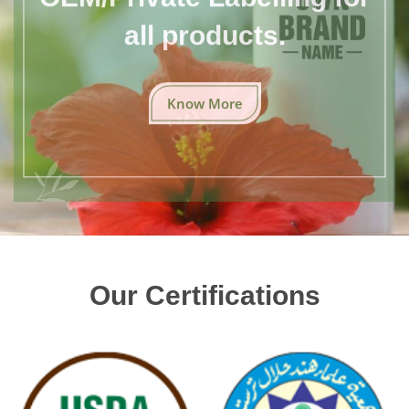
all products.
Know More
Our Certifications