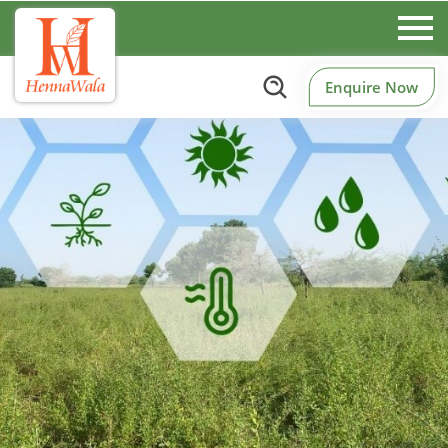
Enquire Now