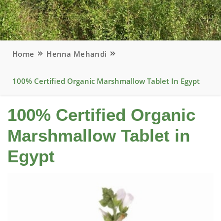
Home
Henna Mehandi
100% Certified Organic Marshmallow Tablet In Egypt
100% Certified Organic
Marshmallow Tablet in
Egypt