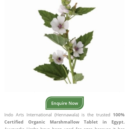
Enquire Now
Indo Arts International (Hennawala) is the trusted
100%
Certified Organic Marshmallow Tablet in Egypt.