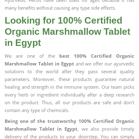
Ayurvedic Herbs have been used for ages because it has
many benefits without causing any type side effects.
Looking for 100% Certified
Organic Marshmallow Tablet
in Egypt
We are one of the
best 100% Certified Organic
Marshmallow Tablet in Egypt
and we offer our ayurvedic
solutions to the world after they pass several quality
parameters. Moreover, these products guarantee natural
healing and strength in the immune system. Our team picks
every herb or ingredient individually after a deep research
on the product. Thus, all our products are safe and don’t
contain any type of chemicals.
Being one of the trustworthy 100% Certified Organic
Marshmallow Tablet in Egypt
, we also provide timely
delivery of the products to your doorstep. You can simply