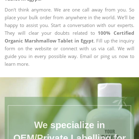
Don't think anymore. We are one call away from you. So
place your bulk order from anywhere in the world. We'll be
happy to assist you. Start a conversation with our experts.
They will clear your doubts related to
100% Certified
Organic Marshmallow Tablet in Egypt
. Fill up the inquiry
form on the website or connect with us via call. We will
guide you in every possible way. Email or ping us now to
learn more.
We specialize in
OEM/Private Labelling for