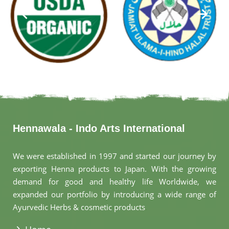
Hennawala - Indo Arts International
We were established in 1997 and started our journey by
exporting Henna products to Japan. With the growing
demand for good and healthy life Worldwide, we
expanded our portfolio by introducing a wide range of
Ayurvedic Herbs & cosmetic products
.