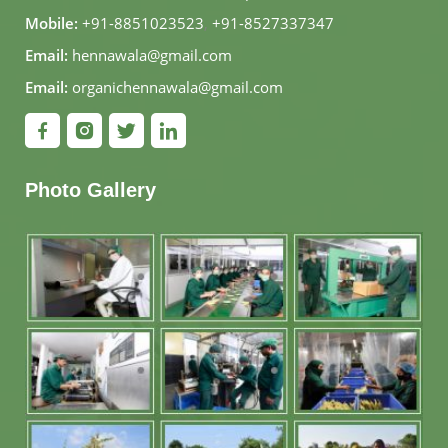
Mobile:
+91-8851023523
,
+91-8527337347
Email:
hennawala@gmail.com
Email:
organichennawala@gmail.com
Photo Gallery