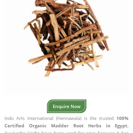
Enquire Now
Indo Arts International (Hennawala) is the trusted
100%
Certified Organic Madder Root Herbs in Egypt.