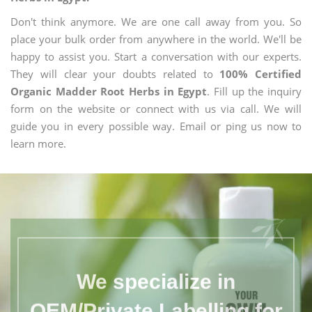
Don't think anymore. We are one call away from you. So
place your bulk order from anywhere in the world. We'll be
happy to assist you. Start a conversation with our experts.
They will clear your doubts related to
100% Certified
Organic Madder Root Herbs in Egypt
. Fill up the inquiry
form on the website or connect with us via call. We will
guide you in every possible way. Email or ping us now to
learn more.
We specialize in
OEM/Private Labelling for