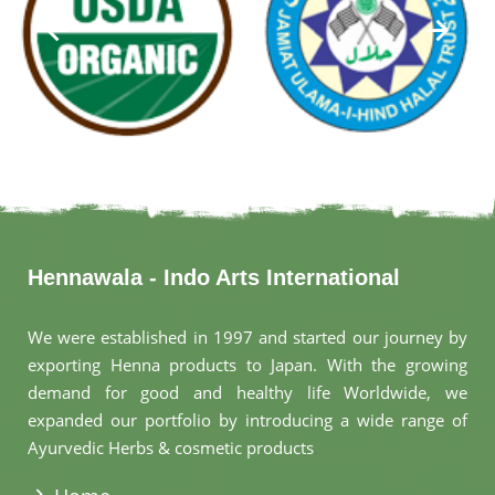
Hennawala - Indo Arts International
We were established in 1997 and started our journey by
exporting Henna products to Japan. With the growing
demand for good and healthy life Worldwide, we
expanded our portfolio by introducing a wide range of
Ayurvedic Herbs & cosmetic products
.