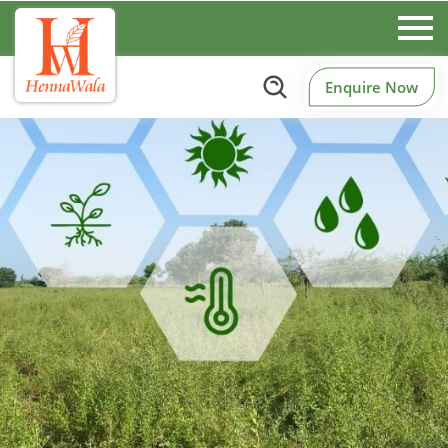
Enquire Now