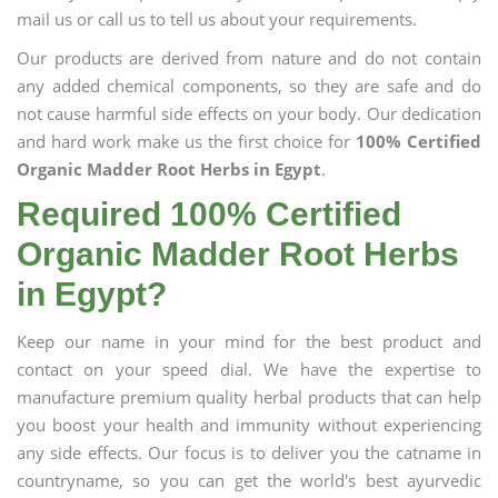
mail us or call us to tell us about your requirements.
Our products are derived from nature and do not contain
any added chemical components, so they are safe and do
not cause harmful side effects on your body. Our dedication
and hard work make us the first choice for
100% Certified
Organic Madder Root Herbs in Egypt
.
Required 100% Certified
Organic Madder Root Herbs
in Egypt?
Keep our name in your mind for the best product and
contact on your speed dial. We have the expertise to
manufacture premium quality herbal products that can help
you boost your health and immunity without experiencing
any side effects. Our focus is to deliver you the catname in
countryname, so you can get the world's best ayurvedic