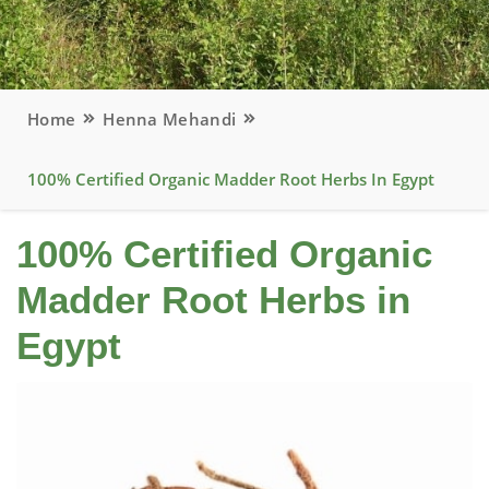
Home
Henna Mehandi
100% Certified Organic Madder Root Herbs In Egypt
100% Certified Organic
Madder Root Herbs in
Egypt