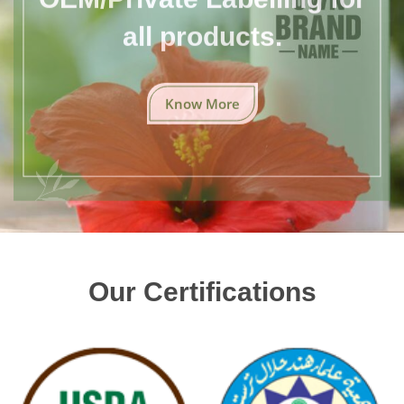
all products.
Know More
Our Certifications