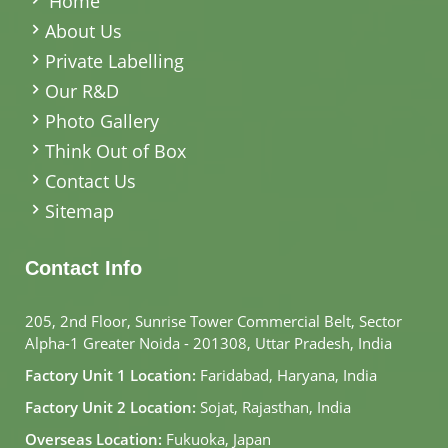
Home
About Us
Private Labelling
Our R&D
Photo Gallery
Think Out of Box
Contact Us
Sitemap
Contact Info
205, 2nd Floor, Sunrise Tower Commercial Belt, Sector
Alpha-1 Greater Noida - 201308, Uttar Pradesh, India
Factory Unit 1 Location:
Faridabad, Haryana, India
Factory Unit 2 Location:
Sojat, Rajasthan, India
Overseas Location:
Fukuoka, Japan