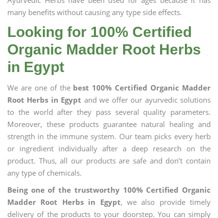
Ayurvedic Herbs have been used for ages because it has
many benefits without causing any type side effects.
Looking for 100% Certified
Organic Madder Root Herbs
in Egypt
We are one of the
best 100% Certified Organic Madder
Root Herbs in Egypt
and we offer our ayurvedic solutions
to the world after they pass several quality parameters.
Moreover, these products guarantee natural healing and
strength in the immune system. Our team picks every herb
or ingredient individually after a deep research on the
product. Thus, all our products are safe and don’t contain
any type of chemicals.
Being one of the trustworthy 100% Certified Organic
Madder Root Herbs in Egypt
, we also provide timely
delivery of the products to your doorstep. You can simply