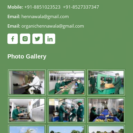
Mobile:
+91-8851023523
,
+91-8527337347
Email:
hennawala@gmail.com
Email:
organichennawala@gmail.com
Photo Gallery