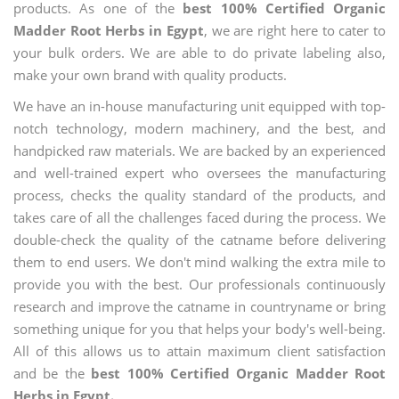
products. As one of the
best 100% Certified Organic
Madder Root Herbs in Egypt
, we are right here to cater to
your bulk orders. We are able to do private labeling also,
make your own brand with quality products.
We have an in-house manufacturing unit equipped with top-
notch technology, modern machinery, and the best, and
handpicked raw materials. We are backed by an experienced
and well-trained expert who oversees the manufacturing
process, checks the quality standard of the products, and
takes care of all the challenges faced during the process. We
double-check the quality of the catname before delivering
them to end users. We don't mind walking the extra mile to
provide you with the best. Our professionals continuously
research and improve the catname in countryname or bring
something unique for you that helps your body's well-being.
All of this allows us to attain maximum client satisfaction
and be the
best 100% Certified Organic Madder Root
Herbs in Egypt.