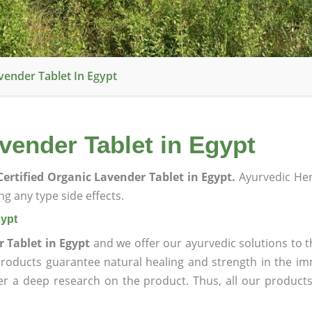
vender Tablet In Egypt
vender Tablet in Egypt
ertified Organic Lavender Tablet in Egypt.
Ayurvedic He
g any type side effects.
gypt
 Tablet in Egypt
and we offer our ayurvedic solutions to t
products guarantee natural healing and strength in the i
ter a deep research on the product. Thus, all our product