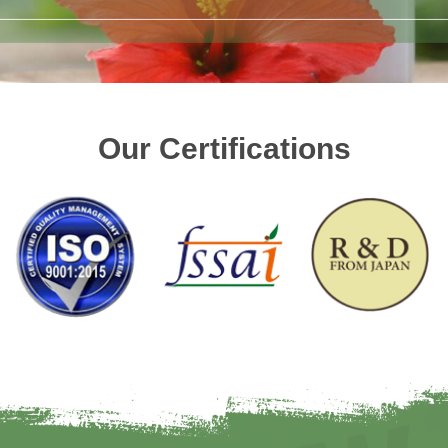
Our Certifications