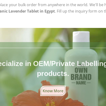
ace your bulk order from anywhere in the world. We'll be h
anic Lavender Tablet in Egypt
. Fill up the inquiry form on 
cialize in OEM/Private Labelling 
products.
Know More