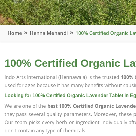
Home
Henna Mehandi
100% Certified Organic La
100% Certified Organic La
Indo Arts International (Hennawala) is the trusted
100% C
used for ages because it has many benefits without causin
Looking for 100% Certified Organic Lavender Tablet in E
We are one of the
best 100% Certified Organic Lavender
they pass several quality parameters. Moreover, these 
Our team picks every herb or ingredient individually af
don’t contain any type of chemicals.