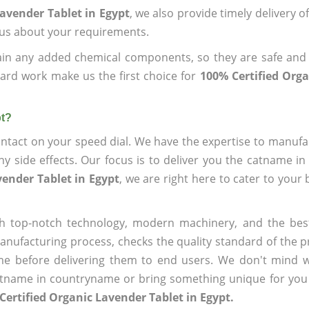
avender Tablet in Egypt
, we also provide timely delivery o
l us about your requirements.
ain any added chemical components, so they are safe and
ard work make us the first choice for
100% Certified Org
pt?
ntact on your speed dial. We have the expertise to manufa
 side effects. Our focus is to deliver you the catname i
vender Tablet in Egypt
, we are right here to cater to your
h top-notch technology, modern machinery, and the bes
ufacturing process, checks the quality standard of the pr
me before delivering them to end users. We don't mind wa
name in countryname or bring something unique for you tha
Certified Organic Lavender Tablet in Egypt.