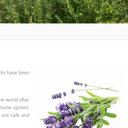
rbs have been
he world after
mmune system.
s are safe and