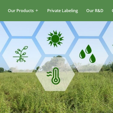
Our Products
Private Labeling
Our R&D