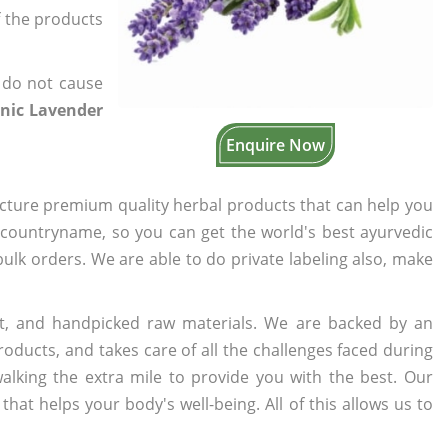
f the products
 do not cause
anic Lavender
Enquire Now
cture premium quality herbal products that can help you
n countryname, so you can get the world's best ayurvedic
 bulk orders. We are able to do private labeling also, make
t, and handpicked raw materials. We are backed by an
oducts, and takes care of all the challenges faced during
lking the extra mile to provide you with the best. Our
t helps your body's well-being. All of this allows us to