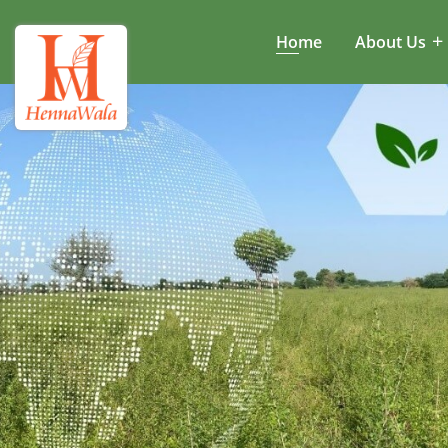
Home
About Us