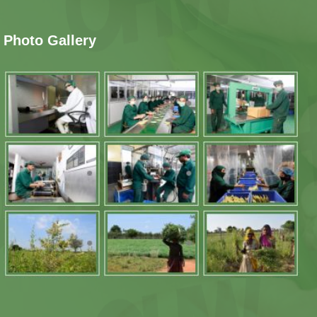
Photo Gallery