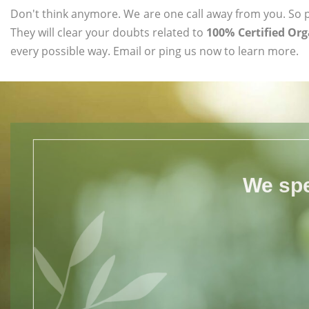
Don't think anymore. We are one call away from you. So pl
They will clear your doubts related to
100% Certified Org
every possible way. Email or ping us now to learn more.
We spe