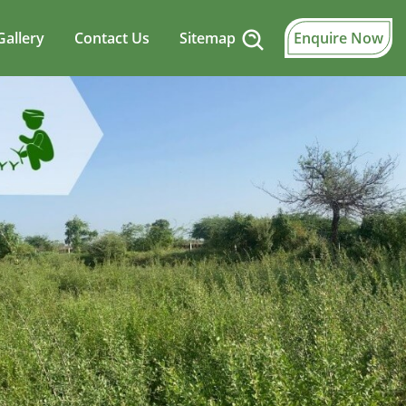
Gallery
Contact Us
Sitemap
Enquire Now