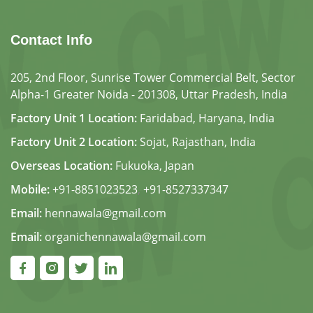
Contact Info
205, 2nd Floor, Sunrise Tower Commercial Belt, Sector
Alpha-1 Greater Noida - 201308, Uttar Pradesh, India
Factory Unit 1 Location:
Faridabad, Haryana, India
Factory Unit 2 Location:
Sojat, Rajasthan, India
Overseas Location:
Fukuoka, Japan
Mobile:
+91-8851023523
,
+91-8527337347
Email:
hennawala@gmail.com
Email:
organichennawala@gmail.com