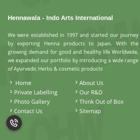
Hennawala - Indo Arts International
We were established in 1997 and started our journey
by exporting Henna products to Japan. With the
growing demand for good and healthy life Worldwide,
we expanded our portfolio by introducing a wide range
of Ayurvedic Herbs & cosmetic products
.
Home
About Us
Private Labelling
Our R&D
Photo Gallery
Think Out of Box
Contact Us
Sitemap