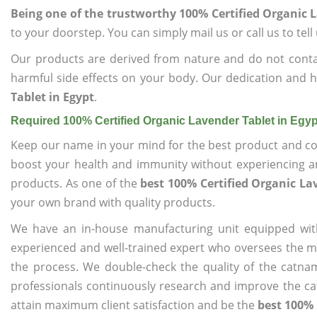
Being one of the trustworthy 100% Certified Organic L
to your doorstep. You can simply mail us or call us to tel
Our products are derived from nature and do not cont
harmful side effects on your body. Our dedication and h
Tablet in Egypt
.
Required 100% Certified Organic Lavender Tablet in Egy
Keep our name in your mind for the best product and co
boost your health and immunity without experiencing any
products. As one of the
best 100% Certified Organic La
your own brand with quality products.
We have an in-house manufacturing unit equipped wit
experienced and well-trained expert who oversees the man
the process. We double-check the quality of the catna
professionals continuously research and improve the cat
attain maximum client satisfaction and be the
best 100% 