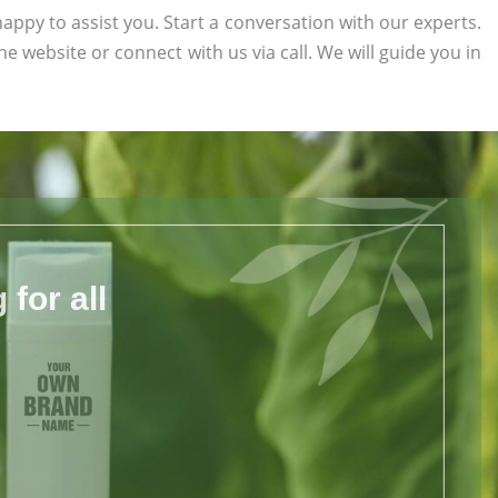
appy to assist you. Start a conversation with our experts.
the website or connect with us via call. We will guide you in
for all