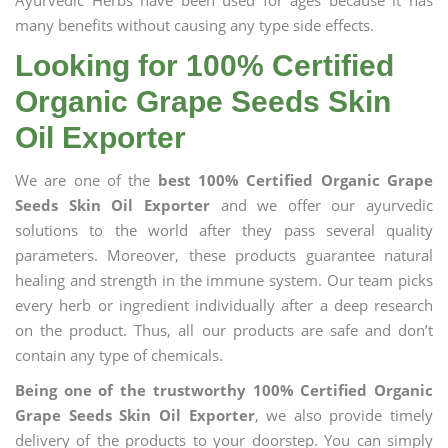
Ayurvedic Herbs have been used for ages because it has
many benefits without causing any type side effects.
Looking for 100% Certified
Organic Grape Seeds Skin
Oil Exporter
We are one of the
best 100% Certified Organic Grape
Seeds Skin Oil Exporter
and we offer our ayurvedic
solutions to the world after they pass several quality
parameters. Moreover, these products guarantee natural
healing and strength in the immune system. Our team picks
every herb or ingredient individually after a deep research
on the product. Thus, all our products are safe and don’t
contain any type of chemicals.
Being one of the trustworthy 100% Certified Organic
Grape Seeds Skin Oil Exporter
, we also provide timely
delivery of the products to your doorstep. You can simply