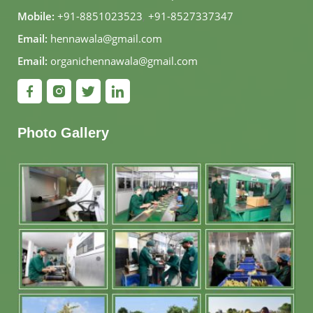
Mobile:
+91-8851023523
,
+91-8527337347
Email:
hennawala@gmail.com
Email:
organichennawala@gmail.com
Photo Gallery