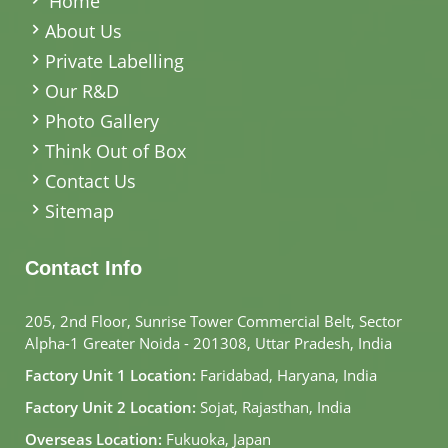
Home
About Us
Private Labelling
Our R&D
Photo Gallery
Think Out of Box
Contact Us
Sitemap
Contact Info
205, 2nd Floor, Sunrise Tower Commercial Belt, Sector
Alpha-1 Greater Noida - 201308, Uttar Pradesh, India
Factory Unit 1 Location:
Faridabad, Haryana, India
Factory Unit 2 Location:
Sojat, Rajasthan, India
Overseas Location:
Fukuoka, Japan