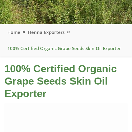
Home
Henna Exporters
100% Certified Organic Grape Seeds Skin Oil Exporter
100% Certified Organic
Grape Seeds Skin Oil
Exporter