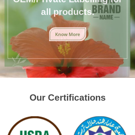
all products.
Know More
Our Certifications