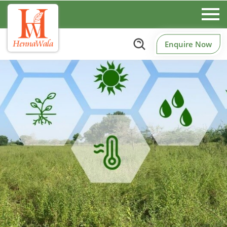
Enquire Now