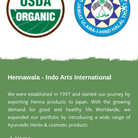
Hennawala - Indo Arts International
We were established in 1997 and started our journey by
exporting Henna products to Japan. With the growing
demand for good and healthy life Worldwide, we
expanded our portfolio by introducing a wide range of
Ayurvedic Herbs & cosmetic products
.