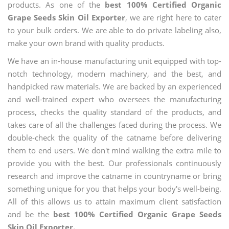
products. As one of the
best 100% Certified Organic
Grape Seeds Skin Oil Exporter
, we are right here to cater
to your bulk orders. We are able to do private labeling also,
make your own brand with quality products.
We have an in-house manufacturing unit equipped with top-
notch technology, modern machinery, and the best, and
handpicked raw materials. We are backed by an experienced
and well-trained expert who oversees the manufacturing
process, checks the quality standard of the products, and
takes care of all the challenges faced during the process. We
double-check the quality of the catname before delivering
them to end users. We don't mind walking the extra mile to
provide you with the best. Our professionals continuously
research and improve the catname in countryname or bring
something unique for you that helps your body's well-being.
All of this allows us to attain maximum client satisfaction
and be the
best 100% Certified Organic Grape Seeds
Skin Oil Exporter.