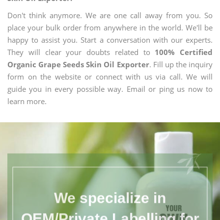
Don't think anymore. We are one call away from you. So
place your bulk order from anywhere in the world. We'll be
happy to assist you. Start a conversation with our experts.
They will clear your doubts related to
100% Certified
Organic Grape Seeds Skin Oil Exporter
. Fill up the inquiry
form on the website or connect with us via call. We will
guide you in every possible way. Email or ping us now to
learn more.
We specialize in
OEM/Private Labelling for