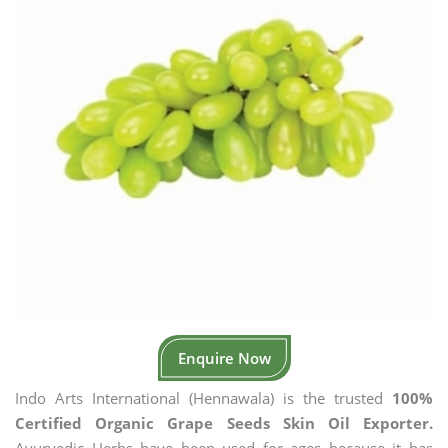
Enquire Now
Indo Arts International (Hennawala) is the trusted
100%
Certified Organic Grape Seeds Skin Oil Exporter.