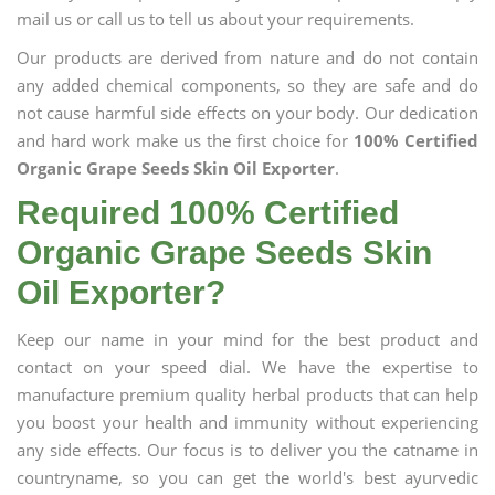
mail us or call us to tell us about your requirements.
Our products are derived from nature and do not contain
any added chemical components, so they are safe and do
not cause harmful side effects on your body. Our dedication
and hard work make us the first choice for
100% Certified
Organic Grape Seeds Skin Oil Exporter
.
Required 100% Certified
Organic Grape Seeds Skin
Oil Exporter?
Keep our name in your mind for the best product and
contact on your speed dial. We have the expertise to
manufacture premium quality herbal products that can help
you boost your health and immunity without experiencing
any side effects. Our focus is to deliver you the catname in
countryname, so you can get the world's best ayurvedic