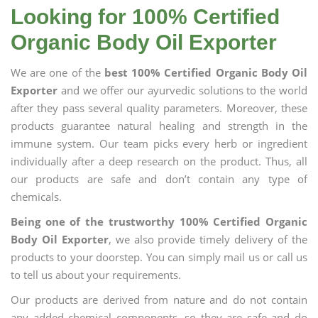
Looking for 100% Certified
Organic Body Oil Exporter
We are one of the
best 100% Certified Organic Body Oil
Exporter
and we offer our ayurvedic solutions to the world
after they pass several quality parameters. Moreover, these
products guarantee natural healing and strength in the
immune system. Our team picks every herb or ingredient
individually after a deep research on the product. Thus, all
our products are safe and don’t contain any type of
chemicals.
Being one of the trustworthy 100% Certified Organic
Body Oil Exporter
, we also provide timely delivery of the
products to your doorstep. You can simply mail us or call us
to tell us about your requirements.
Our products are derived from nature and do not contain
any added chemical components, so they are safe and do