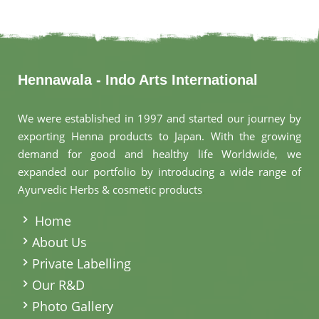
Hennawala - Indo Arts International
We were established in 1997 and started our journey by
exporting Henna products to Japan. With the growing
demand for good and healthy life Worldwide, we
expanded our portfolio by introducing a wide range of
Ayurvedic Herbs & cosmetic products
.
Home
About Us
Private Labelling
Our R&D
Photo Gallery