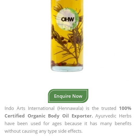
Enquire Now
Indo Arts International (Hennawala) is the trusted
100%
Certified Organic Body Oil Exporter.
Ayurvedic Herbs
have been used for ages because it has many benefits
without causing any type side effects.