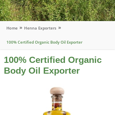
Home
Henna Exporters
100% Certified Organic Body Oil Exporter
100% Certified Organic
Body Oil Exporter