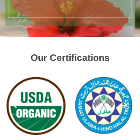
Our Certifications