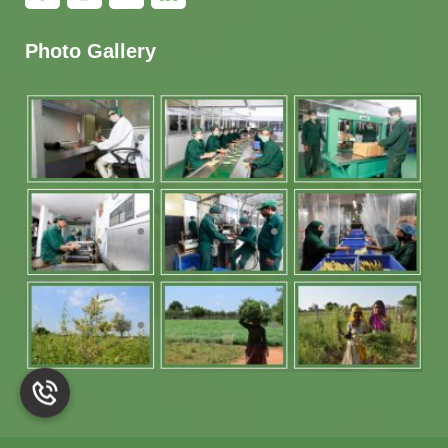
Photo Gallery