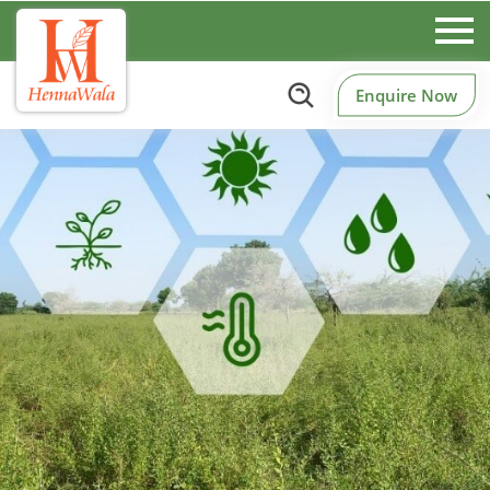
Enquire Now