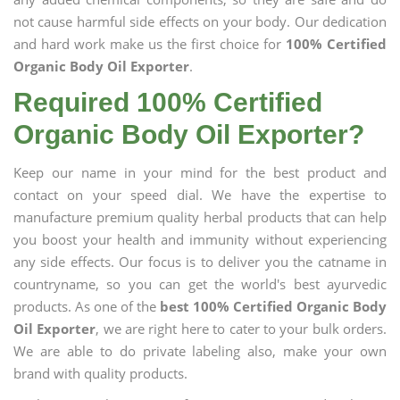
not cause harmful side effects on your body. Our dedication
and hard work make us the first choice for
100% Certified
Organic Body Oil Exporter
.
Required 100% Certified
Organic Body Oil Exporter?
Keep our name in your mind for the best product and
contact on your speed dial. We have the expertise to
manufacture premium quality herbal products that can help
you boost your health and immunity without experiencing
any side effects. Our focus is to deliver you the catname in
countryname, so you can get the world's best ayurvedic
products. As one of the
best 100% Certified Organic Body
Oil Exporter
, we are right here to cater to your bulk orders.
We are able to do private labeling also, make your own
brand with quality products.