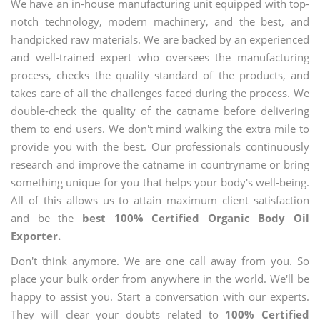
We have an in-house manufacturing unit equipped with top-
notch technology, modern machinery, and the best, and
handpicked raw materials. We are backed by an experienced
and well-trained expert who oversees the manufacturing
process, checks the quality standard of the products, and
takes care of all the challenges faced during the process. We
double-check the quality of the catname before delivering
them to end users. We don't mind walking the extra mile to
provide you with the best. Our professionals continuously
research and improve the catname in countryname or bring
something unique for you that helps your body's well-being.
All of this allows us to attain maximum client satisfaction
and be the
best 100% Certified Organic Body Oil
Exporter.
Don't think anymore. We are one call away from you. So
place your bulk order from anywhere in the world. We'll be
happy to assist you. Start a conversation with our experts.
They will clear your doubts related to
100% Certified