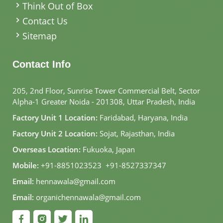
Think Out of Box
Contact Us
Sitemap
Contact Info
205, 2nd Floor, Sunrise Tower Commercial Belt, Sector
Alpha-1 Greater Noida - 201308, Uttar Pradesh, India
Factory Unit 1 Location:
Faridabad, Haryana, India
Factory Unit 2 Location:
Sojat, Rajasthan, India
Overseas Location:
Fukuoka, Japan
Mobile:
+91-8851023523
,
+91-8527337347
Email:
hennawala@gmail.com
Email:
organichennawala@gmail.com