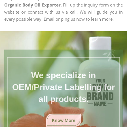
Organic Body Oil Exporter
. Fill up the inquiry form on the
website or connect with us via call. We will guide you in
every possible way. Email or ping us now to learn more.
We specialize in
OEM/Private Labelling for
all products.
Know More