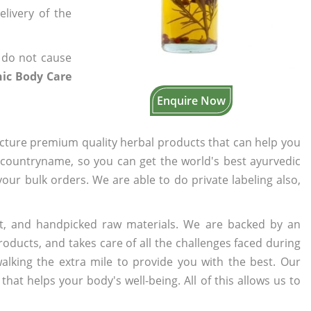
elivery of the
 do not cause
nic Body Care
Enquire Now
cture premium quality herbal products that can help you
n countryname, so you can get the world's best ayurvedic
 your bulk orders. We are able to do private labeling also,
t, and handpicked raw materials. We are backed by an
oducts, and takes care of all the challenges faced during
lking the extra mile to provide you with the best. Our
t helps your body's well-being. All of this allows us to