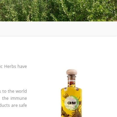
c Herbs have
s to the world
in the immune
ducts are safe