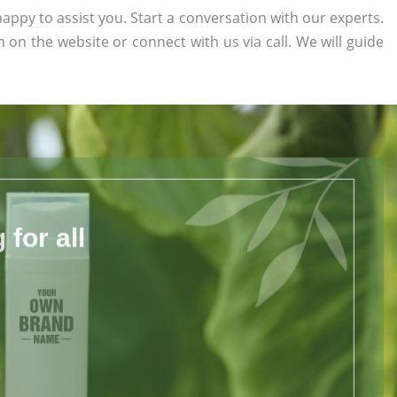
appy to assist you. Start a conversation with our experts.
rm on the website or connect with us via call. We will guide
for all