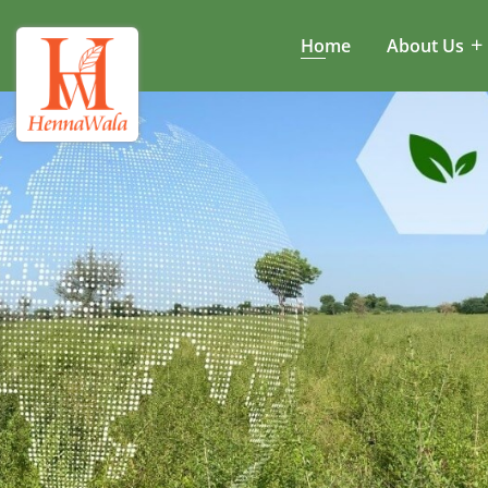
Home
About Us