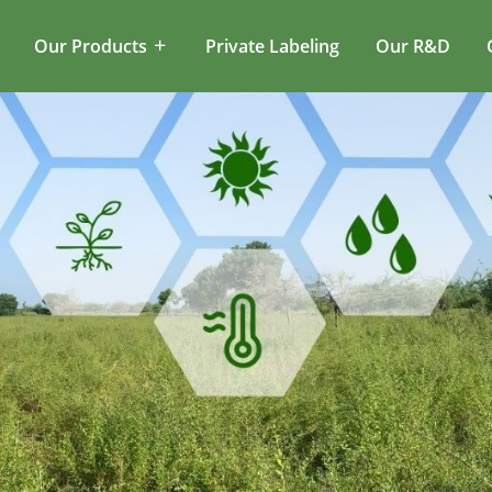
Our Products
Private Labeling
Our R&D