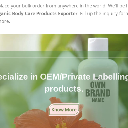
ace your bulk order from anywhere in the world. We'll be h
ganic Body Care Products Exporter
. Fill up the inquiry fo
more.
cialize in OEM/Private Labelling 
products.
Know More