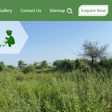
Gallery
Contact Us
Sitemap
Enquire Now