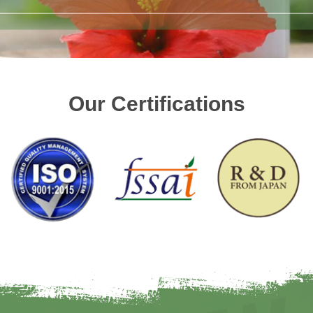
Our Certifications