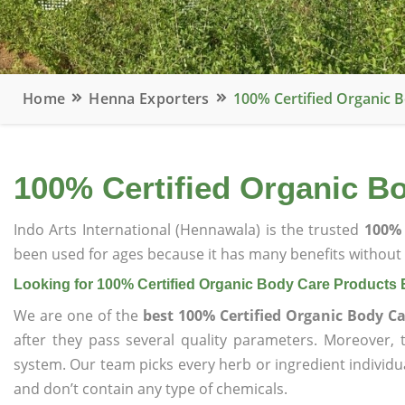
Home
Henna Exporters
100% Certified Organic 
100% Certified Organic B
Indo Arts International (Hennawala) is the trusted
100% 
been used for ages because it has many benefits without c
Looking for 100% Certified Organic Body Care Products 
We are one of the
best 100% Certified Organic Body Ca
after they pass several quality parameters. Moreover,
system. Our team picks every herb or ingredient individua
and don’t contain any type of chemicals.