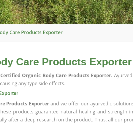
Body Care Products Exporter
ody Care Products Exporter
Certified Organic Body Care Products Exporter.
Ayurvedi
ausing any type side effects.
Exporter
re Products Exporter
and we offer our ayurvedic solution
 these products guarantee natural healing and strength 
lly after a deep research on the product. Thus, all our pro