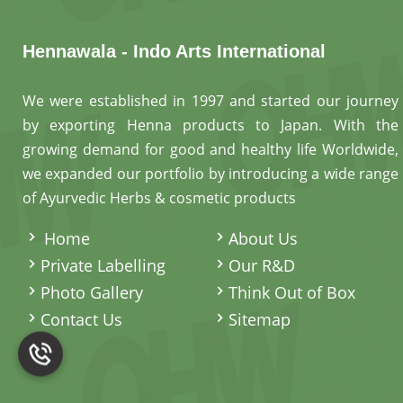
Hennawala - Indo Arts International
We were established in 1997 and started our journey
by exporting Henna products to Japan. With the
growing demand for good and healthy life Worldwide,
we expanded our portfolio by introducing a wide range
of Ayurvedic Herbs & cosmetic products
.
Home
About Us
Private Labelling
Our R&D
Photo Gallery
Think Out of Box
Contact Us
Sitemap