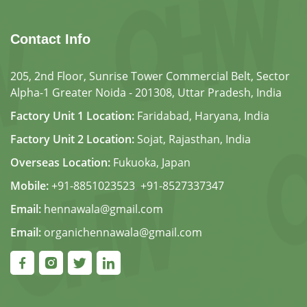
Contact Info
205, 2nd Floor, Sunrise Tower Commercial Belt, Sector
Alpha-1 Greater Noida - 201308, Uttar Pradesh, India
Factory Unit 1 Location:
Faridabad, Haryana, India
Factory Unit 2 Location:
Sojat, Rajasthan, India
Overseas Location:
Fukuoka, Japan
Mobile:
+91-8851023523
,
+91-8527337347
Email:
hennawala@gmail.com
Email:
organichennawala@gmail.com