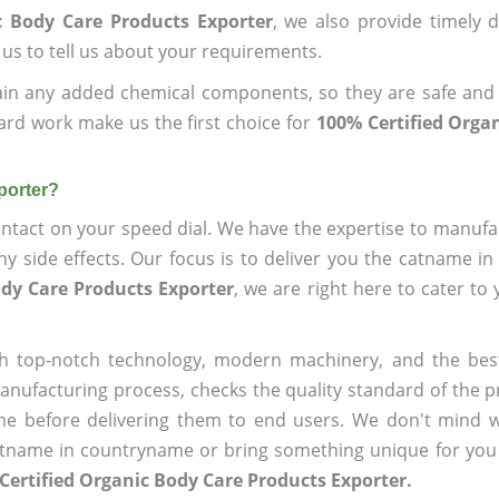
c Body Care Products Exporter
, we also provide timely d
 us to tell us about your requirements.
ain any added chemical components, so they are safe and
ard work make us the first choice for
100% Certified Orga
porter?
ntact on your speed dial. We have the expertise to manufa
 side effects. Our focus is to deliver you the catname i
ody Care Products Exporter
, we are right here to cater to
h top-notch technology, modern machinery, and the bes
ufacturing process, checks the quality standard of the pr
me before delivering them to end users. We don't mind wa
name in countryname or bring something unique for you tha
Certified Organic Body Care Products Exporter.