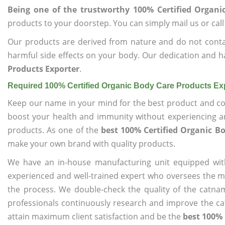
Being one of the trustworthy 100% Certified Organi
products to your doorstep. You can simply mail us or call
Our products are derived from nature and do not cont
harmful side effects on your body. Our dedication and h
Products Exporter
.
Required 100% Certified Organic Body Care Products Ex
Keep our name in your mind for the best product and co
boost your health and immunity without experiencing any
products. As one of the
best 100% Certified Organic B
make your own brand with quality products.
We have an in-house manufacturing unit equipped wit
experienced and well-trained expert who oversees the man
the process. We double-check the quality of the catna
professionals continuously research and improve the cat
attain maximum client satisfaction and be the
best 100% 