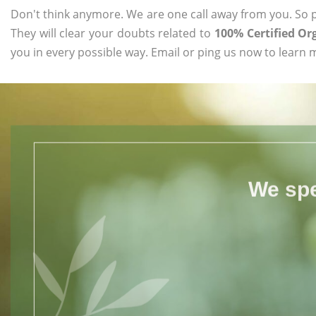
Don't think anymore. We are one call away from you. So pl
They will clear your doubts related to
100% Certified Or
you in every possible way. Email or ping us now to learn 
We spe