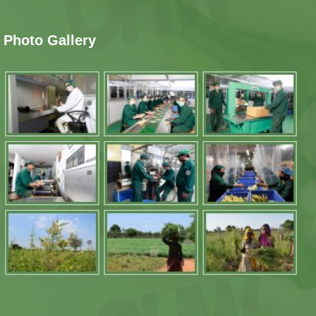
Photo Gallery