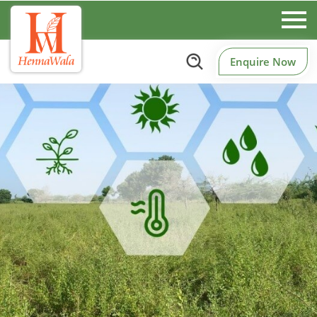
Enquire Now