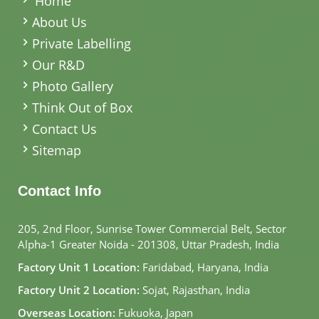
Home
About Us
Private Labelling
Our R&D
Photo Gallery
Think Out of Box
Contact Us
Sitemap
Contact Info
205, 2nd Floor, Sunrise Tower Commercial Belt, Sector
Alpha-1 Greater Noida - 201308, Uttar Pradesh, India
Factory Unit 1 Location:
Faridabad, Haryana, India
Factory Unit 2 Location:
Sojat, Rajasthan, India
Overseas Location:
Fukuoka, Japan