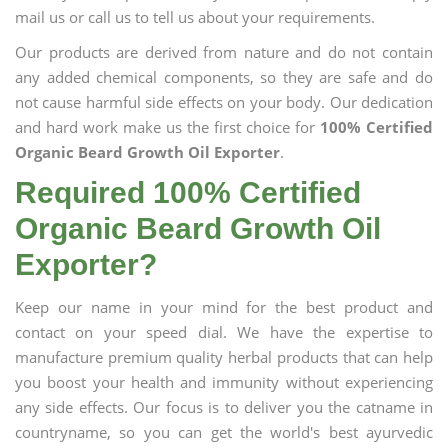
mail us or call us to tell us about your requirements.
Our products are derived from nature and do not contain
any added chemical components, so they are safe and do
not cause harmful side effects on your body. Our dedication
and hard work make us the first choice for
100% Certified
Organic Beard Growth Oil Exporter
.
Required 100% Certified
Organic Beard Growth Oil
Exporter?
Keep our name in your mind for the best product and
contact on your speed dial. We have the expertise to
manufacture premium quality herbal products that can help
you boost your health and immunity without experiencing
any side effects. Our focus is to deliver you the catname in
countryname, so you can get the world's best ayurvedic