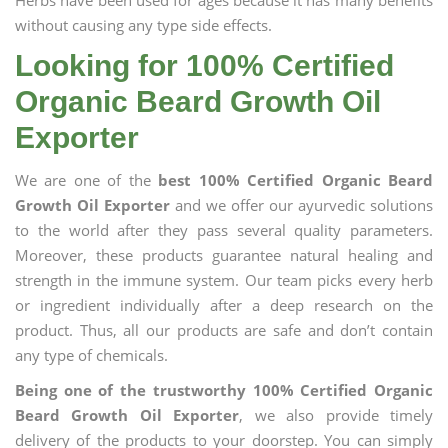
Herbs have been used for ages because it has many benefits
without causing any type side effects.
Looking for 100% Certified
Organic Beard Growth Oil
Exporter
We are one of the
best 100% Certified Organic Beard
Growth Oil Exporter
and we offer our ayurvedic solutions
to the world after they pass several quality parameters.
Moreover, these products guarantee natural healing and
strength in the immune system. Our team picks every herb
or ingredient individually after a deep research on the
product. Thus, all our products are safe and don’t contain
any type of chemicals.
Being one of the trustworthy 100% Certified Organic
Beard Growth Oil Exporter
, we also provide timely
delivery of the products to your doorstep. You can simply