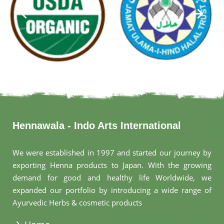
Hennawala - Indo Arts International
We were established in 1997 and started our journey by
exporting Henna products to Japan. With the growing
demand for good and healthy life Worldwide, we
expanded our portfolio by introducing a wide range of
Ayurvedic Herbs & cosmetic products
.