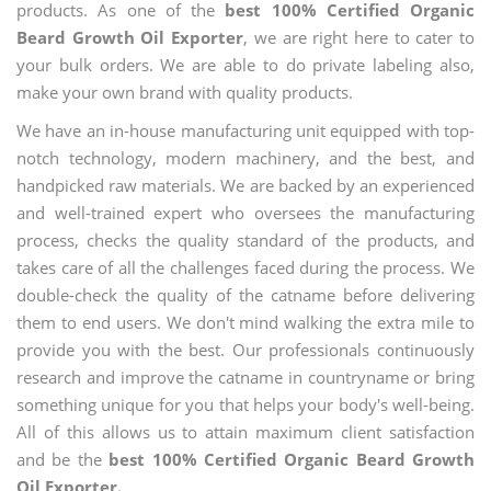
products. As one of the
best 100% Certified Organic
Beard Growth Oil Exporter
, we are right here to cater to
your bulk orders. We are able to do private labeling also,
make your own brand with quality products.
We have an in-house manufacturing unit equipped with top-
notch technology, modern machinery, and the best, and
handpicked raw materials. We are backed by an experienced
and well-trained expert who oversees the manufacturing
process, checks the quality standard of the products, and
takes care of all the challenges faced during the process. We
double-check the quality of the catname before delivering
them to end users. We don't mind walking the extra mile to
provide you with the best. Our professionals continuously
research and improve the catname in countryname or bring
something unique for you that helps your body's well-being.
All of this allows us to attain maximum client satisfaction
and be the
best 100% Certified Organic Beard Growth
Oil Exporter.