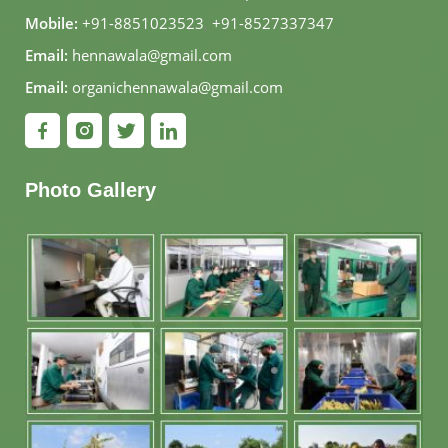
Mobile:
+91-8851023523
,
+91-8527337347
Email:
hennawala@gmail.com
Email:
organichennawala@gmail.com
Photo Gallery