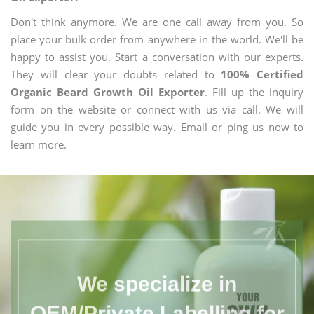
Don't think anymore. We are one call away from you. So
place your bulk order from anywhere in the world. We'll be
happy to assist you. Start a conversation with our experts.
They will clear your doubts related to
100% Certified
Organic Beard Growth Oil Exporter
. Fill up the inquiry
form on the website or connect with us via call. We will
guide you in every possible way. Email or ping us now to
learn more.
We specialize in
OEM/Private Labelling for