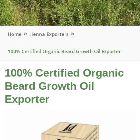
Home
Henna Exporters
100% Certified Organic Beard Growth Oil Exporter
100% Certified Organic
Beard Growth Oil
Exporter