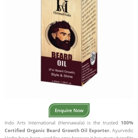
Enquire Now
Indo Arts International (Hennawala) is the trusted
100%
Certified Organic Beard Growth Oil Exporter.
Ayurvedic