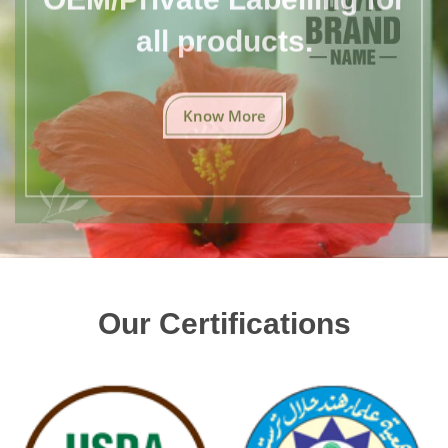
all products.
Know More
Our Certifications