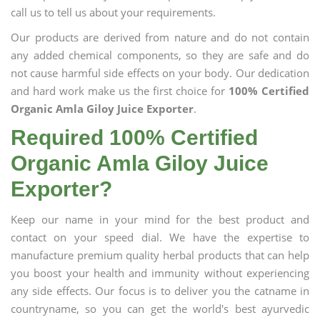
call us to tell us about your requirements.
Our products are derived from nature and do not contain
any added chemical components, so they are safe and do
not cause harmful side effects on your body. Our dedication
and hard work make us the first choice for
100% Certified
Organic Amla Giloy Juice Exporter
.
Required 100% Certified
Organic Amla Giloy Juice
Exporter?
Keep our name in your mind for the best product and
contact on your speed dial. We have the expertise to
manufacture premium quality herbal products that can help
you boost your health and immunity without experiencing
any side effects. Our focus is to deliver you the catname in
countryname, so you can get the world's best ayurvedic