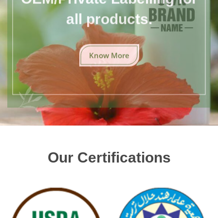
all products.
Know More
Our Certifications