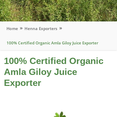
Home
Henna Exporters
100% Certified Organic Amla Giloy Juice Exporter
100% Certified Organic
Amla Giloy Juice
Exporter