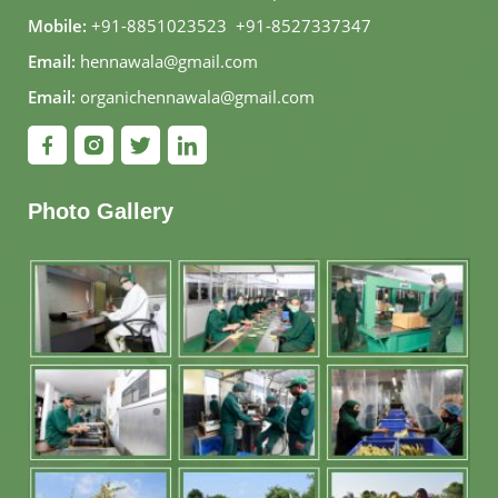
Mobile:
+91-8851023523
,
+91-8527337347
Email:
hennawala@gmail.com
Email:
organichennawala@gmail.com
Photo Gallery