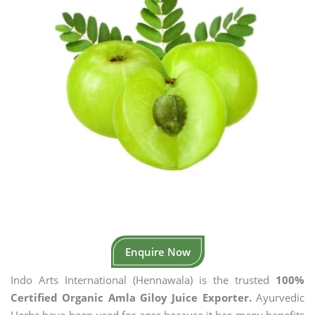
Enquire Now
Indo Arts International (Hennawala) is the trusted
100%
Certified Organic Amla Giloy Juice Exporter.
Ayurvedic