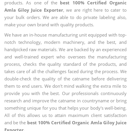
products. As one of the
best 100% Certified Organic
Amla Giloy Juice Exporter
, we are right here to cater to
your bulk orders. We are able to do private labeling also,
make your own brand with quality products.
We have an in-house manufacturing unit equipped with top-
notch technology, modern machinery, and the best, and
handpicked raw materials. We are backed by an experienced
and well-trained expert who oversees the manufacturing
process, checks the quality standard of the products, and
takes care of all the challenges faced during the process. We
double-check the quality of the catname before delivering
them to end users. We don't mind walking the extra mile to
provide you with the best. Our professionals continuously
research and improve the catname in countryname or bring
something unique for you that helps your body's well-being.
All of this allows us to attain maximum client satisfaction
and be the
best 100% Certified Organic Amla Giloy Juice
Exporter.