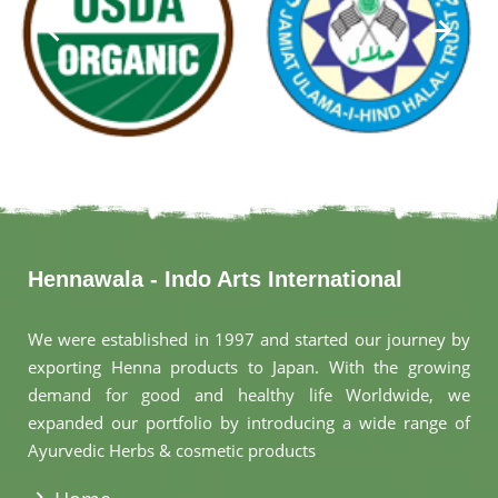
Hennawala - Indo Arts International
We were established in 1997 and started our journey by
exporting Henna products to Japan. With the growing
demand for good and healthy life Worldwide, we
expanded our portfolio by introducing a wide range of
Ayurvedic Herbs & cosmetic products
.