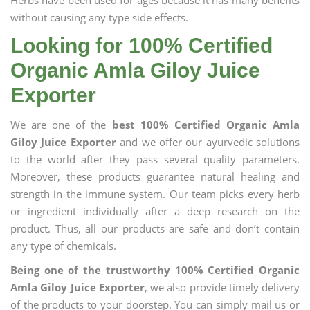
Herbs have been used for ages because it has many benefits
without causing any type side effects.
Looking for 100% Certified
Organic Amla Giloy Juice
Exporter
We are one of the
best 100% Certified Organic Amla
Giloy Juice Exporter
and we offer our ayurvedic solutions
to the world after they pass several quality parameters.
Moreover, these products guarantee natural healing and
strength in the immune system. Our team picks every herb
or ingredient individually after a deep research on the
product. Thus, all our products are safe and don’t contain
any type of chemicals.
Being one of the trustworthy 100% Certified Organic
Amla Giloy Juice Exporter
, we also provide timely delivery
of the products to your doorstep. You can simply mail us or