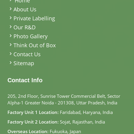
Home
About Us
Private Labelling
Our R&D
Photo Gallery
Think Out of Box
Contact Us
Sitemap
Contact Info
205, 2nd Floor, Sunrise Tower Commercial Belt, Sector
Alpha-1 Greater Noida - 201308, Uttar Pradesh, India
Factory Unit 1 Location:
Faridabad, Haryana, India
Factory Unit 2 Location:
Sojat, Rajasthan, India
Overseas Location:
Fukuoka, Japan