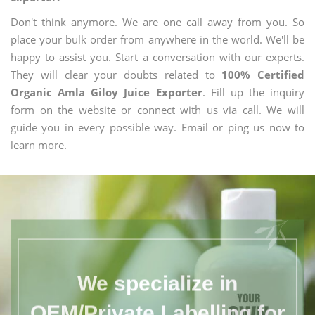
Don't think anymore. We are one call away from you. So
place your bulk order from anywhere in the world. We'll be
happy to assist you. Start a conversation with our experts.
They will clear your doubts related to
100% Certified
Organic Amla Giloy Juice Exporter
. Fill up the inquiry
form on the website or connect with us via call. We will
guide you in every possible way. Email or ping us now to
learn more.
We specialize in
OEM/Private Labelling for