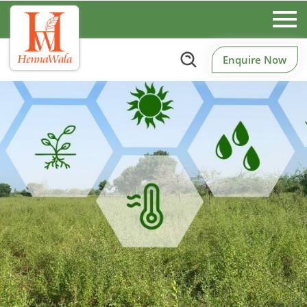
Enquire Now