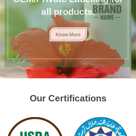
all products.
Know More
Our Certifications