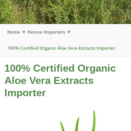
Home
Henna Importers
100% Certified Organic Aloe Vera Extracts Importer
100% Certified Organic
Aloe Vera Extracts
Importer