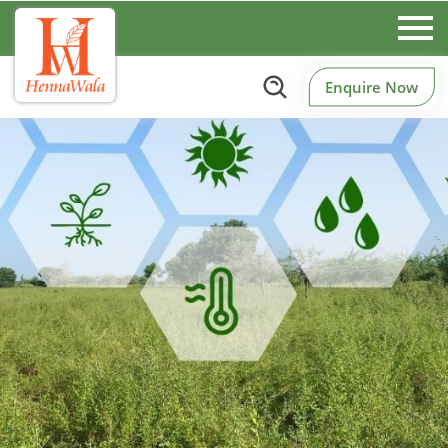
Enquire Now