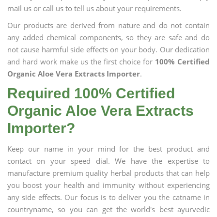
mail us or call us to tell us about your requirements.
Our products are derived from nature and do not contain
any added chemical components, so they are safe and do
not cause harmful side effects on your body. Our dedication
and hard work make us the first choice for
100% Certified
Organic Aloe Vera Extracts Importer
.
Required 100% Certified
Organic Aloe Vera Extracts
Importer?
Keep our name in your mind for the best product and
contact on your speed dial. We have the expertise to
manufacture premium quality herbal products that can help
you boost your health and immunity without experiencing
any side effects. Our focus is to deliver you the catname in
countryname, so you can get the world's best ayurvedic