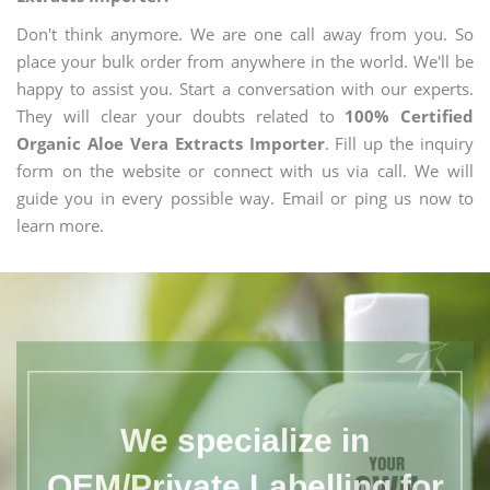
Don't think anymore. We are one call away from you. So
place your bulk order from anywhere in the world. We'll be
happy to assist you. Start a conversation with our experts.
They will clear your doubts related to
100% Certified
Organic Aloe Vera Extracts Importer
. Fill up the inquiry
form on the website or connect with us via call. We will
guide you in every possible way. Email or ping us now to
learn more.
We specialize in
OEM/Private Labelling for