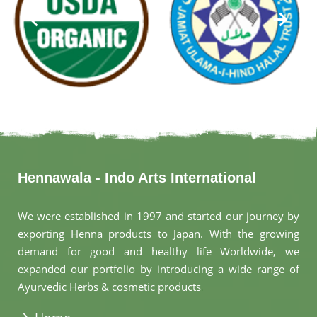
Hennawala - Indo Arts International
We were established in 1997 and started our journey by
exporting Henna products to Japan. With the growing
demand for good and healthy life Worldwide, we
expanded our portfolio by introducing a wide range of
Ayurvedic Herbs & cosmetic products
.