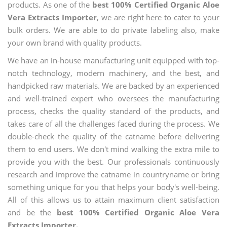
products. As one of the
best 100% Certified Organic Aloe
Vera Extracts Importer
, we are right here to cater to your
bulk orders. We are able to do private labeling also, make
your own brand with quality products.
We have an in-house manufacturing unit equipped with top-
notch technology, modern machinery, and the best, and
handpicked raw materials. We are backed by an experienced
and well-trained expert who oversees the manufacturing
process, checks the quality standard of the products, and
takes care of all the challenges faced during the process. We
double-check the quality of the catname before delivering
them to end users. We don't mind walking the extra mile to
provide you with the best. Our professionals continuously
research and improve the catname in countryname or bring
something unique for you that helps your body's well-being.
All of this allows us to attain maximum client satisfaction
and be the
best 100% Certified Organic Aloe Vera
Extracts Importer.