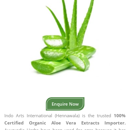
Enquire Now
Indo Arts International (Hennawala) is the trusted
100%
Certified Organic Aloe Vera Extracts Importer.