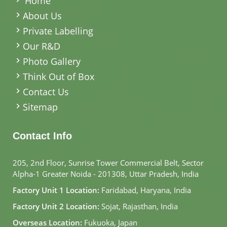
Home
About Us
Private Labelling
Our R&D
Photo Gallery
Think Out of Box
Contact Us
Sitemap
Contact Info
205, 2nd Floor, Sunrise Tower Commercial Belt, Sector
Alpha-1 Greater Noida - 201308, Uttar Pradesh, India
Factory Unit 1 Location:
Faridabad, Haryana, India
Factory Unit 2 Location:
Sojat, Rajasthan, India
Overseas Location:
Fukuoka, Japan