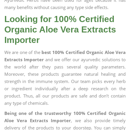
Ayurvedic Herbs have been used for ages because it has
many benefits without causing any type side effects.
Looking for 100% Certified
Organic Aloe Vera Extracts
Importer
We are one of the
best 100% Certified Organic Aloe Vera
Extracts Importer
and we offer our ayurvedic solutions to
the world after they pass several quality parameters.
Moreover, these products guarantee natural healing and
strength in the immune system. Our team picks every herb
or ingredient individually after a deep research on the
product. Thus, all our products are safe and don’t contain
any type of chemicals.
Being one of the trustworthy 100% Certified Organic
Aloe Vera Extracts Importer
, we also provide timely
delivery of the products to your doorstep. You can simply