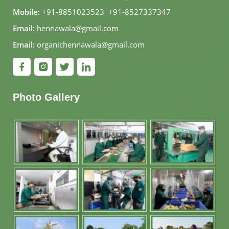
Mobile:
+91-8851023523
,
+91-8527337347
Email:
hennawala@gmail.com
Email:
organichennawala@gmail.com
Photo Gallery