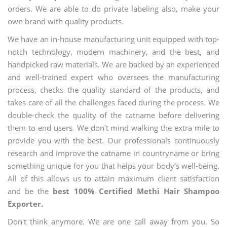
orders. We are able to do private labeling also, make your
own brand with quality products.
We have an in-house manufacturing unit equipped with top-
notch technology, modern machinery, and the best, and
handpicked raw materials. We are backed by an experienced
and well-trained expert who oversees the manufacturing
process, checks the quality standard of the products, and
takes care of all the challenges faced during the process. We
double-check the quality of the catname before delivering
them to end users. We don't mind walking the extra mile to
provide you with the best. Our professionals continuously
research and improve the catname in countryname or bring
something unique for you that helps your body's well-being.
All of this allows us to attain maximum client satisfaction
and be the
best 100% Certified Methi Hair Shampoo
Exporter.
Don't think anymore. We are one call away from you. So