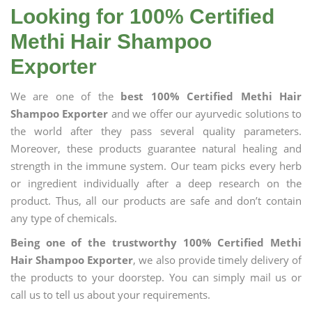
Looking for 100% Certified
Methi Hair Shampoo
Exporter
We are one of the
best 100% Certified Methi Hair
Shampoo Exporter
and we offer our ayurvedic solutions to
the world after they pass several quality parameters.
Moreover, these products guarantee natural healing and
strength in the immune system. Our team picks every herb
or ingredient individually after a deep research on the
product. Thus, all our products are safe and don’t contain
any type of chemicals.
Being one of the trustworthy 100% Certified Methi
Hair Shampoo Exporter
, we also provide timely delivery of
the products to your doorstep. You can simply mail us or
call us to tell us about your requirements.