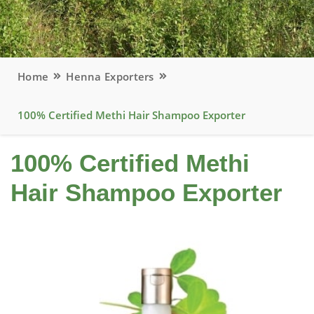
Home
Henna Exporters
100% Certified Methi Hair Shampoo Exporter
100% Certified Methi
Hair Shampoo Exporter