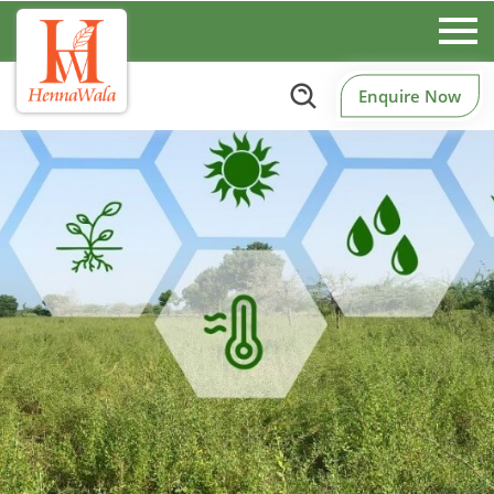
Enquire Now