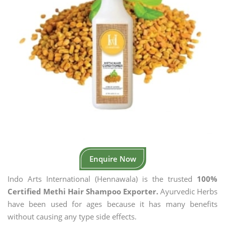
Enquire Now
Indo Arts International (Hennawala) is the trusted
100%
Certified Methi Hair Shampoo Exporter.
Ayurvedic Herbs
have been used for ages because it has many benefits
without causing any type side effects.