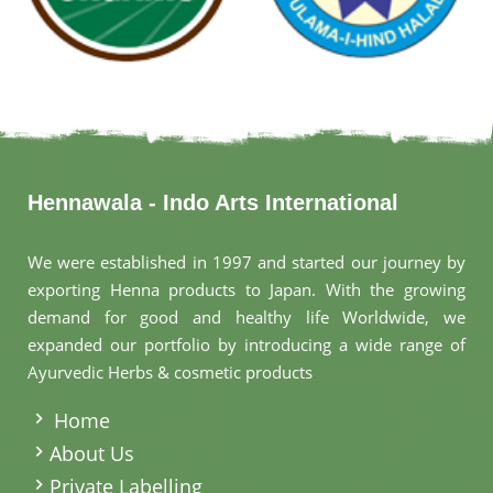
Hennawala - Indo Arts International
We were established in 1997 and started our journey by
exporting Henna products to Japan. With the growing
demand for good and healthy life Worldwide, we
expanded our portfolio by introducing a wide range of
Ayurvedic Herbs & cosmetic products
.
Home
About Us
Private Labelling