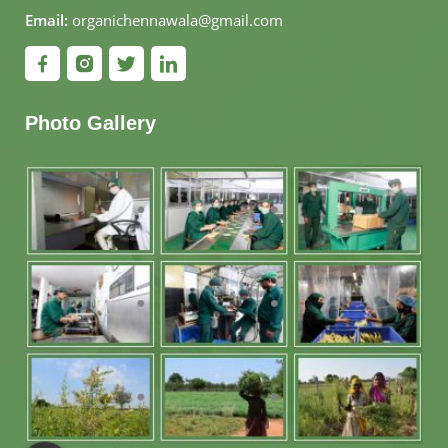
Email:
organichennawala@gmail.com
Photo Gallery