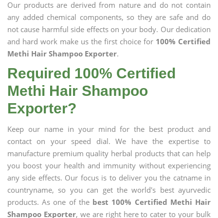
Our products are derived from nature and do not contain
any added chemical components, so they are safe and do
not cause harmful side effects on your body. Our dedication
and hard work make us the first choice for
100% Certified
Methi Hair Shampoo Exporter
.
Required 100% Certified
Methi Hair Shampoo
Exporter?
Keep our name in your mind for the best product and
contact on your speed dial. We have the expertise to
manufacture premium quality herbal products that can help
you boost your health and immunity without experiencing
any side effects. Our focus is to deliver you the catname in
countryname, so you can get the world's best ayurvedic
products. As one of the
best 100% Certified Methi Hair
Shampoo Exporter
, we are right here to cater to your bulk