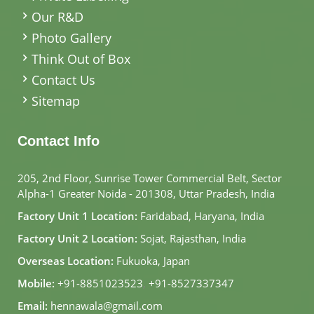
Our R&D
Photo Gallery
Think Out of Box
Contact Us
Sitemap
Contact Info
205, 2nd Floor, Sunrise Tower Commercial Belt, Sector
Alpha-1 Greater Noida - 201308, Uttar Pradesh, India
Factory Unit 1 Location:
Faridabad, Haryana, India
Factory Unit 2 Location:
Sojat, Rajasthan, India
Overseas Location:
Fukuoka, Japan
Mobile:
+91-8851023523
,
+91-8527337347
Email:
hennawala@gmail.com