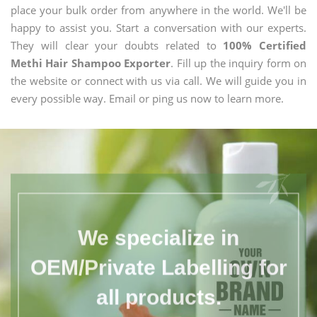
place your bulk order from anywhere in the world. We'll be
happy to assist you. Start a conversation with our experts.
They will clear your doubts related to
100% Certified
Methi Hair Shampoo Exporter
. Fill up the inquiry form on
the website or connect with us via call. We will guide you in
every possible way. Email or ping us now to learn more.
We specialize in
OEM/Private Labelling for
all products.