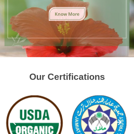
Know More
Our Certifications