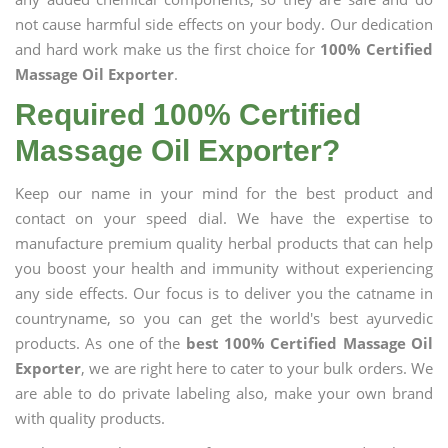
not cause harmful side effects on your body. Our dedication
and hard work make us the first choice for
100% Certified
Massage Oil Exporter
.
Required 100% Certified
Massage Oil Exporter?
Keep our name in your mind for the best product and
contact on your speed dial. We have the expertise to
manufacture premium quality herbal products that can help
you boost your health and immunity without experiencing
any side effects. Our focus is to deliver you the catname in
countryname, so you can get the world's best ayurvedic
products. As one of the
best 100% Certified Massage Oil
Exporter
, we are right here to cater to your bulk orders. We
are able to do private labeling also, make your own brand
with quality products.