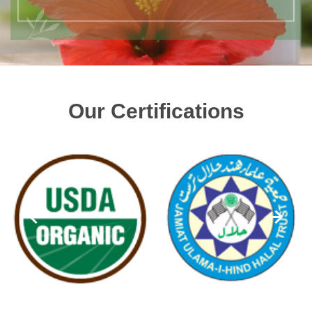
Our Certifications