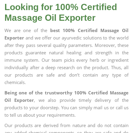
Looking for 100% Certified
Massage Oil Exporter
We are one of the
best 100% Certified Massage Oil
Exporter
and we offer our ayurvedic solutions to the world
after they pass several quality parameters. Moreover, these
products guarantee natural healing and strength in the
immune system. Our team picks every herb or ingredient
individually after a deep research on the product. Thus, all
our products are safe and don’t contain any type of
chemicals.
Being one of the trustworthy 100% Certified Massage
Oil Exporter
, we also provide timely delivery of the
products to your doorstep. You can simply mail us or call us
to tell us about your requirements.
Our products are derived from nature and do not contain
any added chemical components, so they are safe and do