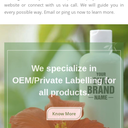
website or connect with us via call. We will guide you in
every possible way. Email or ping us now to learn more.
We specialize in
OEM/Private Labelling for
all products.
Know More