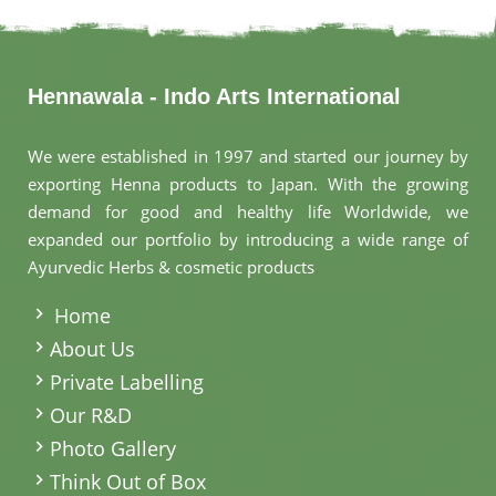
Hennawala - Indo Arts International
We were established in 1997 and started our journey by
exporting Henna products to Japan. With the growing
demand for good and healthy life Worldwide, we
expanded our portfolio by introducing a wide range of
Ayurvedic Herbs & cosmetic products
.
Home
About Us
Private Labelling
Our R&D
Photo Gallery
Think Out of Box