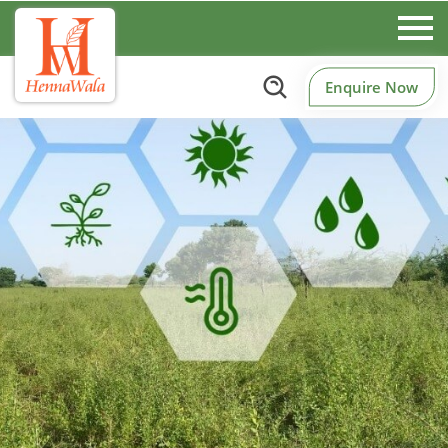
Enquire Now