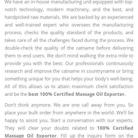
We have an in-house manufacturing unit equipped with top-
notch technology, modern machinery, and the best, and
handpicked raw materials. We are backed by an experienced
and well-trained expert who oversees the manufacturing
process, checks the quality standard of the products, and
takes care of all the challenges faced during the process. We
double-check the quality of the catname before delivering
them to end users. We don't mind walking the extra mile to
provide you with the best. Our professionals continuously
research and improve the catname in countryname or bring
something unique for you that helps your body's well-being.
All of this allows us to attain maximum client satisfaction
and be the
best 100% Certified Massage Oil Exporter.
Don't think anymore. We are one call away from you. So
place your bulk order from anywhere in the world. We'll be
happy to assist you. Start a conversation with our experts.
They will clear your doubts related to
100% Certified
Massage Oil Exporter
. Fill up the inquiry form on the