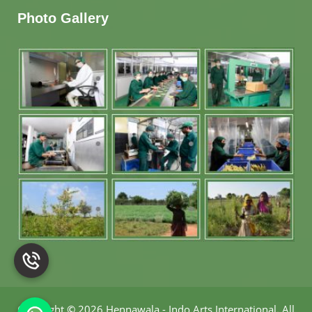
Photo Gallery
Copyright
©
2026 Hennawala - Indo Arts International
.
All