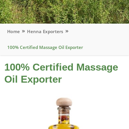
Home
Henna Exporters
100% Certified Massage Oil Exporter
100% Certified Massage
Oil Exporter