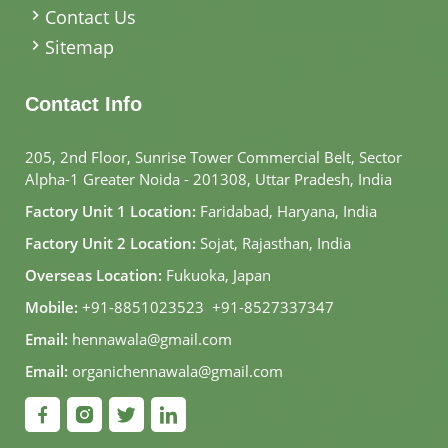
Contact Us
Sitemap
Contact Info
205, 2nd Floor, Sunrise Tower Commercial Belt, Sector
Alpha-1 Greater Noida - 201308, Uttar Pradesh, India
Factory Unit 1 Location:
Faridabad, Haryana, India
Factory Unit 2 Location:
Sojat, Rajasthan, India
Overseas Location:
Fukuoka, Japan
Mobile:
+91-8851023523
,
+91-8527337347
Email:
hennawala@gmail.com
Email:
organichennawala@gmail.com