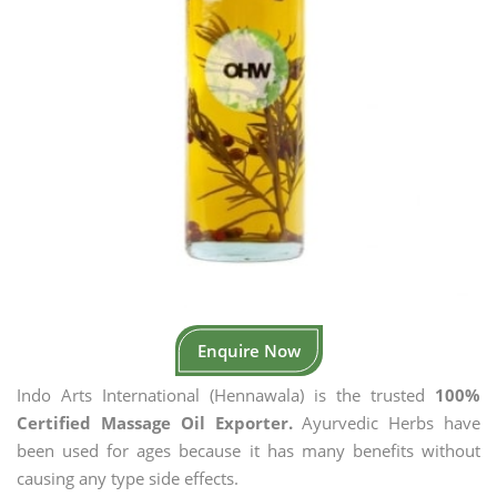
Enquire Now
Indo Arts International (Hennawala) is the trusted
100%
Certified Massage Oil Exporter.
Ayurvedic Herbs have
been used for ages because it has many benefits without
causing any type side effects.