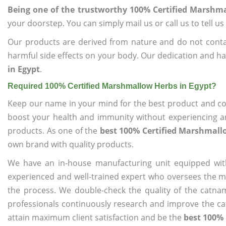
Being one of the trustworthy 100% Certified Marshma
your doorstep. You can simply mail us or call us to tell 
Our products are derived from nature and do not cont
harmful side effects on your body. Our dedication and ha
in Egypt
.
Required 100% Certified Marshmallow Herbs in Egypt?
Keep our name in your mind for the best product and co
boost your health and immunity without experiencing any
products. As one of the
best 100% Certified Marshmall
own brand with quality products.
We have an in-house manufacturing unit equipped wit
experienced and well-trained expert who oversees the man
the process. We double-check the quality of the catna
professionals continuously research and improve the cat
attain maximum client satisfaction and be the
best 100% 