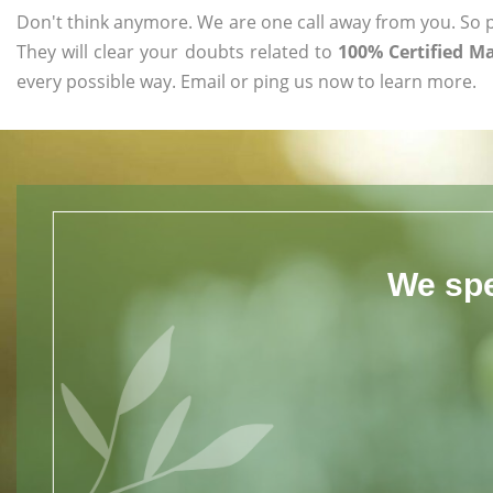
Don't think anymore. We are one call away from you. So pl
They will clear your doubts related to
100% Certified M
every possible way. Email or ping us now to learn more.
We spe