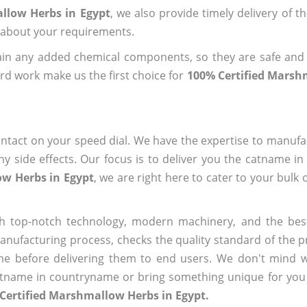
llow Herbs in Egypt
, we also provide timely delivery of t
us about your requirements.
ain any added chemical components, so they are safe and
rd work make us the first choice for
100% Certified Marsh
ntact on your speed dial. We have the expertise to manufa
 side effects. Our focus is to deliver you the catname i
ow Herbs in Egypt
, we are right here to cater to your bulk
h top-notch technology, modern machinery, and the bes
ufacturing process, checks the quality standard of the pr
me before delivering them to end users. We don't mind wa
name in countryname or bring something unique for you tha
Certified Marshmallow Herbs in Egypt.