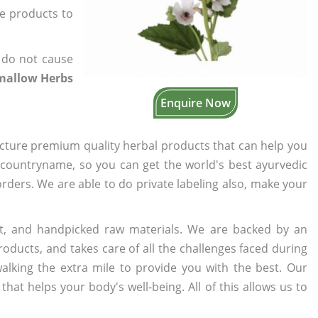
he products to
 do not cause
mallow Herbs
Enquire Now
cture premium quality herbal products that can help you
n countryname, so you can get the world's best ayurvedic
 orders. We are able to do private labeling also, make your
t, and handpicked raw materials. We are backed by an
oducts, and takes care of all the challenges faced during
lking the extra mile to provide you with the best. Our
t helps your body's well-being. All of this allows us to