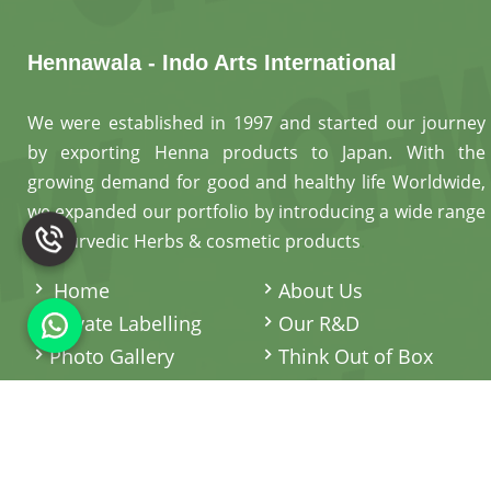
Hennawala - Indo Arts International
We were established in 1997 and started our journey
by exporting Henna products to Japan. With the
growing demand for good and healthy life Worldwide,
we expanded our portfolio by introducing a wide range
of Ayurvedic Herbs & cosmetic products
.
Home
About Us
Private Labelling
Our R&D
Photo Gallery
Think Out of Box
Contact Us
Sitemap