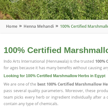
Home
Henna Mehandi
100% Certified Marshmall
100% Certified Marshmall
Indo Arts International (Hennawala) is the trusted
100% C
for ages because it has many benefits without causing any
Looking for 100% Certified Marshmallow Herbs in Egypt
We are one of the
best 100% Certified Marshmallow He
pass several quality parameters. Moreover, these prod
team picks every herb or ingredient individually after a
contain any type of chemicals.