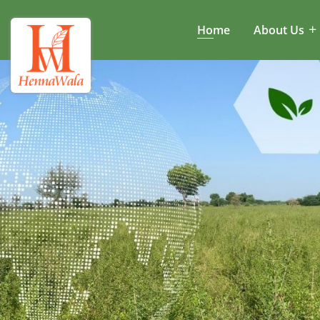
Home
About Us