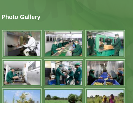
Photo Gallery