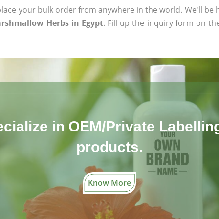
ace your bulk order from anywhere in the world. We'll be h
arshmallow Herbs in Egypt
. Fill up the inquiry form on th
cialize in OEM/Private Labelling 
products.
Know More