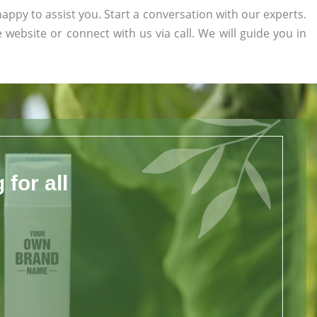
appy to assist you. Start a conversation with our experts.
e website or connect with us via call. We will guide you in
for all