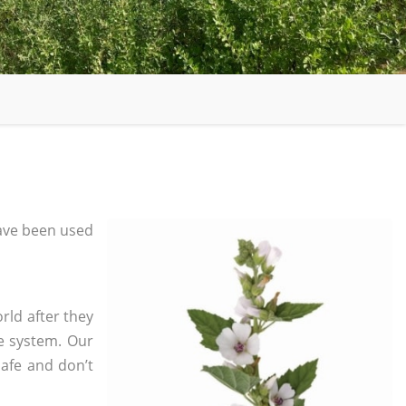
ave been used
rld after they
e system. Our
safe and don’t