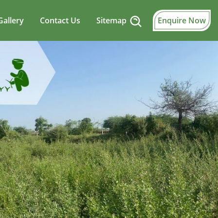
Gallery
Contact Us
Sitemap
Enquire Now