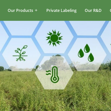
Our Products
Private Labeling
Our R&D