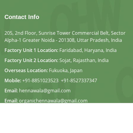
Contact Info
205, 2nd Floor, Sunrise Tower Commercial Belt, Sector
Alpha-1 Greater Noida - 201308, Uttar Pradesh, India
Factory Unit 1 Location:
Faridabad, Haryana, India
Factory Unit 2 Location:
Sojat, Rajasthan, India
Overseas Location:
Fukuoka, Japan
Mobile:
+91-8851023523
,
+91-8527337347
Email:
hennawala@gmail.com
Email:
organichennawala@gmail.com