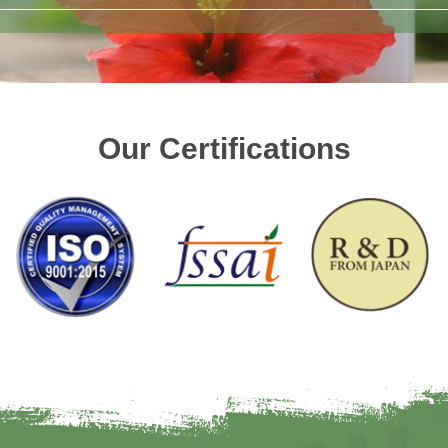
Our Certifications