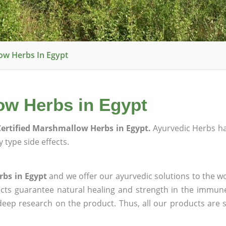
ow Herbs In Egypt
ow Herbs in Egypt
ertified Marshmallow Herbs in Egypt.
Ayurvedic Herbs h
 type side effects.
rbs in Egypt
and we offer our ayurvedic solutions to the wo
ucts guarantee natural healing and strength in the immun
 deep research on the product. Thus, all our products are 