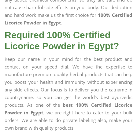
not cause harmful side effects on your body. Our dedication
and hard work make us the first choice for
100% Certified
Licorice Powder in Egypt
.
Required 100% Certified
Licorice Powder in Egypt?
Keep our name in your mind for the best product and
contact on your speed dial. We have the expertise to
manufacture premium quality herbal products that can help
you boost your health and immunity without experiencing
any side effects. Our focus is to deliver you the catname in
countryname, so you can get the world's best ayurvedic
products. As one of the
best 100% Certified Licorice
Powder in Egypt
, we are right here to cater to your bulk
orders. We are able to do private labeling also, make your
own brand with quality products.