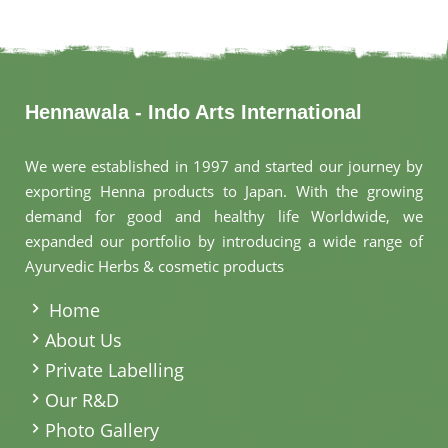
Hennawala - Indo Arts International
We were established in 1997 and started our journey by
exporting Henna products to Japan. With the growing
demand for good and healthy life Worldwide, we
expanded our portfolio by introducing a wide range of
Ayurvedic Herbs & cosmetic products
.
Home
About Us
Private Labelling
Our R&D
Photo Gallery