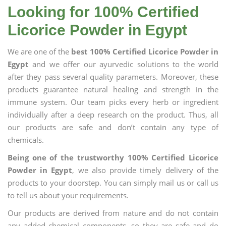
Looking for 100% Certified
Licorice Powder in Egypt
We are one of the
best 100% Certified Licorice Powder in
Egypt
and we offer our ayurvedic solutions to the world
after they pass several quality parameters. Moreover, these
products guarantee natural healing and strength in the
immune system. Our team picks every herb or ingredient
individually after a deep research on the product. Thus, all
our products are safe and don’t contain any type of
chemicals.
Being one of the trustworthy 100% Certified Licorice
Powder in Egypt
, we also provide timely delivery of the
products to your doorstep. You can simply mail us or call us
to tell us about your requirements.
Our products are derived from nature and do not contain
any added chemical components, so they are safe and do