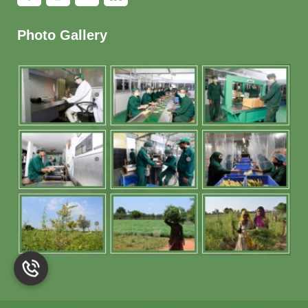
Photo Gallery