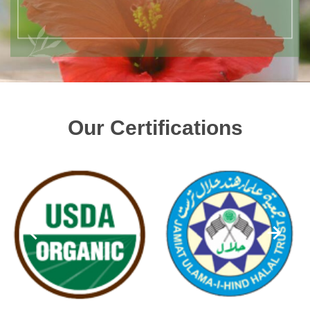
Our Certifications