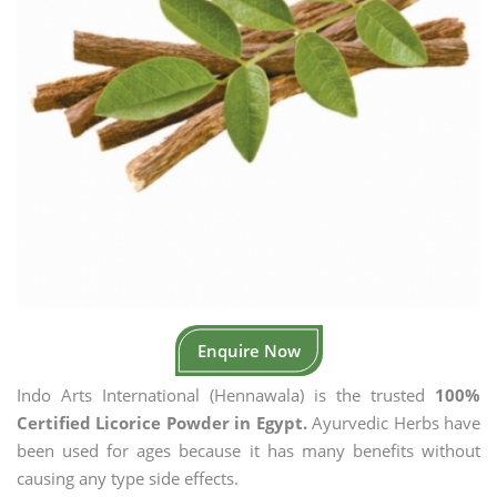
Enquire Now
Indo Arts International (Hennawala) is the trusted
100%
Certified Licorice Powder in Egypt.
Ayurvedic Herbs have
been used for ages because it has many benefits without
causing any type side effects.