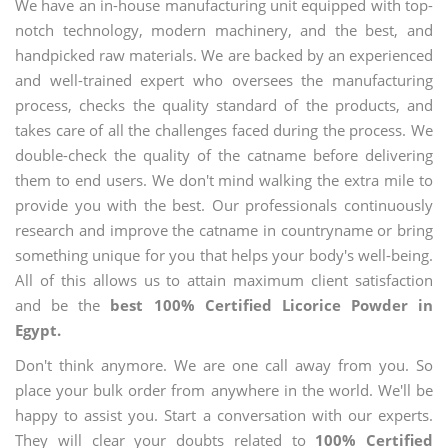
We have an in-house manufacturing unit equipped with top-
notch technology, modern machinery, and the best, and
handpicked raw materials. We are backed by an experienced
and well-trained expert who oversees the manufacturing
process, checks the quality standard of the products, and
takes care of all the challenges faced during the process. We
double-check the quality of the catname before delivering
them to end users. We don't mind walking the extra mile to
provide you with the best. Our professionals continuously
research and improve the catname in countryname or bring
something unique for you that helps your body's well-being.
All of this allows us to attain maximum client satisfaction
and be the
best 100% Certified Licorice Powder in
Egypt.
Don't think anymore. We are one call away from you. So
place your bulk order from anywhere in the world. We'll be
happy to assist you. Start a conversation with our experts.
They will clear your doubts related to
100% Certified