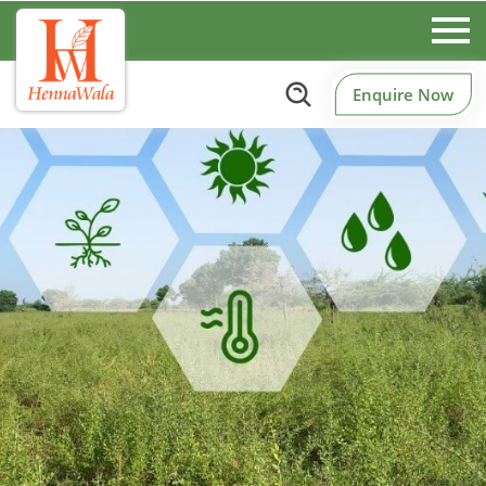
Enquire Now