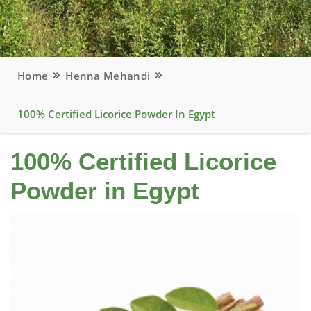
Home
Henna Mehandi
100% Certified Licorice Powder In Egypt
100% Certified Licorice
Powder in Egypt