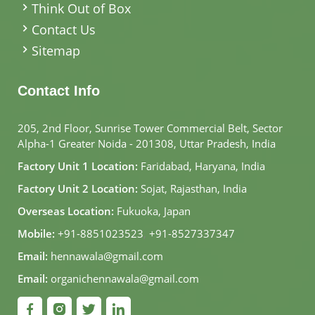
Think Out of Box
Contact Us
Sitemap
Contact Info
205, 2nd Floor, Sunrise Tower Commercial Belt, Sector
Alpha-1 Greater Noida - 201308, Uttar Pradesh, India
Factory Unit 1 Location:
Faridabad, Haryana, India
Factory Unit 2 Location:
Sojat, Rajasthan, India
Overseas Location:
Fukuoka, Japan
Mobile:
+91-8851023523
,
+91-8527337347
Email:
hennawala@gmail.com
Email:
organichennawala@gmail.com