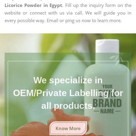
Licorice Powder in Egypt
. Fill up the inquiry form on the
website or connect with us via call. We will guide you in
every possible way. Email or ping us now to learn more.
We specialize in
OEM/Private Labelling for
all products.
Know More