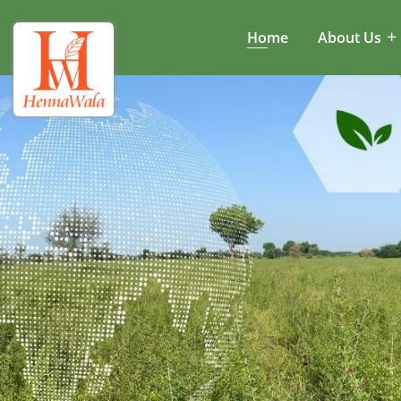
Home
About Us