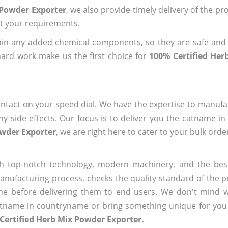
 Powder Exporter
, we also provide timely delivery of the pr
out your requirements.
ain any added chemical components, so they are safe and
hard work make us the first choice for
100% Certified He
ntact on your speed dial. We have the expertise to manufa
 side effects. Our focus is to deliver you the catname i
owder Exporter
, we are right here to cater to your bulk ord
h top-notch technology, modern machinery, and the bes
ufacturing process, checks the quality standard of the pr
me before delivering them to end users. We don't mind wa
name in countryname or bring something unique for you tha
Certified Herb Mix Powder Exporter.