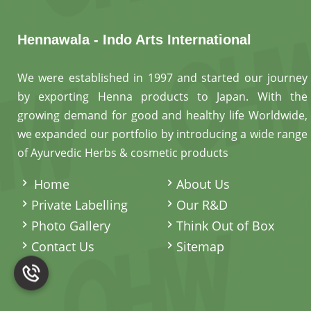
Hennawala - Indo Arts International
We were established in 1997 and started our journey
by exporting Henna products to Japan. With the
growing demand for good and healthy life Worldwide,
we expanded our portfolio by introducing a wide range
of Ayurvedic Herbs & cosmetic products
.
Home
About Us
Private Labelling
Our R&D
Photo Gallery
Think Out of Box
Contact Us
Sitemap