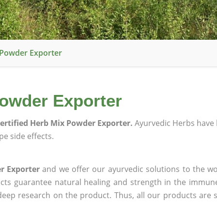
 Powder Exporter
Powder Exporter
ertified Herb Mix Powder Exporter.
Ayurvedic Herbs have 
e side effects.
r Exporter
and we offer our ayurvedic solutions to the wo
ucts guarantee natural healing and strength in the immun
 deep research on the product. Thus, all our products are 