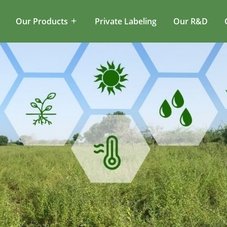
Our Products
Private Labeling
Our R&D