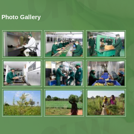
Photo Gallery