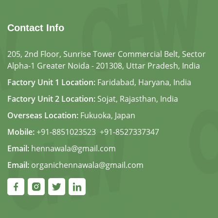
Contact Info
205, 2nd Floor, Sunrise Tower Commercial Belt, Sector
Alpha-1 Greater Noida - 201308, Uttar Pradesh, India
Factory Unit 1 Location:
Faridabad, Haryana, India
Factory Unit 2 Location:
Sojat, Rajasthan, India
Overseas Location:
Fukuoka, Japan
Mobile:
+91-8851023523
,
+91-8527337347
Email:
hennawala@gmail.com
Email:
organichennawala@gmail.com