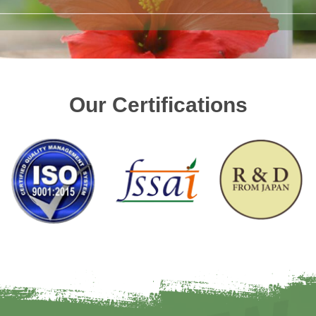
Our Certifications