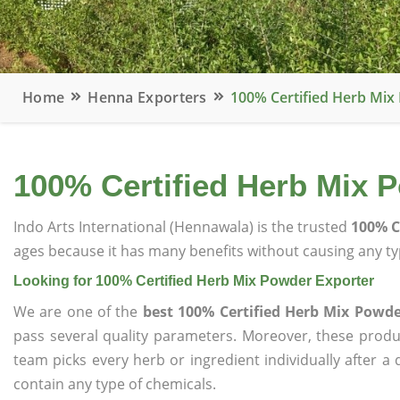
Home
Henna Exporters
100% Certified Herb Mix
100% Certified Herb Mix 
Indo Arts International (Hennawala) is the trusted
100% C
ages because it has many benefits without causing any typ
Looking for 100% Certified Herb Mix Powder Exporter
We are one of the
best 100% Certified Herb Mix Powde
pass several quality parameters. Moreover, these prod
team picks every herb or ingredient individually after a
contain any type of chemicals.