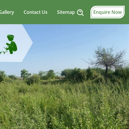
Gallery
Contact Us
Sitemap
Enquire Now