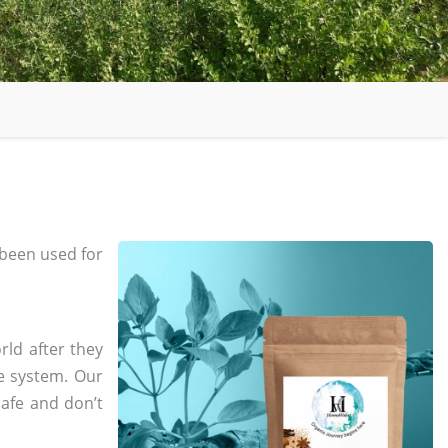
been used for
rld after they
e system. Our
safe and don’t