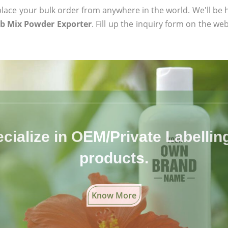
ace your bulk order from anywhere in the world. We'll be h
rb Mix Powder Exporter
. Fill up the inquiry form on the web
cialize in OEM/Private Labelling 
products.
Know More