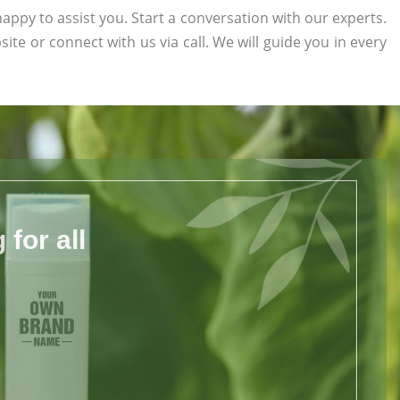
appy to assist you. Start a conversation with our experts.
site or connect with us via call. We will guide you in every
for all