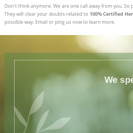
Don't think anymore. We are one call away from you. So pl
They will clear your doubts related to
100% Certified He
possible way. Email or ping us now to learn more.
We spe