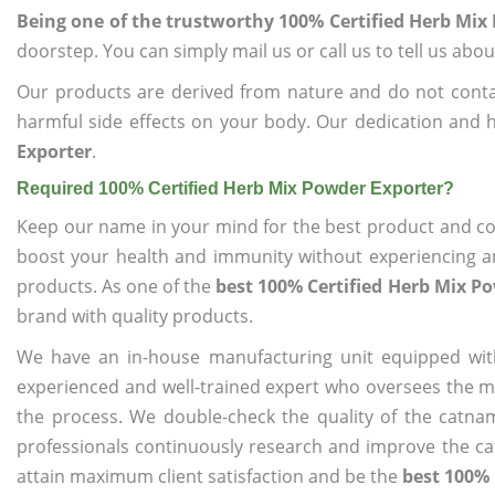
Being one of the trustworthy 100% Certified Herb Mix
doorstep. You can simply mail us or call us to tell us ab
Our products are derived from nature and do not cont
harmful side effects on your body. Our dedication and 
Exporter
.
Required 100% Certified Herb Mix Powder Exporter?
Keep our name in your mind for the best product and co
boost your health and immunity without experiencing any
products. As one of the
best 100% Certified Herb Mix P
brand with quality products.
We have an in-house manufacturing unit equipped wit
experienced and well-trained expert who oversees the man
the process. We double-check the quality of the catna
professionals continuously research and improve the cat
attain maximum client satisfaction and be the
best 100% 