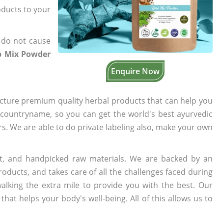
oducts to your
 do not cause
rb Mix Powder
Enquire Now
cture premium quality herbal products that can help you
n countryname, so you can get the world's best ayurvedic
ers. We are able to do private labeling also, make your own
t, and handpicked raw materials. We are backed by an
oducts, and takes care of all the challenges faced during
lking the extra mile to provide you with the best. Our
t helps your body's well-being. All of this allows us to