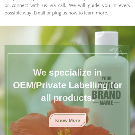
or connect with us via call. We will guide you in every
possible way. Email or ping us now to learn more.
We specialize in
OEM/Private Labelling for
all products.
Know More