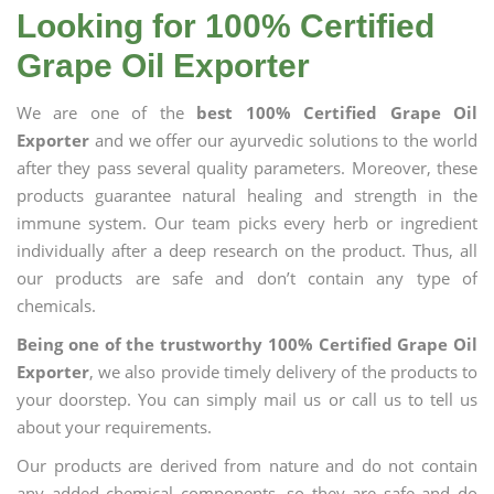
Looking for 100% Certified
Grape Oil Exporter
We are one of the
best 100% Certified Grape Oil
Exporter
and we offer our ayurvedic solutions to the world
after they pass several quality parameters. Moreover, these
products guarantee natural healing and strength in the
immune system. Our team picks every herb or ingredient
individually after a deep research on the product. Thus, all
our products are safe and don’t contain any type of
chemicals.
Being one of the trustworthy 100% Certified Grape Oil
Exporter
, we also provide timely delivery of the products to
your doorstep. You can simply mail us or call us to tell us
about your requirements.
Our products are derived from nature and do not contain
any added chemical components, so they are safe and do