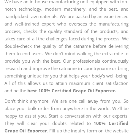
We have an in-house manufacturing unit equipped with top-
notch technology, modern machinery, and the best, and
handpicked raw materials. We are backed by an experienced
and well-trained expert who oversees the manufacturing
process, checks the quality standard of the products, and
takes care of all the challenges faced during the process. We
double-check the quality of the catname before delivering
them to end users. We don't mind walking the extra mile to
provide you with the best. Our professionals continuously
research and improve the catname in countryname or bring
something unique for you that helps your body's well-being.
All of this allows us to attain maximum client satisfaction
and be the
best 100% Certified Grape Oil Exporter.
Don't think anymore. We are one call away from you. So
place your bulk order from anywhere in the world. We'll be
happy to assist you. Start a conversation with our experts.
They will clear your doubts related to
100% Certified
Grape Oil Exporter
. Fill up the inquiry form on the website