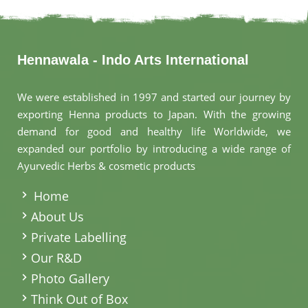
Hennawala - Indo Arts International
We were established in 1997 and started our journey by
exporting Henna products to Japan. With the growing
demand for good and healthy life Worldwide, we
expanded our portfolio by introducing a wide range of
Ayurvedic Herbs & cosmetic products
.
Home
About Us
Private Labelling
Our R&D
Photo Gallery
Think Out of Box