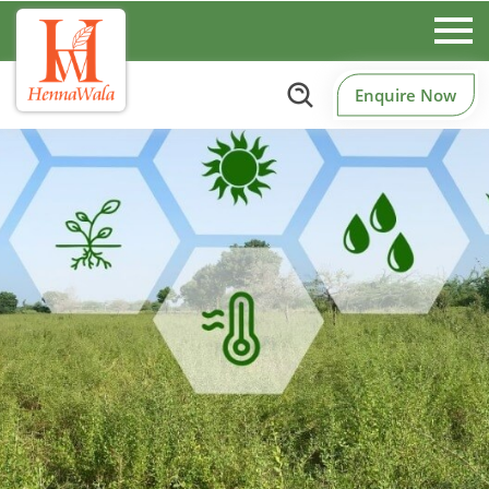
Enquire Now