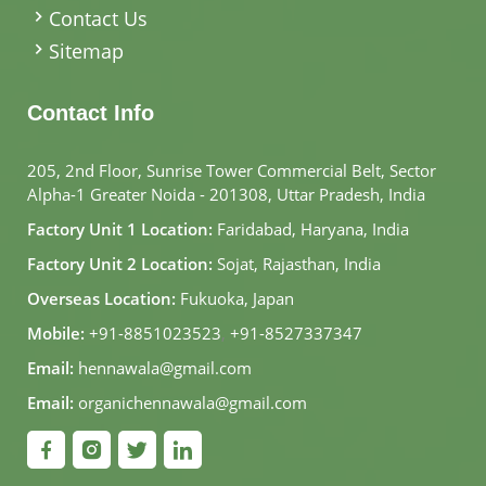
Contact Us
Sitemap
Contact Info
205, 2nd Floor, Sunrise Tower Commercial Belt, Sector
Alpha-1 Greater Noida - 201308, Uttar Pradesh, India
Factory Unit 1 Location:
Faridabad, Haryana, India
Factory Unit 2 Location:
Sojat, Rajasthan, India
Overseas Location:
Fukuoka, Japan
Mobile:
+91-8851023523
,
+91-8527337347
Email:
hennawala@gmail.com
Email:
organichennawala@gmail.com