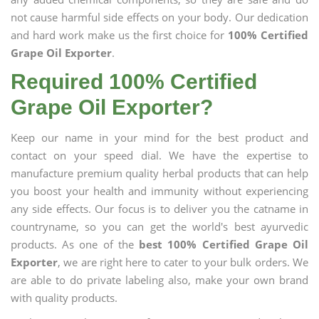
not cause harmful side effects on your body. Our dedication
and hard work make us the first choice for
100% Certified
Grape Oil Exporter
.
Required 100% Certified
Grape Oil Exporter?
Keep our name in your mind for the best product and
contact on your speed dial. We have the expertise to
manufacture premium quality herbal products that can help
you boost your health and immunity without experiencing
any side effects. Our focus is to deliver you the catname in
countryname, so you can get the world's best ayurvedic
products. As one of the
best 100% Certified Grape Oil
Exporter
, we are right here to cater to your bulk orders. We
are able to do private labeling also, make your own brand
with quality products.