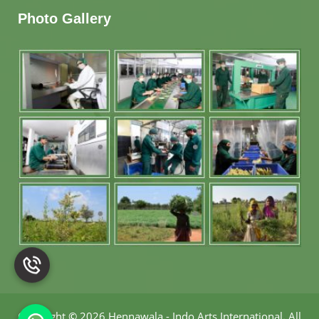
Photo Gallery
Copyright
©
2026 Hennawala - Indo Arts International
.
All