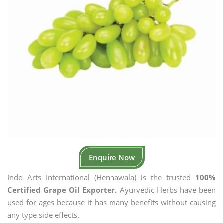
Enquire Now
Indo Arts International (Hennawala) is the trusted
100%
Certified Grape Oil Exporter.
Ayurvedic Herbs have been
used for ages because it has many benefits without causing
any type side effects.