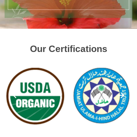
Our Certifications