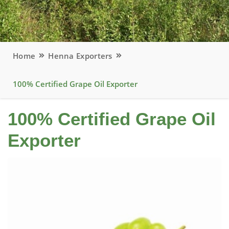
Home
Henna Exporters
100% Certified Grape Oil Exporter
100% Certified Grape Oil
Exporter