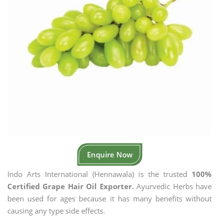
Enquire Now
Indo Arts International (Hennawala) is the trusted
100%
Certified Grape Hair Oil Exporter.
Ayurvedic Herbs have
been used for ages because it has many benefits without
causing any type side effects.