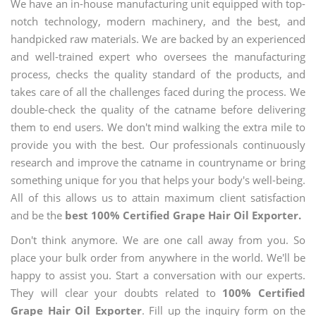
We have an in-house manufacturing unit equipped with top-
notch technology, modern machinery, and the best, and
handpicked raw materials. We are backed by an experienced
and well-trained expert who oversees the manufacturing
process, checks the quality standard of the products, and
takes care of all the challenges faced during the process. We
double-check the quality of the catname before delivering
them to end users. We don't mind walking the extra mile to
provide you with the best. Our professionals continuously
research and improve the catname in countryname or bring
something unique for you that helps your body's well-being.
All of this allows us to attain maximum client satisfaction
and be the
best 100% Certified Grape Hair Oil Exporter.
Don't think anymore. We are one call away from you. So
place your bulk order from anywhere in the world. We'll be
happy to assist you. Start a conversation with our experts.
They will clear your doubts related to
100% Certified
Grape Hair Oil Exporter
. Fill up the inquiry form on the