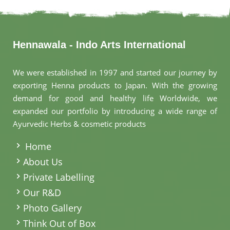
Hennawala - Indo Arts International
We were established in 1997 and started our journey by
exporting Henna products to Japan. With the growing
demand for good and healthy life Worldwide, we
expanded our portfolio by introducing a wide range of
Ayurvedic Herbs & cosmetic products
.
Home
About Us
Private Labelling
Our R&D
Photo Gallery
Think Out of Box