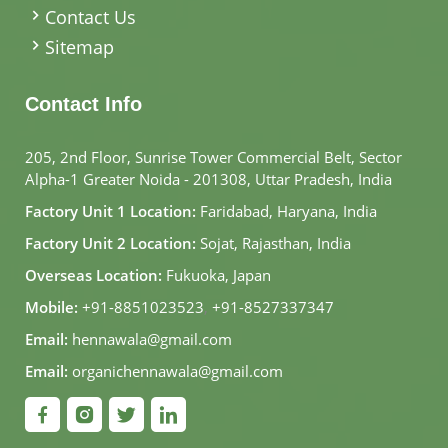
Contact Us
Sitemap
Contact Info
205, 2nd Floor, Sunrise Tower Commercial Belt, Sector
Alpha-1 Greater Noida - 201308, Uttar Pradesh, India
Factory Unit 1 Location:
Faridabad, Haryana, India
Factory Unit 2 Location:
Sojat, Rajasthan, India
Overseas Location:
Fukuoka, Japan
Mobile:
+91-8851023523
,
+91-8527337347
Email:
hennawala@gmail.com
Email:
organichennawala@gmail.com