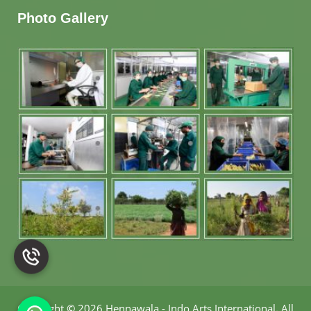
Photo Gallery
Copyright
©
2026 Hennawala - Indo Arts International
.
All