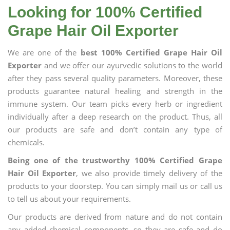
Looking for 100% Certified
Grape Hair Oil Exporter
We are one of the
best 100% Certified Grape Hair Oil
Exporter
and we offer our ayurvedic solutions to the world
after they pass several quality parameters. Moreover, these
products guarantee natural healing and strength in the
immune system. Our team picks every herb or ingredient
individually after a deep research on the product. Thus, all
our products are safe and don’t contain any type of
chemicals.
Being one of the trustworthy 100% Certified Grape
Hair Oil Exporter
, we also provide timely delivery of the
products to your doorstep. You can simply mail us or call us
to tell us about your requirements.
Our products are derived from nature and do not contain
any added chemical components, so they are safe and do