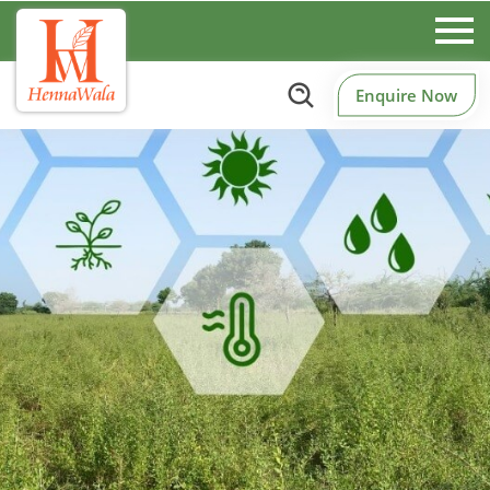
Enquire Now