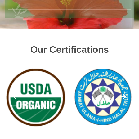
Our Certifications