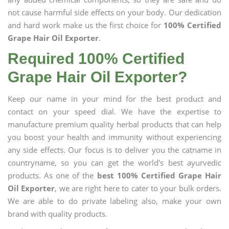
not cause harmful side effects on your body. Our dedication
and hard work make us the first choice for
100% Certified
Grape Hair Oil Exporter
.
Required 100% Certified
Grape Hair Oil Exporter?
Keep our name in your mind for the best product and
contact on your speed dial. We have the expertise to
manufacture premium quality herbal products that can help
you boost your health and immunity without experiencing
any side effects. Our focus is to deliver you the catname in
countryname, so you can get the world's best ayurvedic
products. As one of the
best 100% Certified Grape Hair
Oil Exporter
, we are right here to cater to your bulk orders.
We are able to do private labeling also, make your own
brand with quality products.