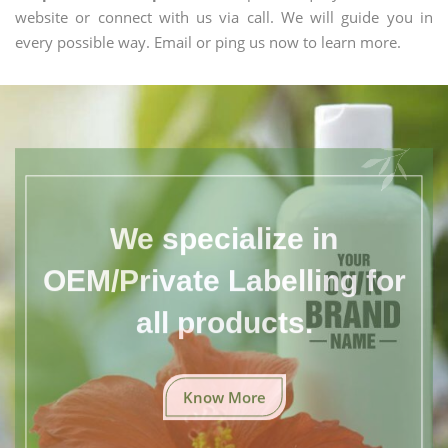
website or connect with us via call. We will guide you in
every possible way. Email or ping us now to learn more.
We specialize in
OEM/Private Labelling for
all products.
Know More