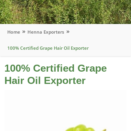
Home
Henna Exporters
100% Certified Grape Hair Oil Exporter
100% Certified Grape
Hair Oil Exporter