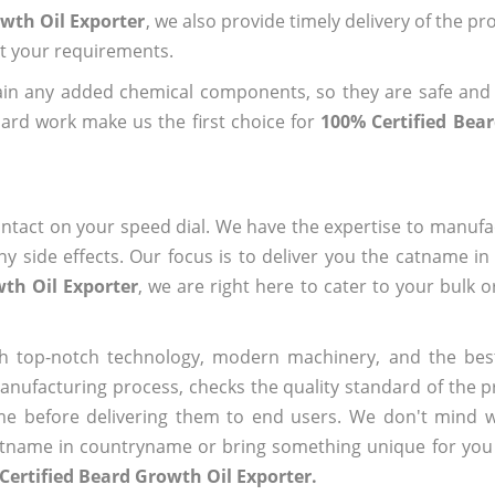
owth Oil Exporter
, we also provide timely delivery of the pr
out your requirements.
ain any added chemical components, so they are safe and
ard work make us the first choice for
100% Certified Bea
ntact on your speed dial. We have the expertise to manufa
 side effects. Our focus is to deliver you the catname i
wth Oil Exporter
, we are right here to cater to your bulk 
h top-notch technology, modern machinery, and the bes
ufacturing process, checks the quality standard of the pr
me before delivering them to end users. We don't mind wa
name in countryname or bring something unique for you tha
Certified Beard Growth Oil Exporter.