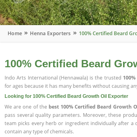
Home
Henna Exporters
100% Certified Beard Gr
100% Certified Beard Grow
Indo Arts International (Hennawala) is the trusted
100% 
for ages because it has many benefits without causing any
Looking for 100% Certified Beard Growth Oil Exporter
We are one of the
best 100% Certified Beard Growth O
pass several quality parameters. Moreover, these prod
team picks every herb or ingredient individually after a
contain any type of chemicals.