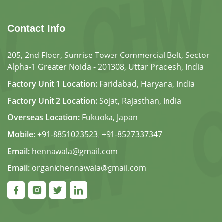
Contact Info
205, 2nd Floor, Sunrise Tower Commercial Belt, Sector
Alpha-1 Greater Noida - 201308, Uttar Pradesh, India
Factory Unit 1 Location:
Faridabad, Haryana, India
Factory Unit 2 Location:
Sojat, Rajasthan, India
Overseas Location:
Fukuoka, Japan
Mobile:
+91-8851023523
,
+91-8527337347
Email:
hennawala@gmail.com
Email:
organichennawala@gmail.com