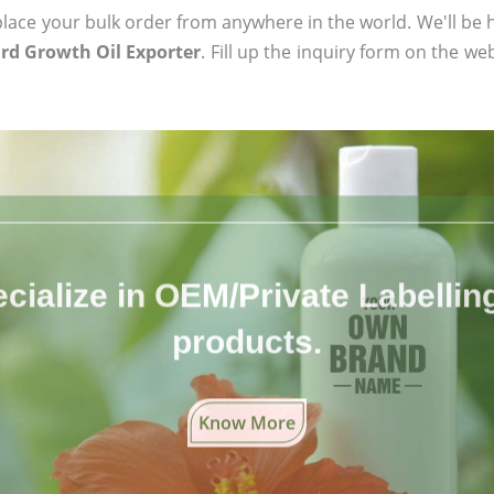
ace your bulk order from anywhere in the world. We'll be h
ard Growth Oil Exporter
. Fill up the inquiry form on the we
cialize in OEM/Private Labelling 
products.
Know More