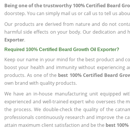
Being one of the trustworthy 100% Certified Beard Gr
doorstep. You can simply mail us or call us to tell us ab
Our products are derived from nature and do not cont
harmful side effects on your body. Our dedication and h
Exporter
.
Required 100% Certified Beard Growth Oil Exporter?
Keep our name in your mind for the best product and co
boost your health and immunity without experiencing any
products. As one of the
best 100% Certified Beard Gro
own brand with quality products.
We have an in-house manufacturing unit equipped wit
experienced and well-trained expert who oversees the man
the process. We double-check the quality of the catna
professionals continuously research and improve the cat
attain maximum client satisfaction and be the
best 100% 