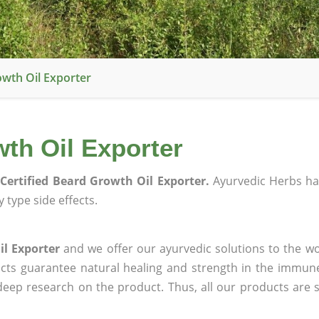
owth Oil Exporter
th Oil Exporter
Certified Beard Growth Oil Exporter.
Ayurvedic Herbs h
 type side effects.
il Exporter
and we offer our ayurvedic solutions to the wo
ucts guarantee natural healing and strength in the immun
 deep research on the product. Thus, all our products are 