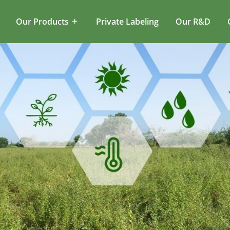
Our Products
Private Labeling
Our R&D