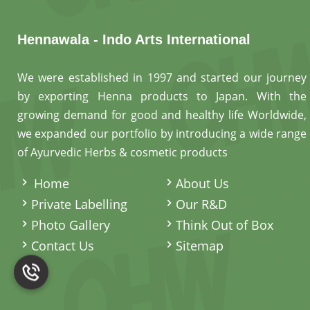
Hennawala - Indo Arts International
We were established in 1997 and started our journey
by exporting Henna products to Japan. With the
growing demand for good and healthy life Worldwide,
we expanded our portfolio by introducing a wide range
of Ayurvedic Herbs & cosmetic products
.
Home
About Us
Private Labelling
Our R&D
Photo Gallery
Think Out of Box
Contact Us
Sitemap