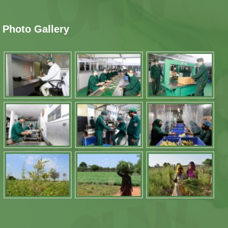
Photo Gallery