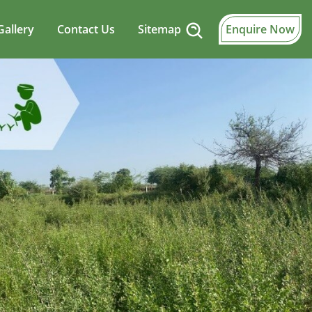
Gallery
Contact Us
Sitemap
Enquire Now