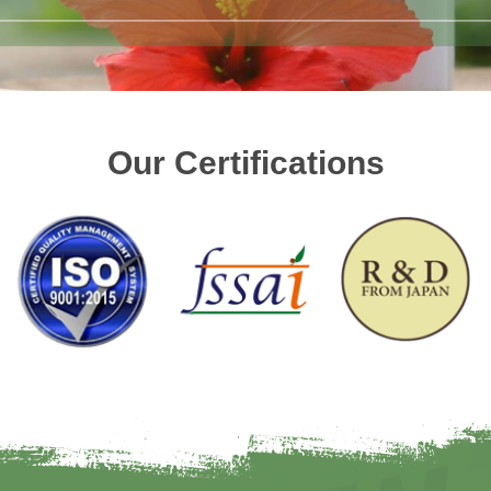
Our Certifications