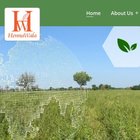
Home
About Us