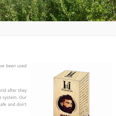
ave been used
rld after they
e system. Our
safe and don’t