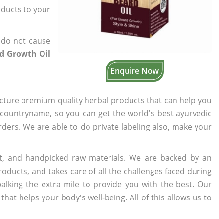
oducts to your
 do not cause
rd Growth Oil
Enquire Now
cture premium quality herbal products that can help you
n countryname, so you can get the world's best ayurvedic
orders. We are able to do private labeling also, make your
t, and handpicked raw materials. We are backed by an
oducts, and takes care of all the challenges faced during
lking the extra mile to provide you with the best. Our
t helps your body's well-being. All of this allows us to