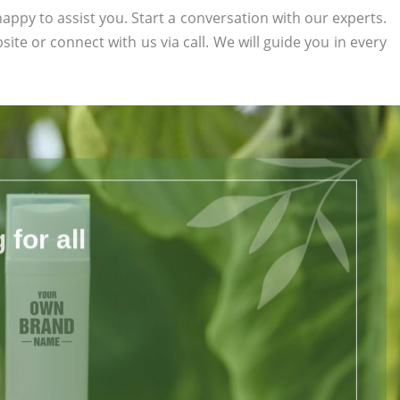
appy to assist you. Start a conversation with our experts.
bsite or connect with us via call. We will guide you in every
for all