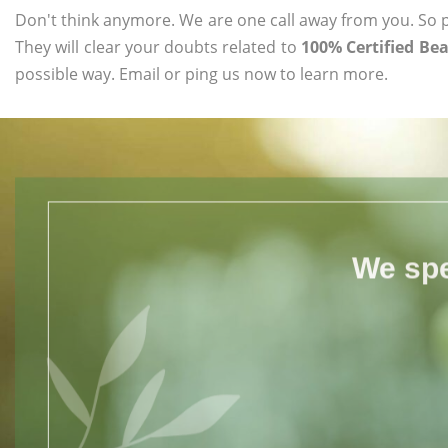
Don't think anymore. We are one call away from you. So pl
They will clear your doubts related to
100% Certified Be
possible way. Email or ping us now to learn more.
We spe