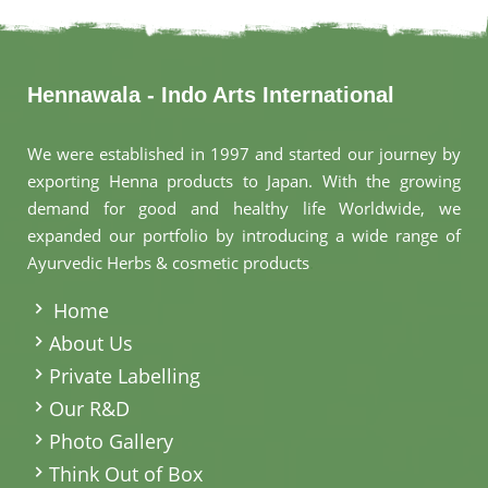
Hennawala - Indo Arts International
We were established in 1997 and started our journey by
exporting Henna products to Japan. With the growing
demand for good and healthy life Worldwide, we
expanded our portfolio by introducing a wide range of
Ayurvedic Herbs & cosmetic products
.
Home
About Us
Private Labelling
Our R&D
Photo Gallery
Think Out of Box