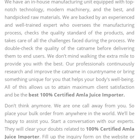
We have an in-house manufacturing unit equipped with top-
notch technology, modern machinery, and the best, and
handpicked raw materials. We are backed by an experienced
and well-trained expert who oversees the manufacturing
process, checks the quality standard of the products, and
takes care of all the challenges faced during the process. We
double-check the quality of the catname before delivering
them to end users. We don't mind walking the extra mile to
provide you with the best. Our professionals continuously
research and improve the catname in countryname or bring
something unique for you that helps your body's well-being.
All of this allows us to attain maximum client satisfaction
and be the
best 100% Certified Amla Juice Importer.
Don't think anymore. We are one call away from you. So
place your bulk order from anywhere in the world. We'll be
happy to assist you. Start a conversation with our experts.
They will clear your doubts related to
100% Certified Amla
Juice Importer
. Fill up the inquiry form on the website or