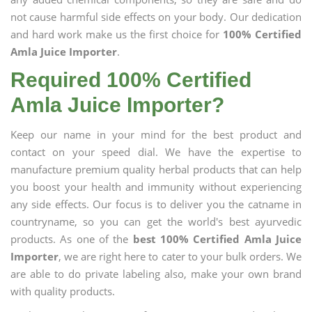
not cause harmful side effects on your body. Our dedication
and hard work make us the first choice for
100% Certified
Amla Juice Importer
.
Required 100% Certified
Amla Juice Importer?
Keep our name in your mind for the best product and
contact on your speed dial. We have the expertise to
manufacture premium quality herbal products that can help
you boost your health and immunity without experiencing
any side effects. Our focus is to deliver you the catname in
countryname, so you can get the world's best ayurvedic
products. As one of the
best 100% Certified Amla Juice
Importer
, we are right here to cater to your bulk orders. We
are able to do private labeling also, make your own brand
with quality products.