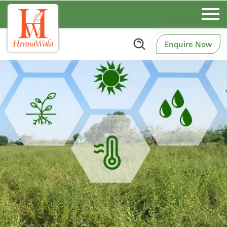
Enquire Now