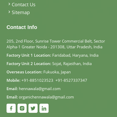
Contact Us
Sitemap
Contact Info
205, 2nd Floor, Sunrise Tower Commercial Belt, Sector
Alpha-1 Greater Noida - 201308, Uttar Pradesh, India
Factory Unit 1 Location:
Faridabad, Haryana, India
Factory Unit 2 Location:
Sojat, Rajasthan, India
Overseas Location:
Fukuoka, Japan
Mobile:
+91-8851023523
,
+91-8527337347
Email:
hennawala@gmail.com
Email:
organichennawala@gmail.com