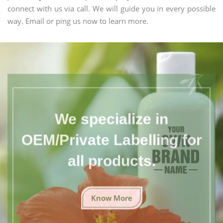
connect with us via call. We will guide you in every possible
way. Email or ping us now to learn more.
We specialize in
OEM/Private Labelling for
all products.
Know More