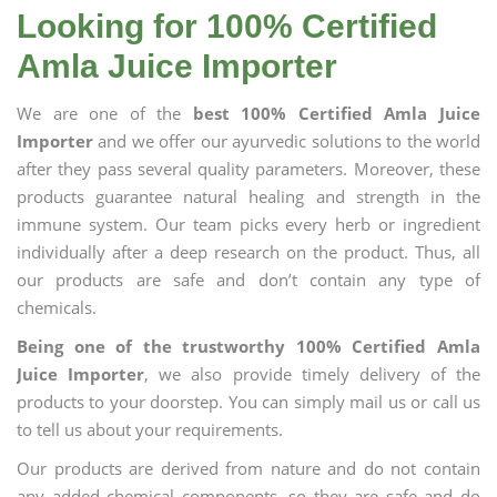
Looking for 100% Certified
Amla Juice Importer
We are one of the
best 100% Certified Amla Juice
Importer
and we offer our ayurvedic solutions to the world
after they pass several quality parameters. Moreover, these
products guarantee natural healing and strength in the
immune system. Our team picks every herb or ingredient
individually after a deep research on the product. Thus, all
our products are safe and don’t contain any type of
chemicals.
Being one of the trustworthy 100% Certified Amla
Juice Importer
, we also provide timely delivery of the
products to your doorstep. You can simply mail us or call us
to tell us about your requirements.
Our products are derived from nature and do not contain
any added chemical components, so they are safe and do