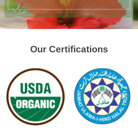
Our Certifications