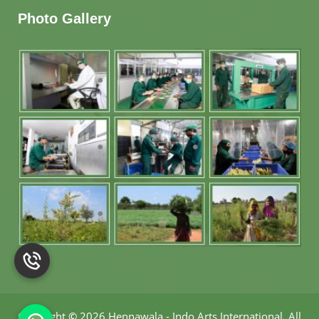
Photo Gallery
Copyright
©
2026 Hennawala - Indo Arts International
.
All