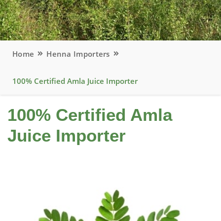
Home
Henna Importers
100% Certified Amla Juice Importer
100% Certified Amla
Juice Importer