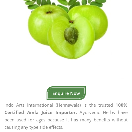
Enquire Now
Indo Arts International (Hennawala) is the trusted
100%
Certified Amla Juice Importer.
Ayurvedic Herbs have
been used for ages because it has many benefits without
causing any type side effects.