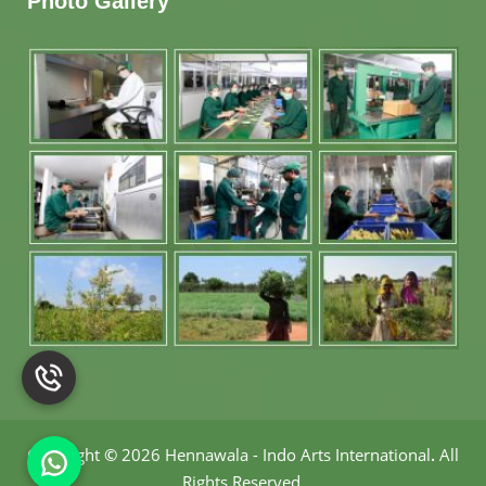
Photo Gallery
Copyright
©
2026 Hennawala - Indo Arts International
.
All
Rights Reserved.