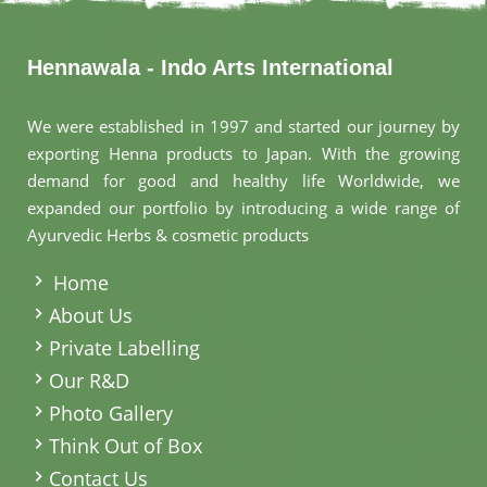
Hennawala - Indo Arts International
We were established in 1997 and started our journey by
exporting Henna products to Japan. With the growing
demand for good and healthy life Worldwide, we
expanded our portfolio by introducing a wide range of
Ayurvedic Herbs & cosmetic products
.
Home
About Us
Private Labelling
Our R&D
Photo Gallery
Think Out of Box
Contact Us