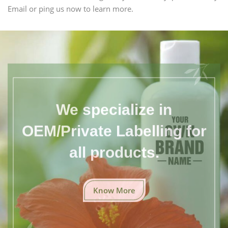
Email or ping us now to learn more.
We specialize in
OEM/Private Labelling for
all products.
Know More