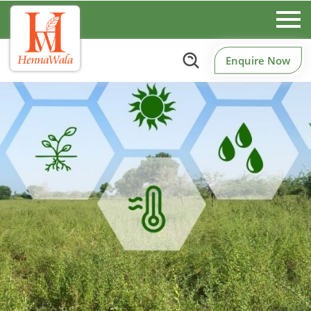
Enquire Now