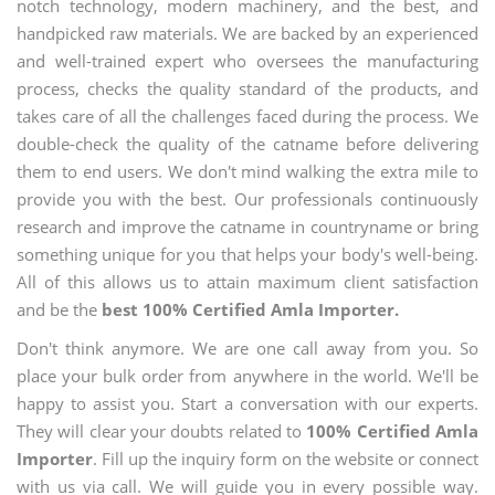
notch technology, modern machinery, and the best, and
handpicked raw materials. We are backed by an experienced
and well-trained expert who oversees the manufacturing
process, checks the quality standard of the products, and
takes care of all the challenges faced during the process. We
double-check the quality of the catname before delivering
them to end users. We don't mind walking the extra mile to
provide you with the best. Our professionals continuously
research and improve the catname in countryname or bring
something unique for you that helps your body's well-being.
All of this allows us to attain maximum client satisfaction
and be the
best 100% Certified Amla Importer.
Don't think anymore. We are one call away from you. So
place your bulk order from anywhere in the world. We'll be
happy to assist you. Start a conversation with our experts.
They will clear your doubts related to
100% Certified Amla
Importer
. Fill up the inquiry form on the website or connect
with us via call. We will guide you in every possible way.