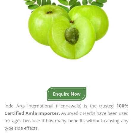
Enquire Now
Indo Arts International (Hennawala) is the trusted
100%
Certified Amla Importer.
Ayurvedic Herbs have been used
for ages because it has many benefits without causing any
type side effects.