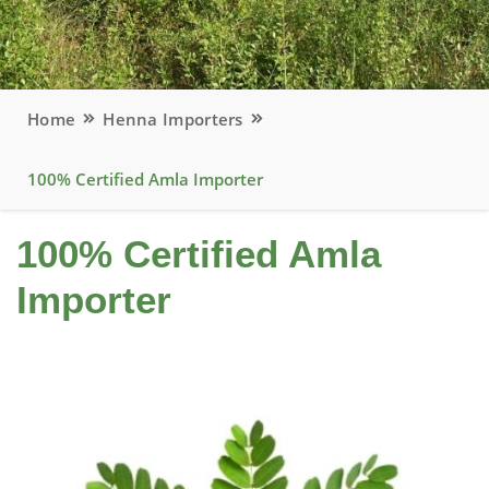
Home
Henna Importers
100% Certified Amla Importer
100% Certified Amla
Importer