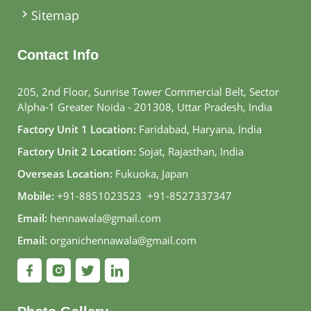
Sitemap
Contact Info
205, 2nd Floor, Sunrise Tower Commercial Belt, Sector
Alpha-1 Greater Noida - 201308, Uttar Pradesh, India
Factory Unit 1 Location:
Faridabad, Haryana, India
Factory Unit 2 Location:
Sojat, Rajasthan, India
Overseas Location:
Fukuoka, Japan
Mobile:
+91-8851023523
,
+91-8527337347
Email:
hennawala@gmail.com
Email:
organichennawala@gmail.com