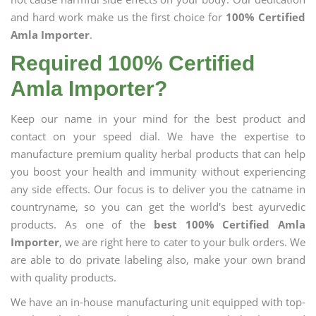
and hard work make us the first choice for
100% Certified
Amla Importer
.
Required 100% Certified
Amla Importer?
Keep our name in your mind for the best product and
contact on your speed dial. We have the expertise to
manufacture premium quality herbal products that can help
you boost your health and immunity without experiencing
any side effects. Our focus is to deliver you the catname in
countryname, so you can get the world's best ayurvedic
products. As one of the
best 100% Certified Amla
Importer
, we are right here to cater to your bulk orders. We
are able to do private labeling also, make your own brand
with quality products.
We have an in-house manufacturing unit equipped with top-