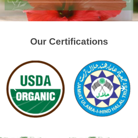
Our Certifications