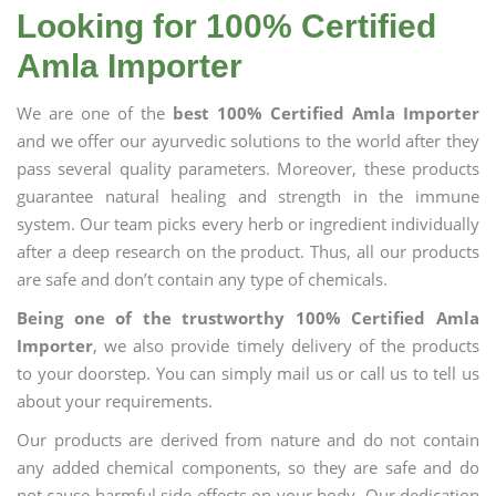
Looking for 100% Certified
Amla Importer
We are one of the
best 100% Certified Amla Importer
and we offer our ayurvedic solutions to the world after they
pass several quality parameters. Moreover, these products
guarantee natural healing and strength in the immune
system. Our team picks every herb or ingredient individually
after a deep research on the product. Thus, all our products
are safe and don’t contain any type of chemicals.
Being one of the trustworthy 100% Certified Amla
Importer
, we also provide timely delivery of the products
to your doorstep. You can simply mail us or call us to tell us
about your requirements.
Our products are derived from nature and do not contain
any added chemical components, so they are safe and do
not cause harmful side effects on your body. Our dedication