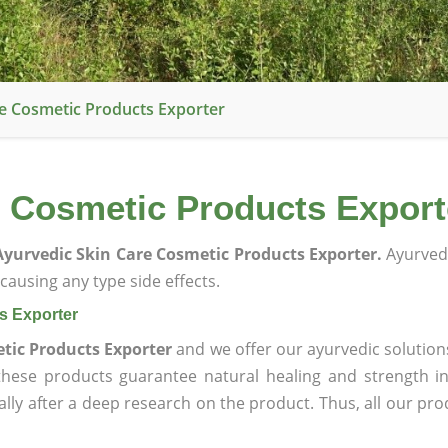
e Cosmetic Products Exporter
 Cosmetic Products Export
yurvedic Skin Care Cosmetic Products Exporter.
Ayurved
ausing any type side effects.
s Exporter
tic Products Exporter
and we offer our ayurvedic solution
 these products guarantee natural healing and strength 
lly after a deep research on the product. Thus, all our pro