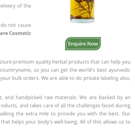
elivery of the
 do not cause
Care Cosmetic
Enquire Now
cture premium quality herbal products that can help you
n countryname, so you can get the world's best ayurvedic
 your bulk orders. We are able to do private labeling also,
t, and handpicked raw materials. We are backed by an
oducts, and takes care of all the challenges faced during
lking the extra mile to provide you with the best. Our
t helps your body's well-being. All of this allows us to