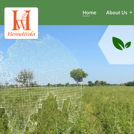
Home
About Us