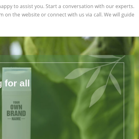
appy to assist you. Start a conversation with our experts.
orm on the website or connect with us via call. We will guide
for all