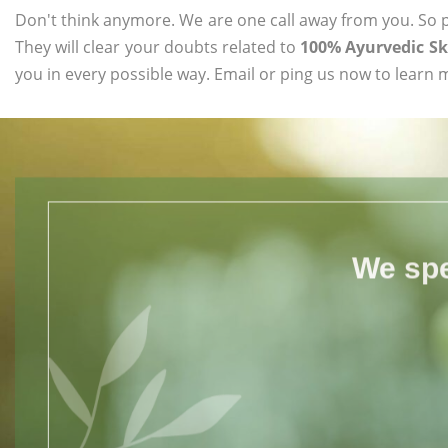
Don't think anymore. We are one call away from you. So pl
They will clear your doubts related to
100% Ayurvedic Sk
you in every possible way. Email or ping us now to learn 
We spe