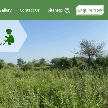
Gallery
Contact Us
Sitemap
Enquire Now