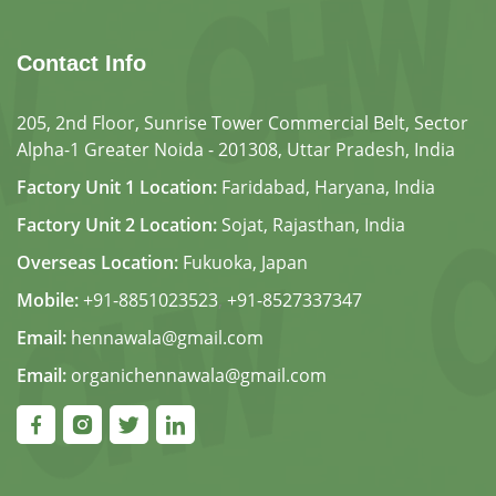
Contact Info
205, 2nd Floor, Sunrise Tower Commercial Belt, Sector
Alpha-1 Greater Noida - 201308, Uttar Pradesh, India
Factory Unit 1 Location:
Faridabad, Haryana, India
Factory Unit 2 Location:
Sojat, Rajasthan, India
Overseas Location:
Fukuoka, Japan
Mobile:
+91-8851023523
,
+91-8527337347
Email:
hennawala@gmail.com
Email:
organichennawala@gmail.com