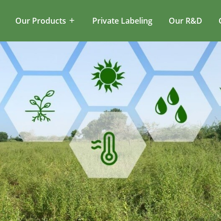
Our Products
Private Labeling
Our R&D