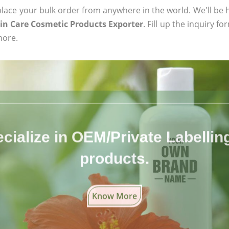
ace your bulk order from anywhere in the world. We'll be h
in Care Cosmetic Products Exporter
. Fill up the inquiry f
more.
cialize in OEM/Private Labelling 
products.
Know More