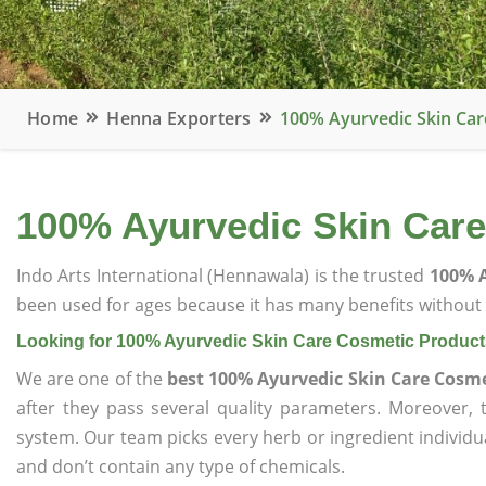
Home
Henna Exporters
100% Ayurvedic Skin Car
100% Ayurvedic Skin Care
Indo Arts International (Hennawala) is the trusted
100% A
been used for ages because it has many benefits without c
Looking for 100% Ayurvedic Skin Care Cosmetic Product
We are one of the
best 100% Ayurvedic Skin Care Cosme
after they pass several quality parameters. Moreover,
system. Our team picks every herb or ingredient individua
and don’t contain any type of chemicals.