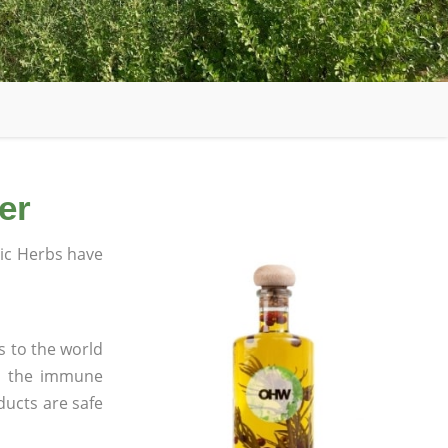
er
ic Herbs have
s to the world
in the immune
ducts are safe