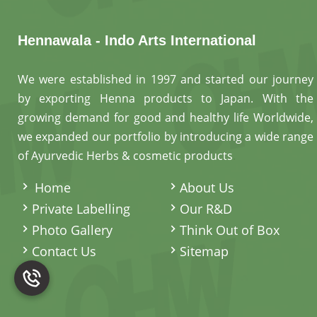
Hennawala - Indo Arts International
We were established in 1997 and started our journey
by exporting Henna products to Japan. With the
growing demand for good and healthy life Worldwide,
we expanded our portfolio by introducing a wide range
of Ayurvedic Herbs & cosmetic products
.
Home
About Us
Private Labelling
Our R&D
Photo Gallery
Think Out of Box
Contact Us
Sitemap