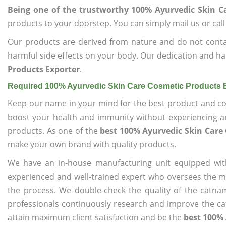
Being one of the trustworthy 100% Ayurvedic Skin C
products to your doorstep. You can simply mail us or call
Our products are derived from nature and do not cont
harmful side effects on your body. Our dedication and ha
Products Exporter
.
Required 100% Ayurvedic Skin Care Cosmetic Products 
Keep our name in your mind for the best product and co
boost your health and immunity without experiencing any
products. As one of the
best 100% Ayurvedic Skin Care
make your own brand with quality products.
We have an in-house manufacturing unit equipped wit
experienced and well-trained expert who oversees the man
the process. We double-check the quality of the catna
professionals continuously research and improve the cat
attain maximum client satisfaction and be the
best 100% 