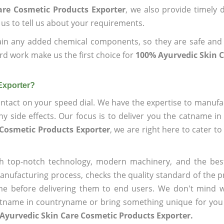
are Cosmetic Products Exporter
, we also provide timely d
 us to tell us about your requirements.
ain any added chemical components, so they are safe and
rd work make us the first choice for
100% Ayurvedic Skin 
Exporter?
ntact on your speed dial. We have the expertise to manufa
 side effects. Our focus is to deliver you the catname i
 Cosmetic Products Exporter
, we are right here to cater to
h top-notch technology, modern machinery, and the bes
ufacturing process, checks the quality standard of the pr
me before delivering them to end users. We don't mind wa
name in countryname or bring something unique for you tha
Ayurvedic Skin Care Cosmetic Products Exporter.