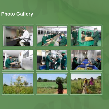
Photo Gallery