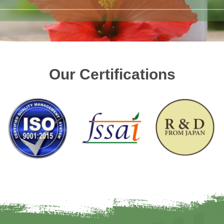
Our Certifications