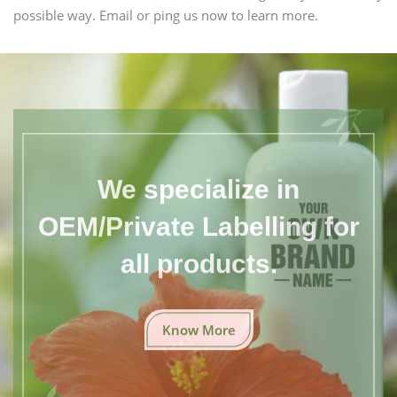
possible way. Email or ping us now to learn more.
We specialize in
OEM/Private Labelling for
all products.
Know More