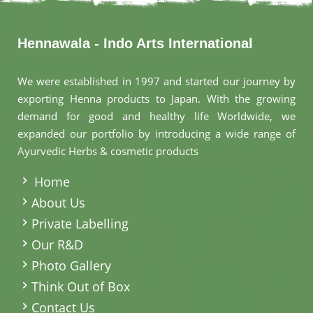
Hennawala - Indo Arts International
We were established in 1997 and started our journey by
exporting Henna products to Japan. With the growing
demand for good and healthy life Worldwide, we
expanded our portfolio by introducing a wide range of
Ayurvedic Herbs & cosmetic products
.
Home
About Us
Private Labelling
Our R&D
Photo Gallery
Think Out of Box
Contact Us