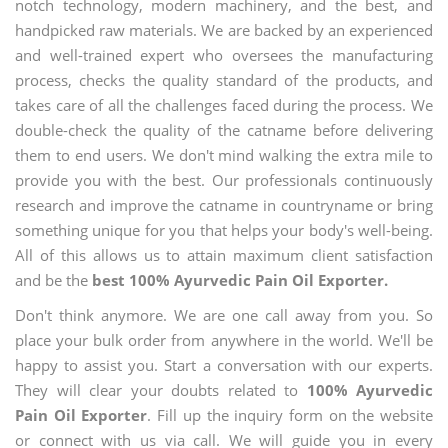
notch technology, modern machinery, and the best, and
handpicked raw materials. We are backed by an experienced
and well-trained expert who oversees the manufacturing
process, checks the quality standard of the products, and
takes care of all the challenges faced during the process. We
double-check the quality of the catname before delivering
them to end users. We don't mind walking the extra mile to
provide you with the best. Our professionals continuously
research and improve the catname in countryname or bring
something unique for you that helps your body's well-being.
All of this allows us to attain maximum client satisfaction
and be the
best 100% Ayurvedic Pain Oil Exporter.
Don't think anymore. We are one call away from you. So
place your bulk order from anywhere in the world. We'll be
happy to assist you. Start a conversation with our experts.
They will clear your doubts related to
100% Ayurvedic
Pain Oil Exporter
. Fill up the inquiry form on the website
or connect with us via call. We will guide you in every