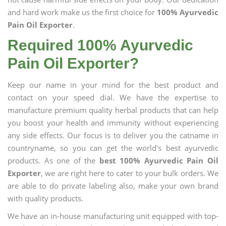
and hard work make us the first choice for
100% Ayurvedic
Pain Oil Exporter
.
Required 100% Ayurvedic
Pain Oil Exporter?
Keep our name in your mind for the best product and
contact on your speed dial. We have the expertise to
manufacture premium quality herbal products that can help
you boost your health and immunity without experiencing
any side effects. Our focus is to deliver you the catname in
countryname, so you can get the world's best ayurvedic
products. As one of the
best 100% Ayurvedic Pain Oil
Exporter
, we are right here to cater to your bulk orders. We
are able to do private labeling also, make your own brand
with quality products.
We have an in-house manufacturing unit equipped with top-