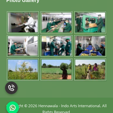
Photo Gallery
Copyright
©
2026 Hennawala - Indo Arts International
.
All
Rights Reserved.