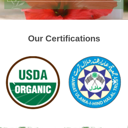
Our Certifications