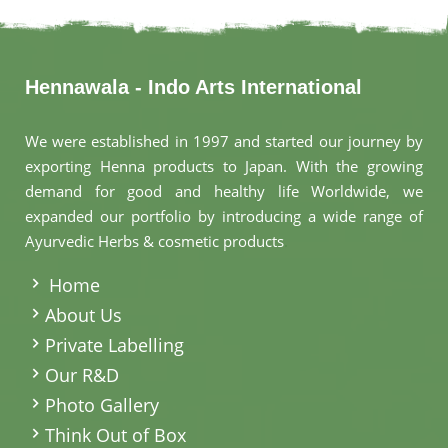
Hennawala - Indo Arts International
We were established in 1997 and started our journey by
exporting Henna products to Japan. With the growing
demand for good and healthy life Worldwide, we
expanded our portfolio by introducing a wide range of
Ayurvedic Herbs & cosmetic products
.
Home
About Us
Private Labelling
Our R&D
Photo Gallery
Think Out of Box