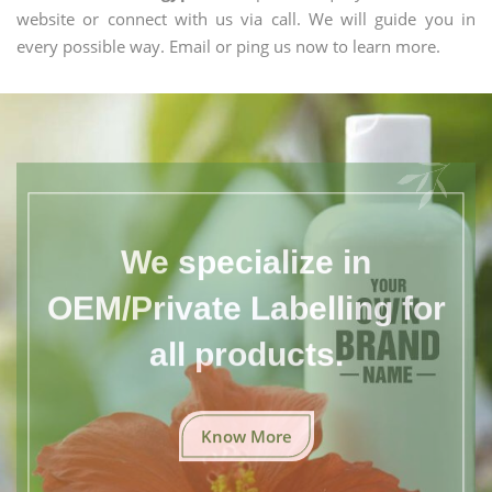
website or connect with us via call. We will guide you in
every possible way. Email or ping us now to learn more.
We specialize in
OEM/Private Labelling for
all products.
Know More