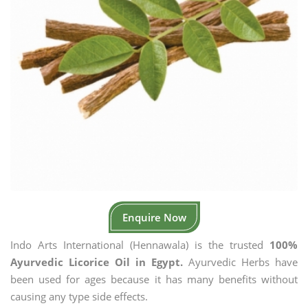
Enquire Now
Indo Arts International (Hennawala) is the trusted
100%
Ayurvedic Licorice Oil in Egypt.
Ayurvedic Herbs have
been used for ages because it has many benefits without
causing any type side effects.