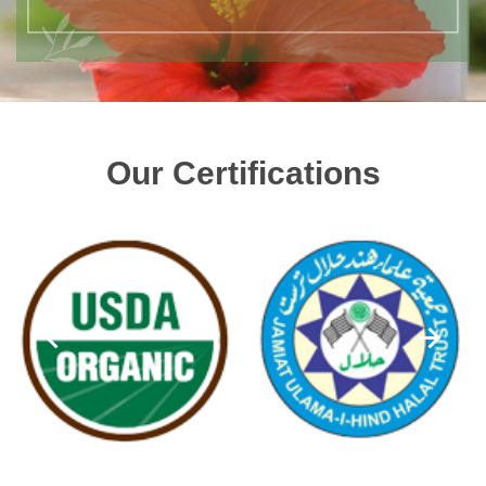
Our Certifications