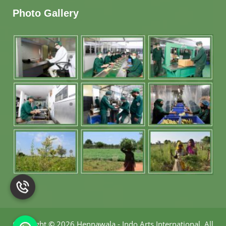
Photo Gallery
Copyright
©
2026 Hennawala - Indo Arts International
.
All