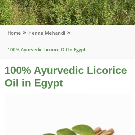
Home
Henna Mehandi
100% Ayurvedic Licorice Oil In Egypt
100% Ayurvedic Licorice
Oil in Egypt