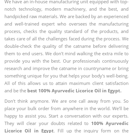
We have an in-house manufacturing unit equipped with top-
notch technology, modern machinery, and the best, and
handpicked raw materials. We are backed by an experienced
and well-trained expert who oversees the manufacturing
process, checks the quality standard of the products, and
takes care of all the challenges faced during the process. We
double-check the quality of the catname before delivering
them to end users. We don't mind walking the extra mile to
provide you with the best. Our professionals continuously
research and improve the catname in countryname or bring
something unique for you that helps your body's well-being.
All of this allows us to attain maximum client satisfaction
and be the
best 100% Ayurvedic Licorice Oil in Egypt.
Don't think anymore. We are one call away from you. So
place your bulk order from anywhere in the world. We'll be
happy to assist you. Start a conversation with our experts.
They will clear your doubts related to
100% Ayurvedic
Licorice Oil in Egypt
. Fill up the inquiry form on the