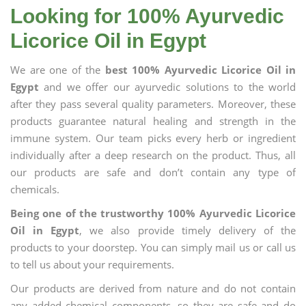
Looking for 100% Ayurvedic
Licorice Oil in Egypt
We are one of the
best 100% Ayurvedic Licorice Oil in
Egypt
and we offer our ayurvedic solutions to the world
after they pass several quality parameters. Moreover, these
products guarantee natural healing and strength in the
immune system. Our team picks every herb or ingredient
individually after a deep research on the product. Thus, all
our products are safe and don’t contain any type of
chemicals.
Being one of the trustworthy 100% Ayurvedic Licorice
Oil in Egypt
, we also provide timely delivery of the
products to your doorstep. You can simply mail us or call us
to tell us about your requirements.
Our products are derived from nature and do not contain
any added chemical components, so they are safe and do