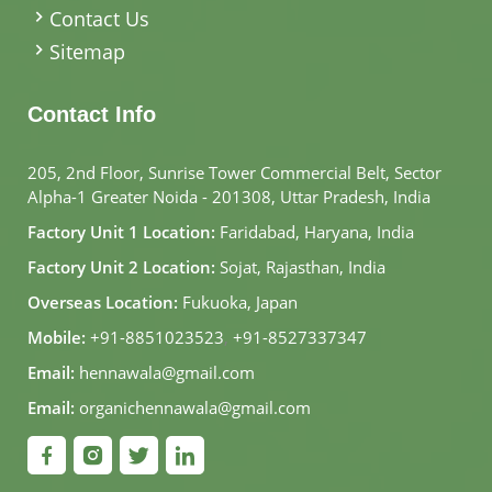
Contact Us
Sitemap
Contact Info
205, 2nd Floor, Sunrise Tower Commercial Belt, Sector
Alpha-1 Greater Noida - 201308, Uttar Pradesh, India
Factory Unit 1 Location:
Faridabad, Haryana, India
Factory Unit 2 Location:
Sojat, Rajasthan, India
Overseas Location:
Fukuoka, Japan
Mobile:
+91-8851023523
,
+91-8527337347
Email:
hennawala@gmail.com
Email:
organichennawala@gmail.com