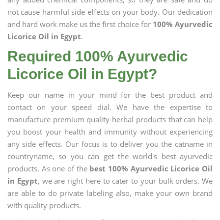
not cause harmful side effects on your body. Our dedication
and hard work make us the first choice for
100% Ayurvedic
Licorice Oil in Egypt
.
Required 100% Ayurvedic
Licorice Oil in Egypt?
Keep our name in your mind for the best product and
contact on your speed dial. We have the expertise to
manufacture premium quality herbal products that can help
you boost your health and immunity without experiencing
any side effects. Our focus is to deliver you the catname in
countryname, so you can get the world's best ayurvedic
products. As one of the
best 100% Ayurvedic Licorice Oil
in Egypt
, we are right here to cater to your bulk orders. We
are able to do private labeling also, make your own brand
with quality products.