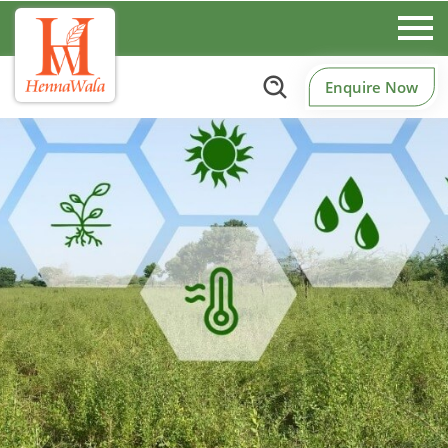
Enquire Now