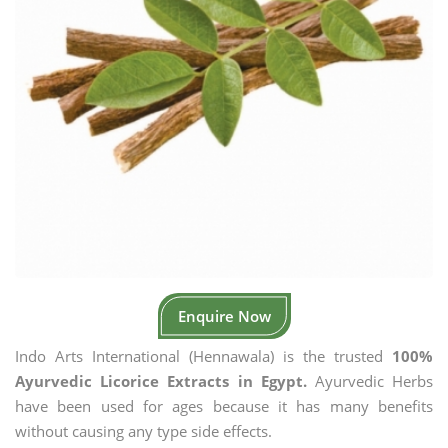
Enquire Now
Indo Arts International (Hennawala) is the trusted
100%
Ayurvedic Licorice Extracts in Egypt.
Ayurvedic Herbs
have been used for ages because it has many benefits
without causing any type side effects.