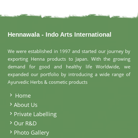
Hennawala - Indo Arts International
We were established in 1997 and started our journey by
exporting Henna products to Japan. With the growing
demand for good and healthy life Worldwide, we
expanded our portfolio by introducing a wide range of
Ayurvedic Herbs & cosmetic products
.
Home
About Us
Private Labelling
Our R&D
Photo Gallery