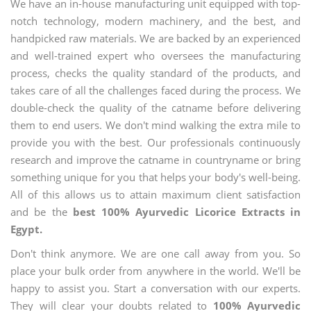
We have an in-house manufacturing unit equipped with top-
notch technology, modern machinery, and the best, and
handpicked raw materials. We are backed by an experienced
and well-trained expert who oversees the manufacturing
process, checks the quality standard of the products, and
takes care of all the challenges faced during the process. We
double-check the quality of the catname before delivering
them to end users. We don't mind walking the extra mile to
provide you with the best. Our professionals continuously
research and improve the catname in countryname or bring
something unique for you that helps your body's well-being.
All of this allows us to attain maximum client satisfaction
and be the
best 100% Ayurvedic Licorice Extracts in
Egypt.
Don't think anymore. We are one call away from you. So
place your bulk order from anywhere in the world. We'll be
happy to assist you. Start a conversation with our experts.
They will clear your doubts related to
100% Ayurvedic