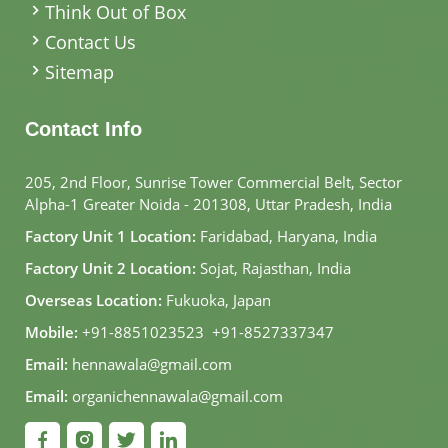
Think Out of Box
Contact Us
Sitemap
Contact Info
205, 2nd Floor, Sunrise Tower Commercial Belt, Sector
Alpha-1 Greater Noida - 201308, Uttar Pradesh, India
Factory Unit 1 Location:
Faridabad, Haryana, India
Factory Unit 2 Location:
Sojat, Rajasthan, India
Overseas Location:
Fukuoka, Japan
Mobile:
+91-8851023523
,
+91-8527337347
Email:
hennawala@gmail.com
Email:
organichennawala@gmail.com