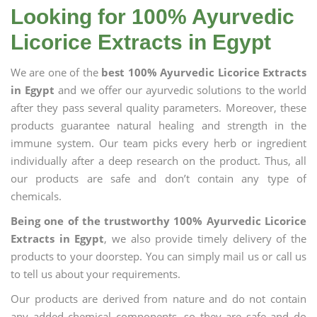
Looking for 100% Ayurvedic
Licorice Extracts in Egypt
We are one of the
best 100% Ayurvedic Licorice Extracts
in Egypt
and we offer our ayurvedic solutions to the world
after they pass several quality parameters. Moreover, these
products guarantee natural healing and strength in the
immune system. Our team picks every herb or ingredient
individually after a deep research on the product. Thus, all
our products are safe and don’t contain any type of
chemicals.
Being one of the trustworthy 100% Ayurvedic Licorice
Extracts in Egypt
, we also provide timely delivery of the
products to your doorstep. You can simply mail us or call us
to tell us about your requirements.
Our products are derived from nature and do not contain
any added chemical components, so they are safe and do