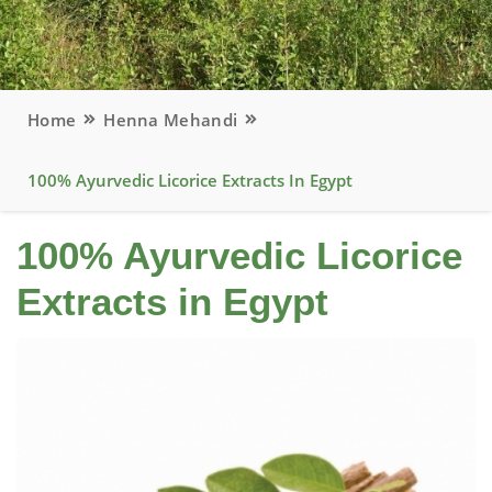
Home
Henna Mehandi
100% Ayurvedic Licorice Extracts In Egypt
100% Ayurvedic Licorice
Extracts in Egypt