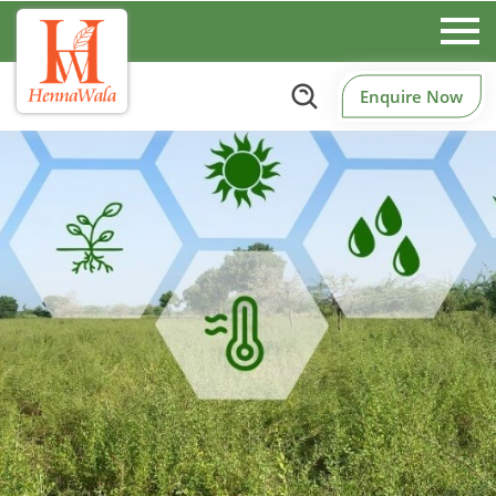
Enquire Now