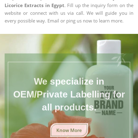
Licorice Extracts in Egypt
. Fill up the inquiry form on the
website or connect with us via call. We will guide you in
every possible way. Email or ping us now to learn more.
We specialize in
OEM/Private Labelling for
all products.
Know More