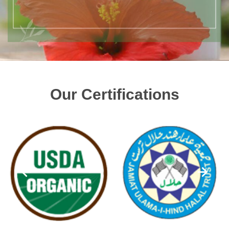
Our Certifications