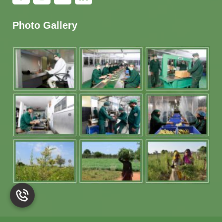
Photo Gallery