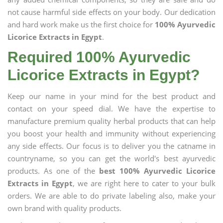
not cause harmful side effects on your body. Our dedication
and hard work make us the first choice for
100% Ayurvedic
Licorice Extracts in Egypt
.
Required 100% Ayurvedic
Licorice Extracts in Egypt?
Keep our name in your mind for the best product and
contact on your speed dial. We have the expertise to
manufacture premium quality herbal products that can help
you boost your health and immunity without experiencing
any side effects. Our focus is to deliver you the catname in
countryname, so you can get the world's best ayurvedic
products. As one of the
best 100% Ayurvedic Licorice
Extracts in Egypt
, we are right here to cater to your bulk
orders. We are able to do private labeling also, make your
own brand with quality products.