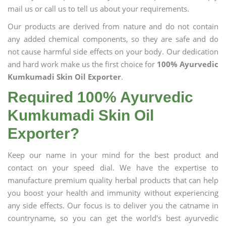
mail us or call us to tell us about your requirements.
Our products are derived from nature and do not contain
any added chemical components, so they are safe and do
not cause harmful side effects on your body. Our dedication
and hard work make us the first choice for
100% Ayurvedic
Kumkumadi Skin Oil Exporter
.
Required 100% Ayurvedic
Kumkumadi Skin Oil
Exporter?
Keep our name in your mind for the best product and
contact on your speed dial. We have the expertise to
manufacture premium quality herbal products that can help
you boost your health and immunity without experiencing
any side effects. Our focus is to deliver you the catname in
countryname, so you can get the world's best ayurvedic