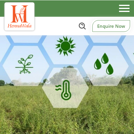
Enquire Now