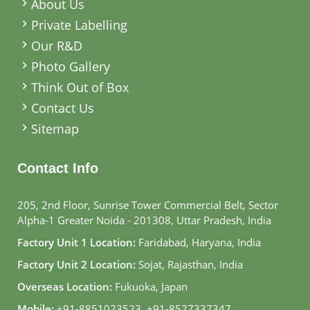
About Us
Private Labelling
Our R&D
Photo Gallery
Think Out of Box
Contact Us
Sitemap
Contact Info
205, 2nd Floor, Sunrise Tower Commercial Belt, Sector
Alpha-1 Greater Noida - 201308, Uttar Pradesh, India
Factory Unit 1 Location:
Faridabad, Haryana, India
Factory Unit 2 Location:
Sojat, Rajasthan, India
Overseas Location:
Fukuoka, Japan
Mobile:
+91-8851023523
,
+91-8527337347