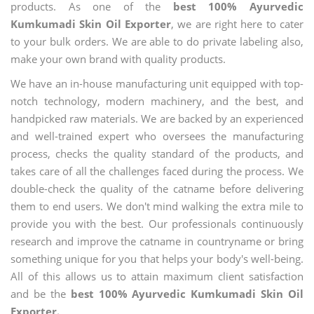
products. As one of the
best 100% Ayurvedic
Kumkumadi Skin Oil Exporter
, we are right here to cater
to your bulk orders. We are able to do private labeling also,
make your own brand with quality products.
We have an in-house manufacturing unit equipped with top-
notch technology, modern machinery, and the best, and
handpicked raw materials. We are backed by an experienced
and well-trained expert who oversees the manufacturing
process, checks the quality standard of the products, and
takes care of all the challenges faced during the process. We
double-check the quality of the catname before delivering
them to end users. We don't mind walking the extra mile to
provide you with the best. Our professionals continuously
research and improve the catname in countryname or bring
something unique for you that helps your body's well-being.
All of this allows us to attain maximum client satisfaction
and be the
best 100% Ayurvedic Kumkumadi Skin Oil
Exporter.