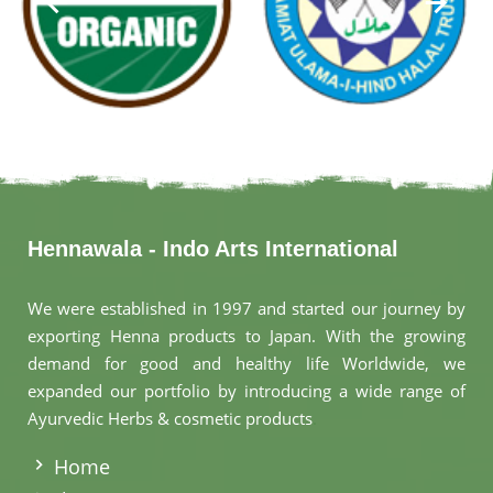
Hennawala - Indo Arts International
We were established in 1997 and started our journey by
exporting Henna products to Japan. With the growing
demand for good and healthy life Worldwide, we
expanded our portfolio by introducing a wide range of
Ayurvedic Herbs & cosmetic products
.
Home