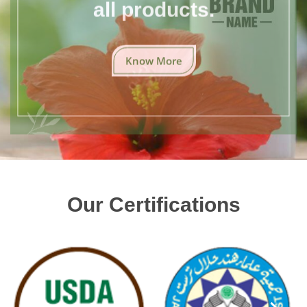
all products.
Know More
Our Certifications