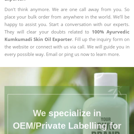
Don't think anymore. We are one call away from you. So
place your bulk order from anywhere in the world. We'll be
happy to assist you. Start a conversation with our experts.
They will clear your doubts related to
100% Ayurvedic
Kumkumadi Skin Oil Exporter
. Fill up the inquiry form on
the website or connect with us via call. We will guide you in
every possible way. Email or ping us now to learn more.
We specialize in
OEM/Private Labelling for