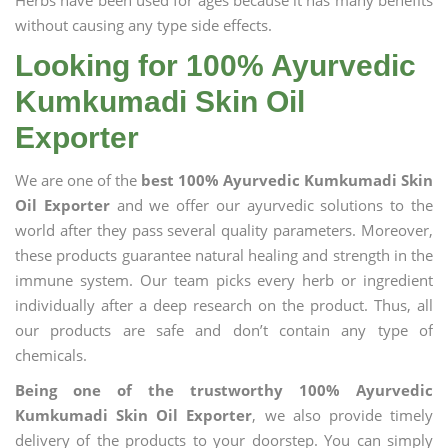
Herbs have been used for ages because it has many benefits
without causing any type side effects.
Looking for 100% Ayurvedic
Kumkumadi Skin Oil
Exporter
We are one of the
best 100% Ayurvedic Kumkumadi Skin
Oil Exporter
and we offer our ayurvedic solutions to the
world after they pass several quality parameters. Moreover,
these products guarantee natural healing and strength in the
immune system. Our team picks every herb or ingredient
individually after a deep research on the product. Thus, all
our products are safe and don’t contain any type of
chemicals.
Being one of the trustworthy 100% Ayurvedic
Kumkumadi Skin Oil Exporter
, we also provide timely
delivery of the products to your doorstep. You can simply