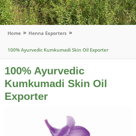
Home
Henna Exporters
100% Ayurvedic Kumkumadi Skin Oil Exporter
100% Ayurvedic
Kumkumadi Skin Oil
Exporter