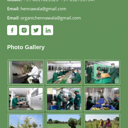
Email:
hennawala@gmail.com
Email:
organichennawala@gmail.com
Photo Gallery