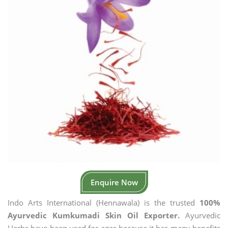
Enquire Now
Indo Arts International (Hennawala) is the trusted
100%
Ayurvedic Kumkumadi Skin Oil Exporter.
Ayurvedic