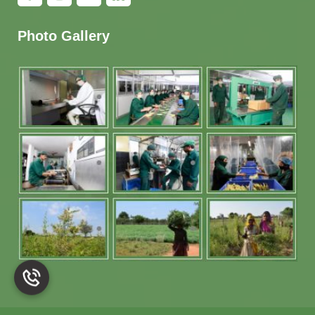
Photo Gallery