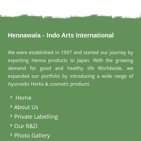
Hennawala - Indo Arts International
We were established in 1997 and started our journey by
exporting Henna products to Japan. With the growing
demand for good and healthy life Worldwide, we
expanded our portfolio by introducing a wide range of
Ayurvedic Herbs & cosmetic products
.
Home
About Us
Private Labelling
Our R&D
Photo Gallery