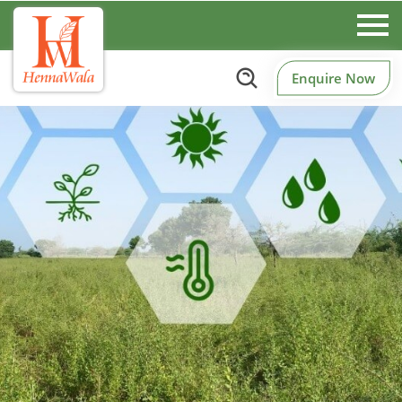
Enquire Now