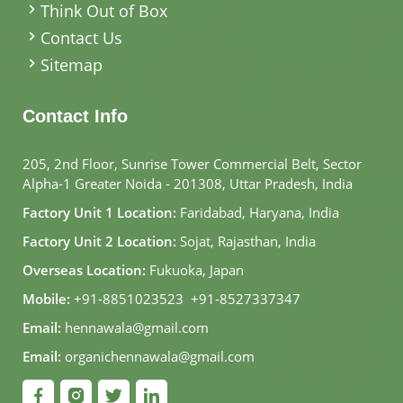
Think Out of Box
Contact Us
Sitemap
Contact Info
205, 2nd Floor, Sunrise Tower Commercial Belt, Sector
Alpha-1 Greater Noida - 201308, Uttar Pradesh, India
Factory Unit 1 Location:
Faridabad, Haryana, India
Factory Unit 2 Location:
Sojat, Rajasthan, India
Overseas Location:
Fukuoka, Japan
Mobile:
+91-8851023523
,
+91-8527337347
Email:
hennawala@gmail.com
Email:
organichennawala@gmail.com