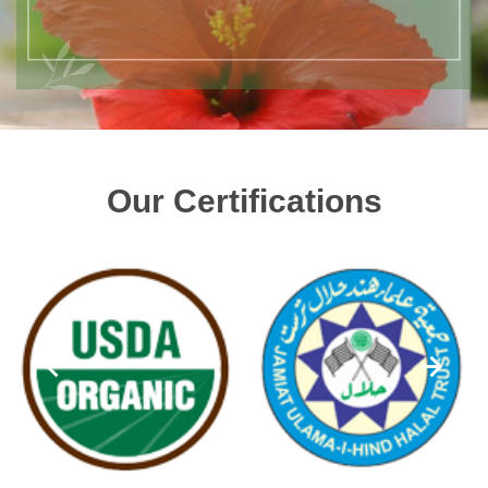
Our Certifications