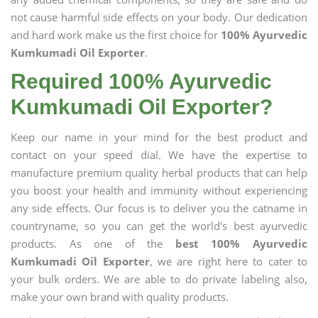
not cause harmful side effects on your body. Our dedication
and hard work make us the first choice for
100% Ayurvedic
Kumkumadi Oil Exporter
.
Required 100% Ayurvedic
Kumkumadi Oil Exporter?
Keep our name in your mind for the best product and
contact on your speed dial. We have the expertise to
manufacture premium quality herbal products that can help
you boost your health and immunity without experiencing
any side effects. Our focus is to deliver you the catname in
countryname, so you can get the world's best ayurvedic
products. As one of the
best 100% Ayurvedic
Kumkumadi Oil Exporter
, we are right here to cater to
your bulk orders. We are able to do private labeling also,
make your own brand with quality products.