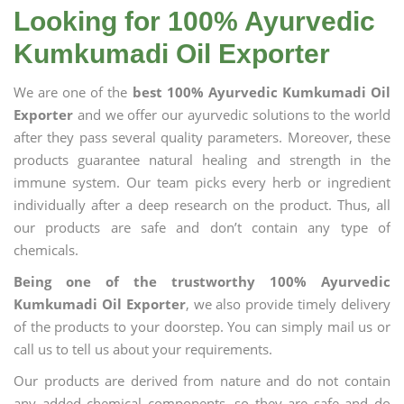
Looking for 100% Ayurvedic
Kumkumadi Oil Exporter
We are one of the
best 100% Ayurvedic Kumkumadi Oil
Exporter
and we offer our ayurvedic solutions to the world
after they pass several quality parameters. Moreover, these
products guarantee natural healing and strength in the
immune system. Our team picks every herb or ingredient
individually after a deep research on the product. Thus, all
our products are safe and don’t contain any type of
chemicals.
Being one of the trustworthy 100% Ayurvedic
Kumkumadi Oil Exporter
, we also provide timely delivery
of the products to your doorstep. You can simply mail us or
call us to tell us about your requirements.
Our products are derived from nature and do not contain
any added chemical components, so they are safe and do