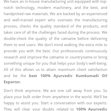
We have an in-house manufacturing unit equipped with top-
notch technology, modern machinery, and the best, and
handpicked raw materials. We are backed by an experienced
and well-trained expert who oversees the manufacturing
process, checks the quality standard of the products, and
takes care of all the challenges faced during the process. We
double-check the quality of the catname before delivering
them to end users. We don't mind walking the extra mile to
provide you with the best. Our professionals continuously
research and improve the catname in countryname or bring
something unique for you that helps your body's well-being.
All of this allows us to attain maximum client satisfaction
and be the
best 100% Ayurvedic Kumkumadi Oil
Exporter.
Don't think anymore. We are one call away from you. So
place your bulk order from anywhere in the world. We'll be
happy to assist you. Start a conversation with our experts.
They will clear your doubts related to
100% Ayurvedic