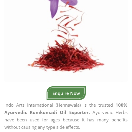
Enquire Now
Indo Arts International (Hennawala) is the trusted
100%
Ayurvedic Kumkumadi Oil Exporter.
Ayurvedic Herbs
have been used for ages because it has many benefits
without causing any type side effects.