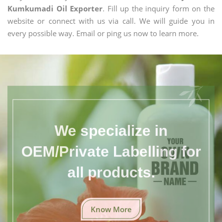
Kumkumadi Oil Exporter
. Fill up the inquiry form on the
website or connect with us via call. We will guide you in
every possible way. Email or ping us now to learn more.
We specialize in
OEM/Private Labelling for
all products.
Know More