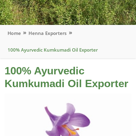
Home
Henna Exporters
100% Ayurvedic Kumkumadi Oil Exporter
100% Ayurvedic
Kumkumadi Oil Exporter