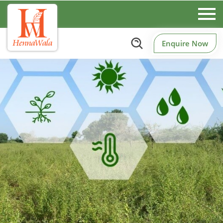
Enquire Now