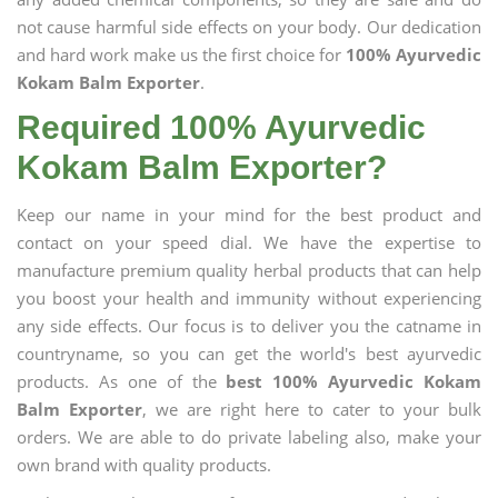
not cause harmful side effects on your body. Our dedication
and hard work make us the first choice for
100% Ayurvedic
Kokam Balm Exporter
.
Required 100% Ayurvedic
Kokam Balm Exporter?
Keep our name in your mind for the best product and
contact on your speed dial. We have the expertise to
manufacture premium quality herbal products that can help
you boost your health and immunity without experiencing
any side effects. Our focus is to deliver you the catname in
countryname, so you can get the world's best ayurvedic
products. As one of the
best 100% Ayurvedic Kokam
Balm Exporter
, we are right here to cater to your bulk
orders. We are able to do private labeling also, make your
own brand with quality products.