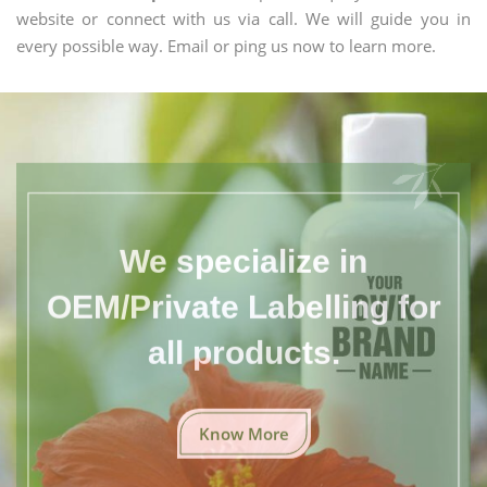
website or connect with us via call. We will guide you in
every possible way. Email or ping us now to learn more.
We specialize in
OEM/Private Labelling for
all products.
Know More