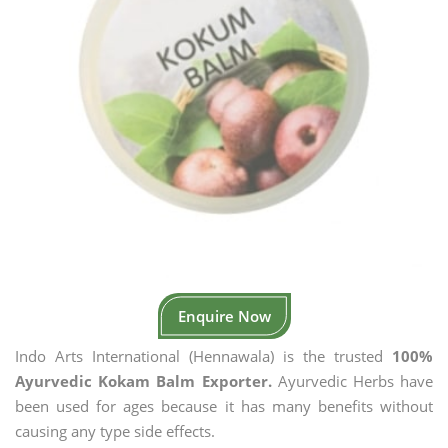
Enquire Now
Indo Arts International (Hennawala) is the trusted
100%
Ayurvedic Kokam Balm Exporter.
Ayurvedic Herbs have
been used for ages because it has many benefits without
causing any type side effects.