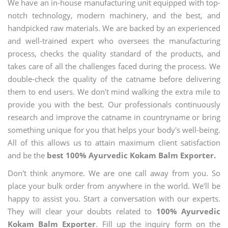
We have an in-house manufacturing unit equipped with top-
notch technology, modern machinery, and the best, and
handpicked raw materials. We are backed by an experienced
and well-trained expert who oversees the manufacturing
process, checks the quality standard of the products, and
takes care of all the challenges faced during the process. We
double-check the quality of the catname before delivering
them to end users. We don't mind walking the extra mile to
provide you with the best. Our professionals continuously
research and improve the catname in countryname or bring
something unique for you that helps your body's well-being.
All of this allows us to attain maximum client satisfaction
and be the
best 100% Ayurvedic Kokam Balm Exporter.
Don't think anymore. We are one call away from you. So
place your bulk order from anywhere in the world. We'll be
happy to assist you. Start a conversation with our experts.
They will clear your doubts related to
100% Ayurvedic
Kokam Balm Exporter
. Fill up the inquiry form on the