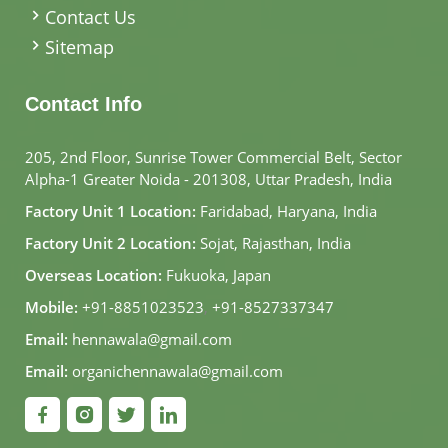
Contact Us
Sitemap
Contact Info
205, 2nd Floor, Sunrise Tower Commercial Belt, Sector
Alpha-1 Greater Noida - 201308, Uttar Pradesh, India
Factory Unit 1 Location:
Faridabad, Haryana, India
Factory Unit 2 Location:
Sojat, Rajasthan, India
Overseas Location:
Fukuoka, Japan
Mobile:
+91-8851023523
,
+91-8527337347
Email:
hennawala@gmail.com
Email:
organichennawala@gmail.com