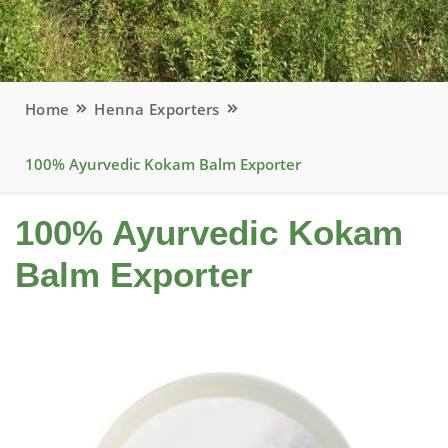
Home
Henna Exporters
100% Ayurvedic Kokam Balm Exporter
100% Ayurvedic Kokam
Balm Exporter