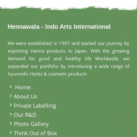
Hennawala - Indo Arts International
We were established in 1997 and started our journey by
exporting Henna products to Japan. With the growing
demand for good and healthy life Worldwide, we
expanded our portfolio by introducing a wide range of
Ayurvedic Herbs & cosmetic products
.
Home
About Us
Private Labelling
Our R&D
Photo Gallery
Think Out of Box