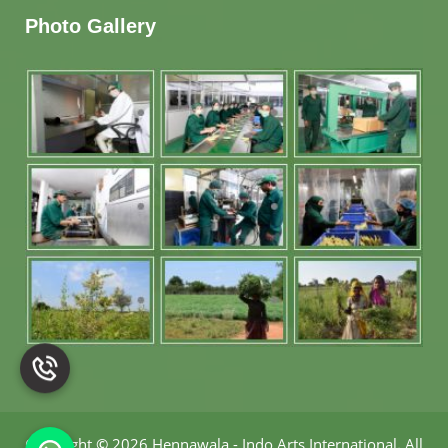
Photo Gallery
Copyright
©
2026 Hennawala - Indo Arts International
.
All