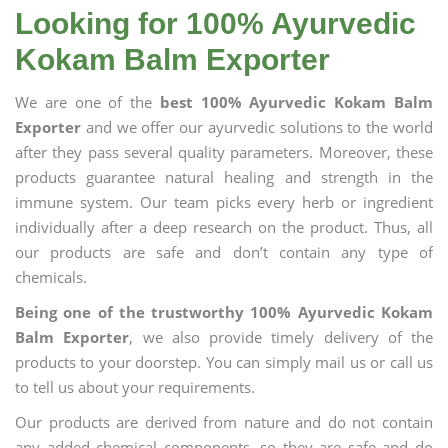
Looking for 100% Ayurvedic
Kokam Balm Exporter
We are one of the
best 100% Ayurvedic Kokam Balm
Exporter
and we offer our ayurvedic solutions to the world
after they pass several quality parameters. Moreover, these
products guarantee natural healing and strength in the
immune system. Our team picks every herb or ingredient
individually after a deep research on the product. Thus, all
our products are safe and don’t contain any type of
chemicals.
Being one of the trustworthy 100% Ayurvedic Kokam
Balm Exporter
, we also provide timely delivery of the
products to your doorstep. You can simply mail us or call us
to tell us about your requirements.
Our products are derived from nature and do not contain
any added chemical components, so they are safe and do