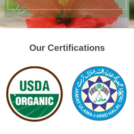
Our Certifications