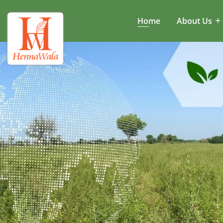
Home
About Us