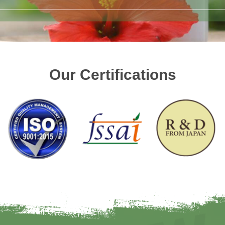
Our Certifications