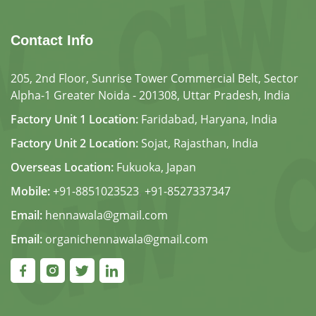
Contact Info
205, 2nd Floor, Sunrise Tower Commercial Belt, Sector
Alpha-1 Greater Noida - 201308, Uttar Pradesh, India
Factory Unit 1 Location:
Faridabad, Haryana, India
Factory Unit 2 Location:
Sojat, Rajasthan, India
Overseas Location:
Fukuoka, Japan
Mobile:
+91-8851023523
,
+91-8527337347
Email:
hennawala@gmail.com
Email:
organichennawala@gmail.com