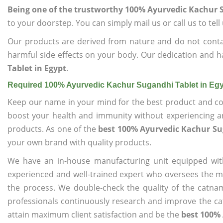
Being one of the trustworthy 100% Ayurvedic Kachur S
to your doorstep. You can simply mail us or call us to tel
Our products are derived from nature and do not cont
harmful side effects on your body. Our dedication and h
Tablet in Egypt
.
Required 100% Ayurvedic Kachur Sugandhi Tablet in Eg
Keep our name in your mind for the best product and co
boost your health and immunity without experiencing any
products. As one of the
best 100% Ayurvedic Kachur Su
your own brand with quality products.
We have an in-house manufacturing unit equipped wit
experienced and well-trained expert who oversees the man
the process. We double-check the quality of the catna
professionals continuously research and improve the cat
attain maximum client satisfaction and be the
best 100% 