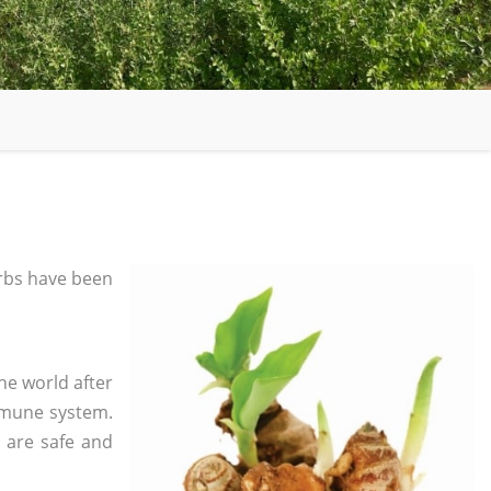
rbs have been
he world after
mmune system.
s are safe and