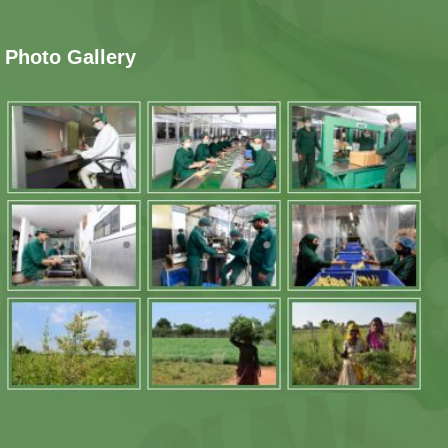
Photo Gallery