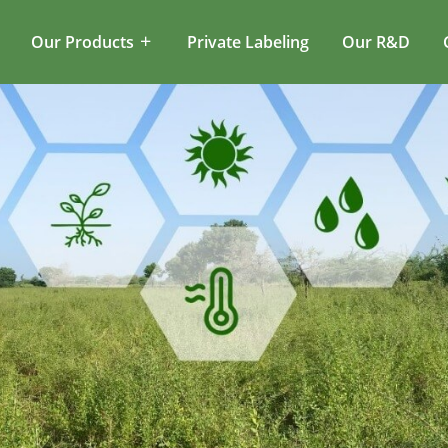
Our Products
Private Labeling
Our R&D