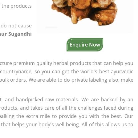
of the products
 do not cause
hur Sugandhi
Enquire Now
cture premium quality herbal products that can help you
n countryname, so you can get the world's best ayurvedic
 bulk orders. We are able to do private labeling also, make
t, and handpicked raw materials. We are backed by an
oducts, and takes care of all the challenges faced during
lking the extra mile to provide you with the best. Our
t helps your body's well-being. All of this allows us to