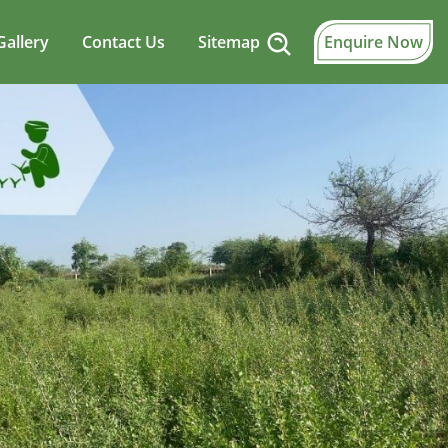
Gallery
Contact Us
Sitemap
Enquire Now