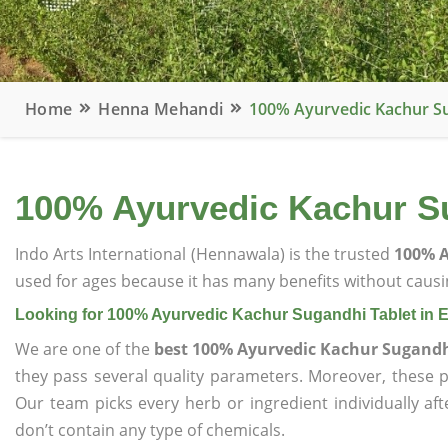
Home
Henna Mehandi
100% Ayurvedic Kachur Su
100% Ayurvedic Kachur Su
Indo Arts International (Hennawala) is the trusted
100% A
used for ages because it has many benefits without causin
Looking for 100% Ayurvedic Kachur Sugandhi Tablet in 
We are one of the
best 100% Ayurvedic Kachur Sugandhi
they pass several quality parameters. Moreover, these 
Our team picks every herb or ingredient individually af
don’t contain any type of chemicals.