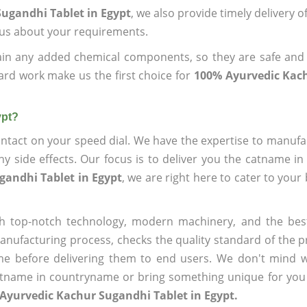
ugandhi Tablet in Egypt
, we also provide timely delivery 
l us about your requirements.
ain any added chemical components, so they are safe and
ard work make us the first choice for
100% Ayurvedic Kac
ypt?
ntact on your speed dial. We have the expertise to manufa
 side effects. Our focus is to deliver you the catname i
gandhi Tablet in Egypt
, we are right here to cater to your
h top-notch technology, modern machinery, and the bes
ufacturing process, checks the quality standard of the pr
me before delivering them to end users. We don't mind wa
name in countryname or bring something unique for you tha
Ayurvedic Kachur Sugandhi Tablet in Egypt.