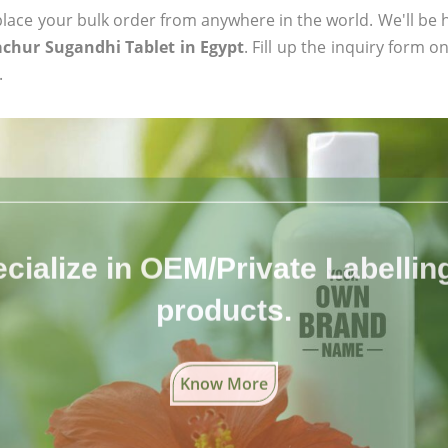
ace your bulk order from anywhere in the world. We'll be h
chur Sugandhi Tablet in Egypt
. Fill up the inquiry form o
.
cialize in OEM/Private Labelling 
products.
Know More