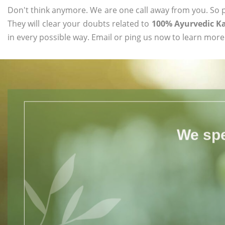
Don't think anymore. We are one call away from you. So pl
They will clear your doubts related to
100% Ayurvedic Ka
in every possible way. Email or ping us now to learn more
We spe