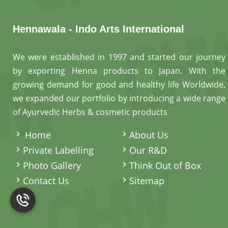
Hennawala - Indo Arts International
We were established in 1997 and started our journey
by exporting Henna products to Japan. With the
growing demand for good and healthy life Worldwide,
we expanded our portfolio by introducing a wide range
of Ayurvedic Herbs & cosmetic products
.
Home
About Us
Private Labelling
Our R&D
Photo Gallery
Think Out of Box
Contact Us
Sitemap