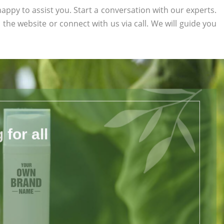
appy to assist you. Start a conversation with our experts.
n the website or connect with us via call. We will guide you
for all