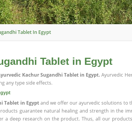
gandhi Tablet In Egypt
gandhi Tablet in Egypt
yurvedic Kachur Sugandhi Tablet in Egypt.
Ayurvedic He
g any type side effects.
Egypt
 Tablet in Egypt
and we offer our ayurvedic solutions to t
products guarantee natural healing and strength in the i
ter a deep research on the product. Thus, all our product