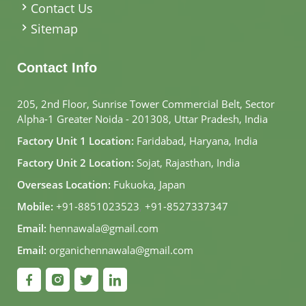
Contact Us
Sitemap
Contact Info
205, 2nd Floor, Sunrise Tower Commercial Belt, Sector
Alpha-1 Greater Noida - 201308, Uttar Pradesh, India
Factory Unit 1 Location:
Faridabad, Haryana, India
Factory Unit 2 Location:
Sojat, Rajasthan, India
Overseas Location:
Fukuoka, Japan
Mobile:
+91-8851023523
,
+91-8527337347
Email:
hennawala@gmail.com
Email:
organichennawala@gmail.com