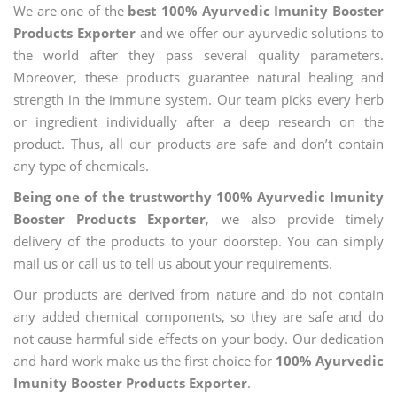
We are one of the
best 100% Ayurvedic Imunity Booster
Products Exporter
and we offer our ayurvedic solutions to
the world after they pass several quality parameters.
Moreover, these products guarantee natural healing and
strength in the immune system. Our team picks every herb
or ingredient individually after a deep research on the
product. Thus, all our products are safe and don’t contain
any type of chemicals.
Being one of the trustworthy 100% Ayurvedic Imunity
Booster Products Exporter
, we also provide timely
delivery of the products to your doorstep. You can simply
mail us or call us to tell us about your requirements.
Our products are derived from nature and do not contain
any added chemical components, so they are safe and do
not cause harmful side effects on your body. Our dedication
and hard work make us the first choice for
100% Ayurvedic
Imunity Booster Products Exporter
.