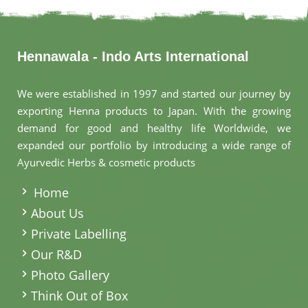
Hennawala - Indo Arts International
We were established in 1997 and started our journey by
exporting Henna products to Japan. With the growing
demand for good and healthy life Worldwide, we
expanded our portfolio by introducing a wide range of
Ayurvedic Herbs & cosmetic products
.
Home
About Us
Private Labelling
Our R&D
Photo Gallery
Think Out of Box