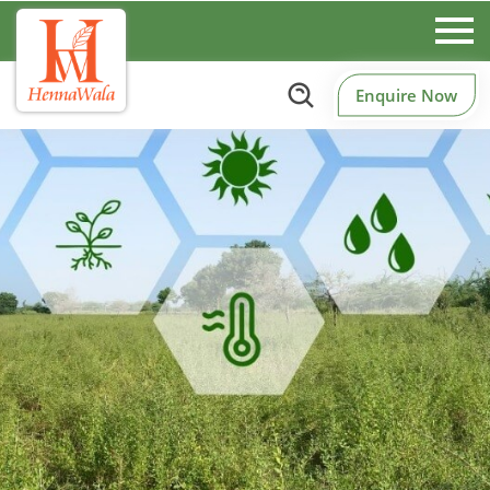
Enquire Now