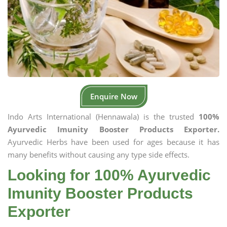
Enquire Now
Indo Arts International (Hennawala) is the trusted
100%
Ayurvedic Imunity Booster Products Exporter.
Ayurvedic Herbs have been used for ages because it has
many benefits without causing any type side effects.
Looking for 100% Ayurvedic
Imunity Booster Products
Exporter