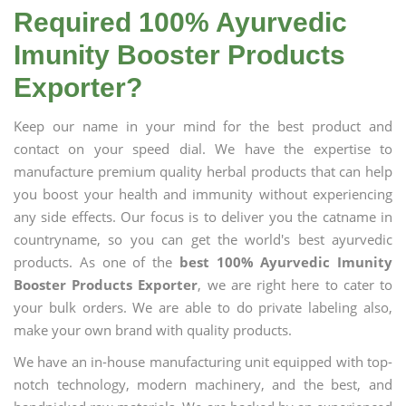
Required 100% Ayurvedic
Imunity Booster Products
Exporter?
Keep our name in your mind for the best product and
contact on your speed dial. We have the expertise to
manufacture premium quality herbal products that can help
you boost your health and immunity without experiencing
any side effects. Our focus is to deliver you the catname in
countryname, so you can get the world's best ayurvedic
products. As one of the
best 100% Ayurvedic Imunity
Booster Products Exporter
, we are right here to cater to
your bulk orders. We are able to do private labeling also,
make your own brand with quality products.
We have an in-house manufacturing unit equipped with top-
notch technology, modern machinery, and the best, and