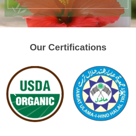
Our Certifications