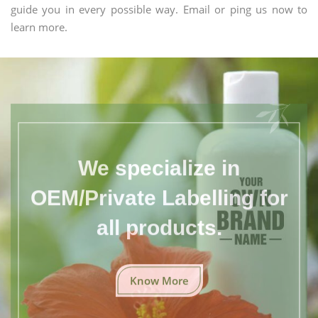
guide you in every possible way. Email or ping us now to
learn more.
We specialize in
OEM/Private Labelling for
all products.
Know More