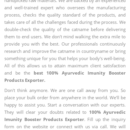
handpicked raw materials. We are backed by an experienced
and well-trained expert who oversees the manufacturing
process, checks the quality standard of the products, and
takes care of all the challenges faced during the process. We
double-check the quality of the catname before delivering
them to end users. We don't mind walking the extra mile to
provide you with the best. Our professionals continuously
research and improve the catname in countryname or bring
something unique for you that helps your body's well-being.
All of this allows us to attain maximum client satisfaction
and be the
best 100% Ayurvedic Imunity Booster
Products Exporter.
Don't think anymore. We are one call away from you. So
place your bulk order from anywhere in the world. We'll be
happy to assist you. Start a conversation with our experts.
They will clear your doubts related to
100% Ayurvedic
Imunity Booster Products Exporter
. Fill up the inquiry
form on the website or connect with us via call. We will