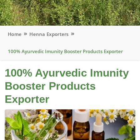
Home
Henna Exporters
100% Ayurvedic Imunity Booster Products Exporter
100% Ayurvedic Imunity
Booster Products
Exporter