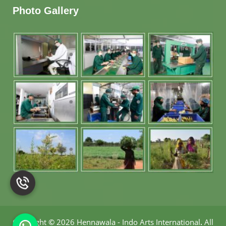
Photo Gallery
Copyright
©
2026 Hennawala - Indo Arts International
.
All