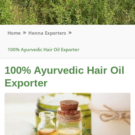
Home
Henna Exporters
100% Ayurvedic Hair Oil Exporter
100% Ayurvedic Hair Oil
Exporter