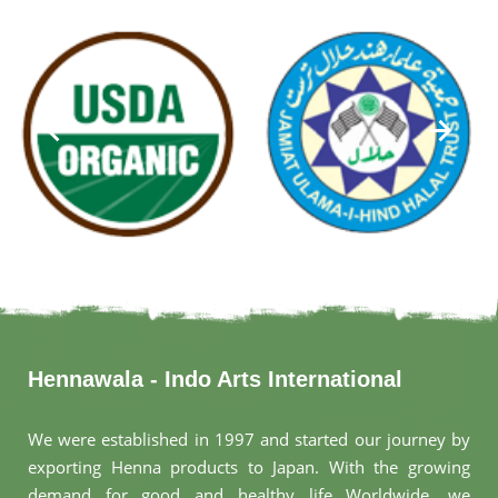
Hennawala - Indo Arts International
We were established in 1997 and started our journey by
exporting Henna products to Japan. With the growing
demand for good and healthy life Worldwide, we