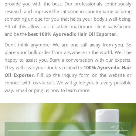
provide you with the best. Our professionals continuously
research and improve the catname in countryname or bring
something unique for you that helps your body's well-being.
All of this allows us to attain maximum client satisfaction
and be the
best 100% Ayurvedic Hair Oil Exporter.
Don't think anymore. We are one call away from you. So
place your bulk order from anywhere in the world. We'll be
happy to assist you. Start a conversation with our experts.
They will clear your doubts related to
100% Ayurvedic Hair
Oil Exporter
. Fill up the inquiry form on the website or
connect with us via call. We will guide you in every possible
way. Email or ping us now to learn more.