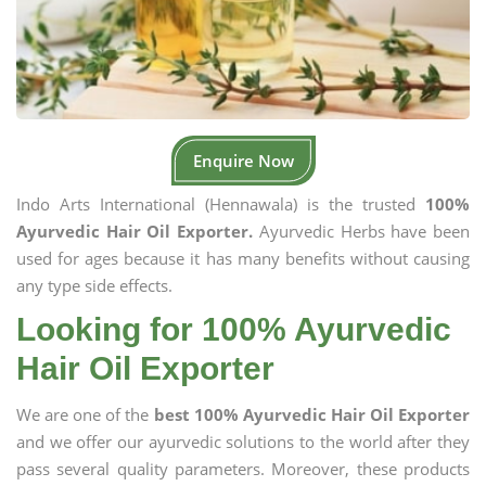
Enquire Now
Indo Arts International (Hennawala) is the trusted
100%
Ayurvedic Hair Oil Exporter.
Ayurvedic Herbs have been
used for ages because it has many benefits without causing
any type side effects.
Looking for 100% Ayurvedic
Hair Oil Exporter
We are one of the
best 100% Ayurvedic Hair Oil Exporter
and we offer our ayurvedic solutions to the world after they
pass several quality parameters. Moreover, these products