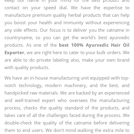
contact on your speed dial. We have the expertise to
manufacture premium quality herbal products that can help
you boost your health and immunity without experiencing
any side effects. Our focus is to deliver you the catname in
countryname, so you can get the world's best ayurvedic
products. As one of the
best 100% Ayurvedic Hair Oil
Exporter
, we are right here to cater to your bulk orders. We
are able to do private labeling also, make your own brand
with quality products.
We have an in-house manufacturing unit equipped with top-
notch technology, modern machinery, and the best, and
handpicked raw materials. We are backed by an experienced
and well-trained expert who oversees the manufacturing
process, checks the quality standard of the products, and
takes care of all the challenges faced during the process. We
double-check the quality of the catname before delivering
them to end users. We don't mind walking the extra mile to