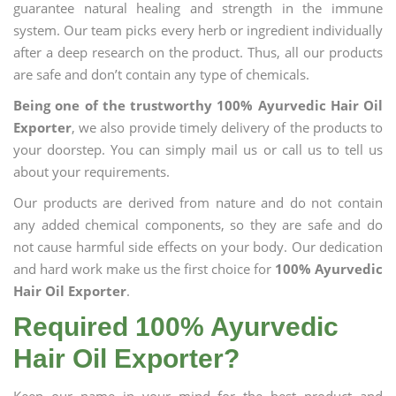
guarantee natural healing and strength in the immune
system. Our team picks every herb or ingredient individually
after a deep research on the product. Thus, all our products
are safe and don’t contain any type of chemicals.
Being one of the trustworthy 100% Ayurvedic Hair Oil
Exporter
, we also provide timely delivery of the products to
your doorstep. You can simply mail us or call us to tell us
about your requirements.
Our products are derived from nature and do not contain
any added chemical components, so they are safe and do
not cause harmful side effects on your body. Our dedication
and hard work make us the first choice for
100% Ayurvedic
Hair Oil Exporter
.
Required 100% Ayurvedic
Hair Oil Exporter?
Keep our name in your mind for the best product and