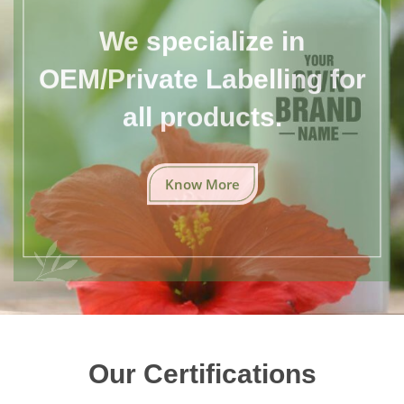
We specialize in
OEM/Private Labelling for
all products.
Know More
Our Certifications