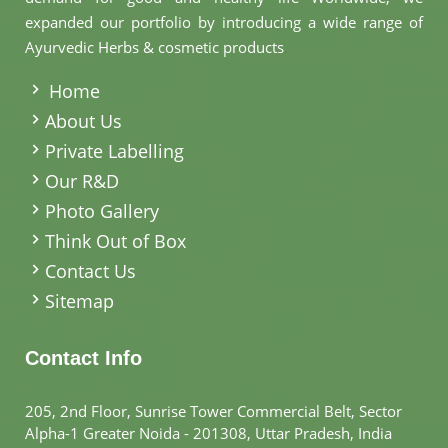
expanded our portfolio by introducing a wide range of
Ayurvedic Herbs & cosmetic products
.
Home
About Us
Private Labelling
Our R&D
Photo Gallery
Think Out of Box
Contact Us
Sitemap
Contact Info
205, 2nd Floor, Sunrise Tower Commercial Belt, Sector
Alpha-1 Greater Noida - 201308, Uttar Pradesh, India