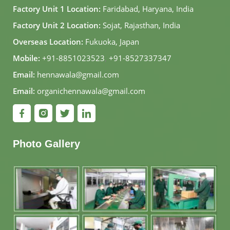
Factory Unit 1 Location:
Faridabad, Haryana, India
Factory Unit 2 Location:
Sojat, Rajasthan, India
Overseas Location:
Fukuoka, Japan
Mobile:
+91-8851023523
,
+91-8527337347
Email:
hennawala@gmail.com
Email:
organichennawala@gmail.com
Photo Gallery