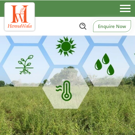
Enquire Now