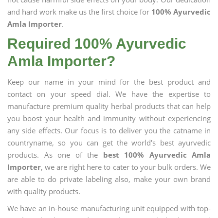
and hard work make us the first choice for
100% Ayurvedic
Amla Importer
.
Required 100% Ayurvedic
Amla Importer?
Keep our name in your mind for the best product and
contact on your speed dial. We have the expertise to
manufacture premium quality herbal products that can help
you boost your health and immunity without experiencing
any side effects. Our focus is to deliver you the catname in
countryname, so you can get the world's best ayurvedic
products. As one of the
best 100% Ayurvedic Amla
Importer
, we are right here to cater to your bulk orders. We
are able to do private labeling also, make your own brand
with quality products.
We have an in-house manufacturing unit equipped with top-