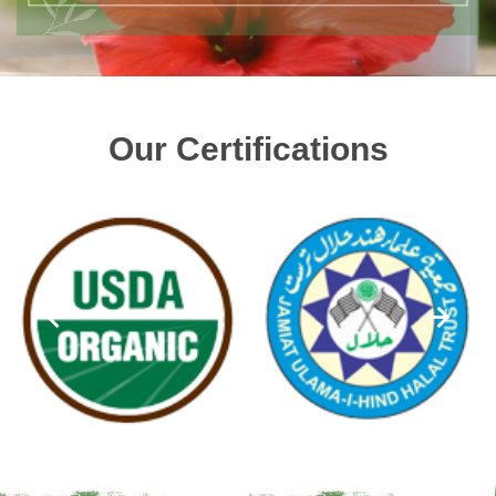
Our Certifications