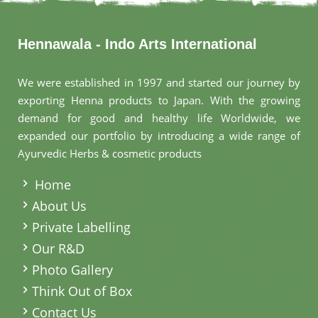
Hennawala - Indo Arts International
We were established in 1997 and started our journey by
exporting Henna products to Japan. With the growing
demand for good and healthy life Worldwide, we
expanded our portfolio by introducing a wide range of
Ayurvedic Herbs & cosmetic products
.
Home
About Us
Private Labelling
Our R&D
Photo Gallery
Think Out of Box
Contact Us