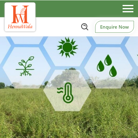
Enquire Now