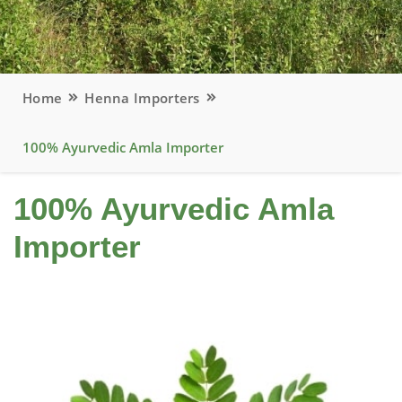
Home
Henna Importers
100% Ayurvedic Amla Importer
100% Ayurvedic Amla
Importer