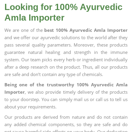
Looking for 100% Ayurvedic
Amla Importer
We are one of the
best 100% Ayurvedic Amla Importer
and we offer our ayurvedic solutions to the world after they
pass several quality parameters. Moreover, these products
guarantee natural healing and strength in the immune
system. Our team picks every herb or ingredient individually
after a deep research on the product. Thus, all our products
are safe and don’t contain any type of chemicals.
Being one of the trustworthy 100% Ayurvedic Amla
Importer
, we also provide timely delivery of the products
to your doorstep. You can simply mail us or call us to tell us
about your requirements.
Our products are derived from nature and do not contain
any added chemical components, so they are safe and do
not cause harmful side effects on your body. Our dedication