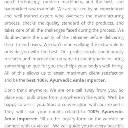
notch technology, modern machinery, and the best, and
handpicked raw materials. We are backed by an experienced
and well-trained expert who oversees the manufacturing
process, checks the quality standard of the products, and
takes care of all the challenges faced during the process. We
double-check the quality of the catname before delivering
them to end users. We don't mind walking the extra mile to
provide you with the best. Our professionals continuously
research and improve the catname in countryname or bring
something unique for you that helps your body's well-being.
All of this allows us to attain maximum client satisfaction
and be the
best 100% Ayurvedic Amla Importer.
Don't think anymore. We are one call away from you. So
place your bulk order from anywhere in the world. We'll be
happy to assist you. Start a conversation with our experts.
They will clear your doubts related to
100% Ayurvedic
Amla Importer
. Fill up the inquiry form on the website or
connect with us via call. We will guide you in every possible