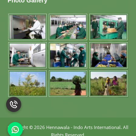
Photo Gallery
Copyright
©
2026 Hennawala - Indo Arts International
.
All
Rights Reserved.