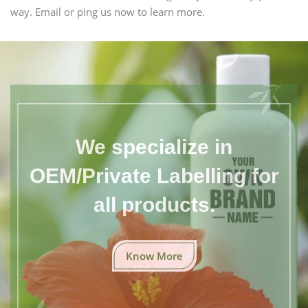
way. Email or ping us now to learn more.
We specialize in
OEM/Private Labelling for
all products.
Know More