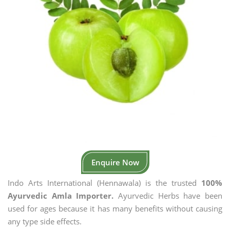
Enquire Now
Indo Arts International (Hennawala) is the trusted
100%
Ayurvedic Amla Importer.
Ayurvedic Herbs have been
used for ages because it has many benefits without causing
any type side effects.