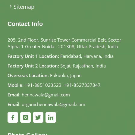
Sitemap
Contact Info
205, 2nd Floor, Sunrise Tower Commercial Belt, Sector
Alpha-1 Greater Noida - 201308, Uttar Pradesh, India
Factory Unit 1 Location:
Faridabad, Haryana, India
Factory Unit 2 Location:
Sojat, Rajasthan, India
Overseas Location:
Fukuoka, Japan
Mobile:
+91-8851023523
,
+91-8527337347
Email:
hennawala@gmail.com
Email:
organichennawala@gmail.com