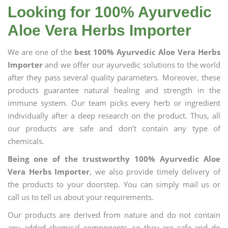
Looking for 100% Ayurvedic
Aloe Vera Herbs Importer
We are one of the
best 100% Ayurvedic Aloe Vera Herbs
Importer
and we offer our ayurvedic solutions to the world
after they pass several quality parameters. Moreover, these
products guarantee natural healing and strength in the
immune system. Our team picks every herb or ingredient
individually after a deep research on the product. Thus, all
our products are safe and don’t contain any type of
chemicals.
Being one of the trustworthy 100% Ayurvedic Aloe
Vera Herbs Importer
, we also provide timely delivery of
the products to your doorstep. You can simply mail us or
call us to tell us about your requirements.
Our products are derived from nature and do not contain
any added chemical components, so they are safe and do