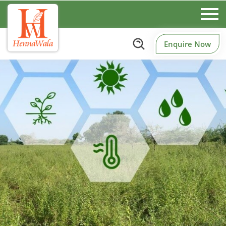
Enquire Now