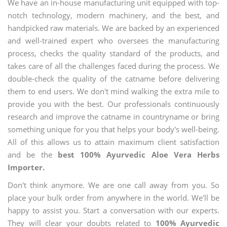
We have an in-house manufacturing unit equipped with top-
notch technology, modern machinery, and the best, and
handpicked raw materials. We are backed by an experienced
and well-trained expert who oversees the manufacturing
process, checks the quality standard of the products, and
takes care of all the challenges faced during the process. We
double-check the quality of the catname before delivering
them to end users. We don't mind walking the extra mile to
provide you with the best. Our professionals continuously
research and improve the catname in countryname or bring
something unique for you that helps your body's well-being.
All of this allows us to attain maximum client satisfaction
and be the
best 100% Ayurvedic Aloe Vera Herbs
Importer.
Don't think anymore. We are one call away from you. So
place your bulk order from anywhere in the world. We'll be
happy to assist you. Start a conversation with our experts.
They will clear your doubts related to
100% Ayurvedic