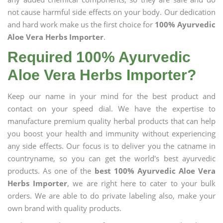
not cause harmful side effects on your body. Our dedication
and hard work make us the first choice for
100% Ayurvedic
Aloe Vera Herbs Importer
.
Required 100% Ayurvedic
Aloe Vera Herbs Importer?
Keep our name in your mind for the best product and
contact on your speed dial. We have the expertise to
manufacture premium quality herbal products that can help
you boost your health and immunity without experiencing
any side effects. Our focus is to deliver you the catname in
countryname, so you can get the world's best ayurvedic
products. As one of the
best 100% Ayurvedic Aloe Vera
Herbs Importer
, we are right here to cater to your bulk
orders. We are able to do private labeling also, make your
own brand with quality products.