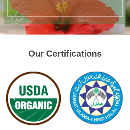
Our Certifications