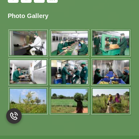
Photo Gallery