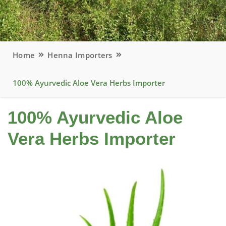
Home
Henna Importers
100% Ayurvedic Aloe Vera Herbs Importer
100% Ayurvedic Aloe
Vera Herbs Importer