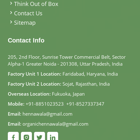
Think Out of Box
Contact Us
Sitemap
Contact Info
205, 2nd Floor, Sunrise Tower Commercial Belt, Sector
Alpha-1 Greater Noida - 201308, Uttar Pradesh, India
Factory Unit 1 Location:
Faridabad, Haryana, India
Factory Unit 2 Location:
Sojat, Rajasthan, India
Overseas Location:
Fukuoka, Japan
Mobile:
+91-8851023523
,
+91-8527337347
Email:
hennawala@gmail.com
Email:
organichennawala@gmail.com