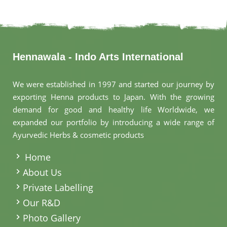
Hennawala - Indo Arts International
We were established in 1997 and started our journey by
exporting Henna products to Japan. With the growing
demand for good and healthy life Worldwide, we
expanded our portfolio by introducing a wide range of
Ayurvedic Herbs & cosmetic products
.
Home
About Us
Private Labelling
Our R&D
Photo Gallery