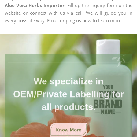
Aloe Vera Herbs Importer
. Fill up the inquiry form on the
website or connect with us via call. We will guide you in
every possible way. Email or ping us now to learn more.
We specialize in
OEM/Private Labelling for
all products.
Know More