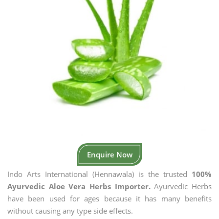
Enquire Now
Indo Arts International (Hennawala) is the trusted
100%
Ayurvedic Aloe Vera Herbs Importer.
Ayurvedic Herbs
have been used for ages because it has many benefits
without causing any type side effects.